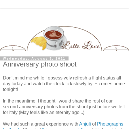
Wednesday, August 3, 2011
Anniversary photo shoot
Don't mind me while I obsessively refresh a flight status all
day today and watch the clock tick slowly by. E comes home
tonight!
In the meantime, I thought I would share the rest of our
second anniversary photos from the shoot just before we left
for Italy (May feels like an eternity ago...)
We had such a great experience with
Anjuli
of
Photographs