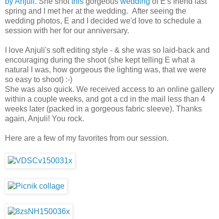
by Anjuli
. She shot
this
gorgeous
wedding
of E's friend last
spring and I met her at the wedding. After seeing the
wedding photos, E and I decided we'd love to schedule a
session with her for our anniversary.
I love Anjuli's soft editing style - & she was so laid-back and
encouraging during the shoot (she kept telling E what a
natural I was, how gorgeous the lighting was, that we were
so easy to shoot) :-)
She was also quick. We received access to an online gallery
within a couple weeks, and got a cd in the mail less than 4
weeks later (packed in a gorgeous fabric sleeve). Thanks
again, Anjuli! You rock.
Here are a few of my favorites from our session.