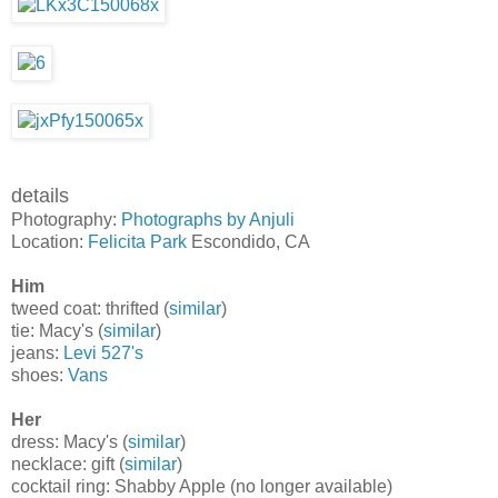
details
Photography:
Photographs by Anjuli
Location:
Felicita Park
Escondido, CA
Him
tweed coat: thrifted (
similar
)
tie: Macy's (
similar
)
jeans:
Levi 527's
shoes:
Vans
Her
dress: Macy's (
similar
)
necklace: gift (
similar
)
cocktail ring: Shabby Apple (no longer available)