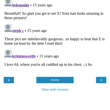
‹
›
Home
View web version