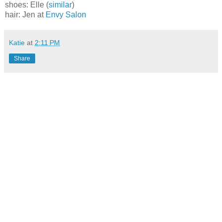
shoes: Elle (
similar
)
hair: Jen at
Envy Salon
Katie
at
2:11 PM
Share