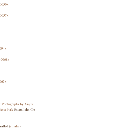
y:
Photographs by Anjuli
icita Park
Escondido, CA
rifted (
similar
)