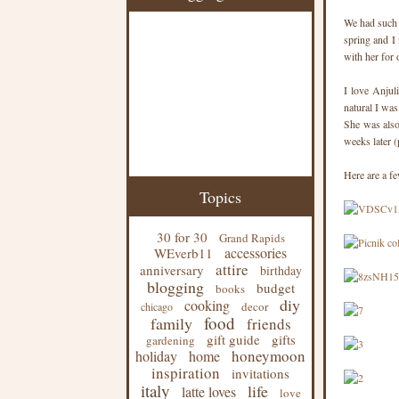
We had such 
spring and I
with her for 
I love Anjul
natural I was
She was also
weeks later (
Here are a f
Topics
30 for 30
Grand Rapids
accessories
WEverb11
attire
anniversary
birthday
blogging
budget
books
diy
cooking
decor
chicago
food
family
friends
gift guide
gifts
gardening
honeymoon
holiday
home
inspiration
invitations
italy
life
latte loves
love