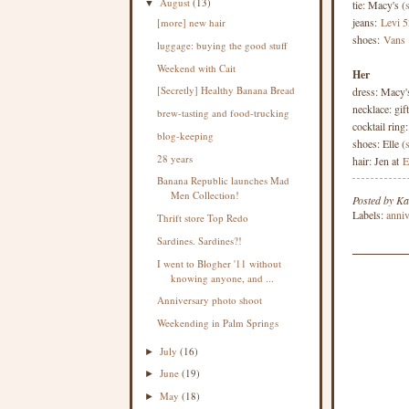
August
(13)
tie: Macy's (
▼
jeans:
Levi 5
[more] new hair
shoes:
Vans
luggage: buying the good stuff
Weekend with Cait
Her
[Secretly] Healthy Banana Bread
dress: Macy'
necklace: gift
brew-tasting and food-trucking
cocktail ring
blog-keeping
shoes: Elle (
28 years
hair: Jen at
E
Banana Republic launches Mad
Men Collection!
Posted by
Ka
Labels:
anniv
Thrift store Top Redo
Sardines. Sardines?!
I went to Blogher '11 without
knowing anyone, and ...
Anniversary photo shoot
Weekending in Palm Springs
July
(16)
►
June
(19)
►
May
(18)
►