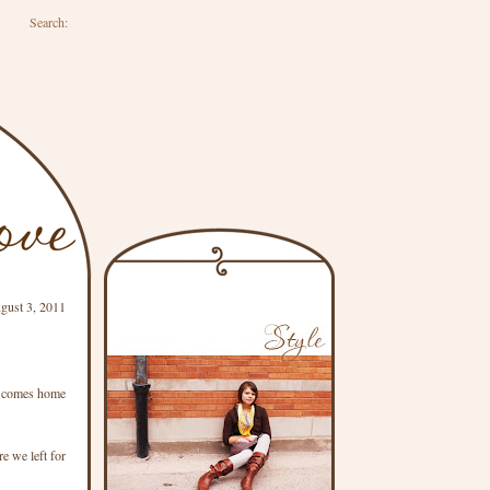
Search:
gust 3, 2011
 E comes home
e we left for