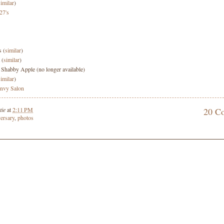
similar
)
27's
s (
similar
)
 (
similar
)
: Shabby Apple (no longer available)
similar
)
nvy Salon
tie
at
2:11 PM
20 C
ersary
,
photos