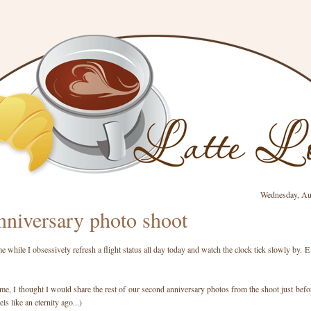
Wednesday, Au
niversary photo shoot
 while I obsessively refresh a flight status all day today and watch the clock tick slowly by.
me, I thought I would share the rest of our second anniversary photos from the shoot just befor
ls like an eternity ago...)