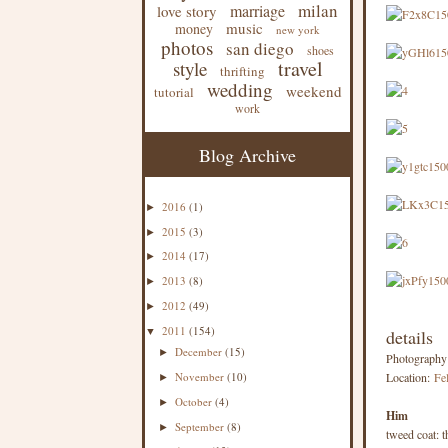
milan
marriage
love story
music
money
new york
photos
san diego
shoes
travel
style
thrifting
wedding
weekend
tutorial
work
Blog Archive
2016
(1)
►
2015
(3)
►
2014
(17)
►
2013
(8)
►
2012
(49)
►
2011
(154)
▼
details
December
(15)
►
Photograph
November
(10)
Location:
Fel
►
October
(4)
►
Him
September
(8)
►
tweed coat: th