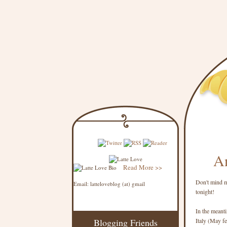
An
Read More >>
Don't mind me
Email: latteloveblog (at) gmail
tonight!
In the meanti
Blogging Friends
Italy (May fee