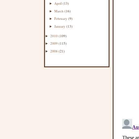
April
(13)
►
March
(16)
►
February
(9)
►
January
(13)
►
2010
(109)
►
2009
(115)
►
2008
(21)
►