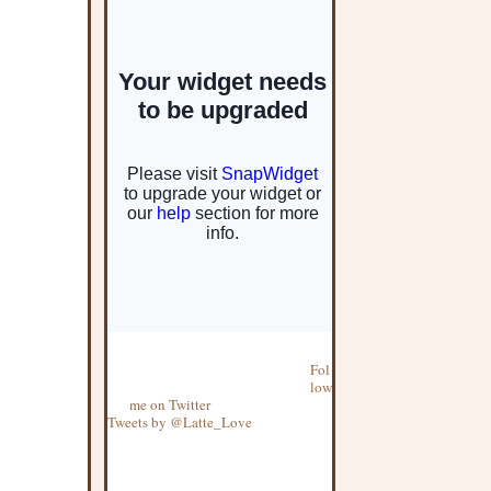
Fol
low
me on Twitter
Tweets by @Latte_Love