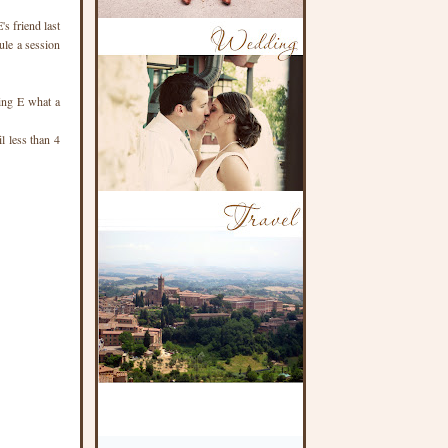
's friend last
ule a session
ling E what a
l less than 4