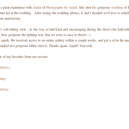
a great experience with
Anjuli
of
Photographs by Anjuli
. She shot
this
gorgeous
wedding
of E
 met her at the wedding. After seeing the wedding photos, E and I decided we'd love to sched
our anniversary.
i's soft editing style - & she was so laid-back and encouraging during the shoot (she kept tel
, how gorgeous the lighting was, that we were so easy to shoot) :-)
 quick. We received access to an online gallery within a couple weeks, and got a cd in the mai
packed in a gorgeous fabric sleeve). Thanks again, Anjuli! You rock.
ew of my favorites from our session.