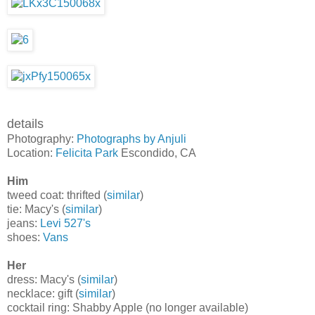
details
Photography:
Photographs by Anjuli
Location:
Felicita Park
Escondido, CA
Him
tweed coat: thrifted (
similar
)
tie: Macy's (
similar
)
jeans:
Levi 527's
shoes:
Vans
Her
dress: Macy's (
similar
)
necklace: gift (
similar
)
cocktail ring: Shabby Apple (no longer available)