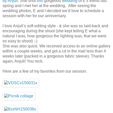
by Anjuli
. She shot
this
gorgeous
wedding
of E's friend last
spring and I met her at the wedding. After seeing the
wedding photos, E and I decided we'd love to schedule a
session with her for our anniversary.
I love Anjuli's soft editing style - & she was so laid-back and
encouraging during the shoot (she kept telling E what a
natural I was, how gorgeous the lighting was, that we were
so easy to shoot) :-)
She was also quick. We received access to an online gallery
within a couple weeks, and got a cd in the mail less than 4
weeks later (packed in a gorgeous fabric sleeve). Thanks
again, Anjuli! You rock.
Here are a few of my favorites from our session.