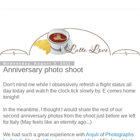
Wednesday, August 3, 2011
Anniversary photo shoot
Don't mind me while I obsessively refresh a flight status all
day today and watch the clock tick slowly by. E comes home
tonight!
In the meantime, I thought I would share the rest of our
second anniversary photos from the shoot just before we left
for Italy (May feels like an eternity ago...)
We had such a great experience with
Anjuli
of
Photographs