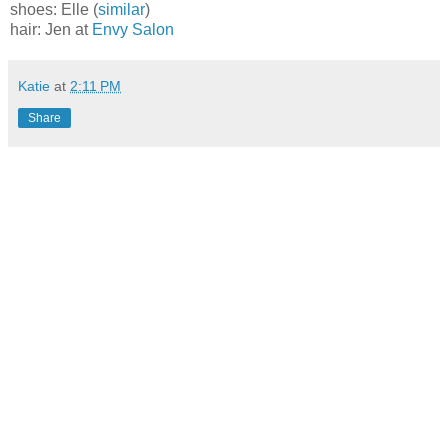
shoes: Elle (
similar
)
hair: Jen at
Envy Salon
Katie
at
2:11 PM
Share