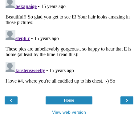
‹
›
Home
View web version