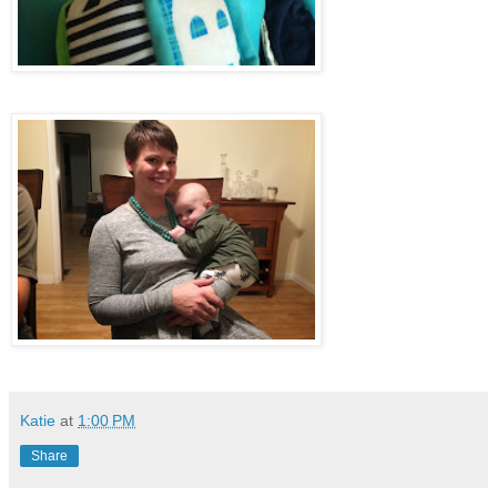
Katie
at
1:00 PM
Share