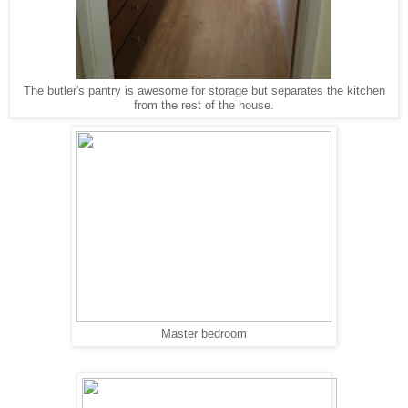
The butler's pantry is awesome for storage but separates the kitchen
from the rest of the house.
Master bedroom