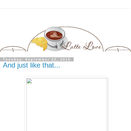
Tuesday, September 22, 2015
And just like that...