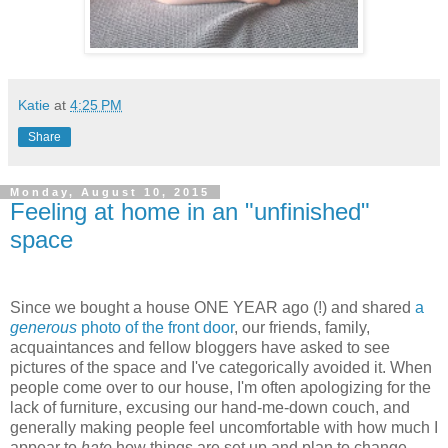
Katie
at
4:25 PM
Share
Monday, August 10, 2015
Feeling at home in an "unfinished"
space
Since we bought a house ONE YEAR ago (!) and shared
a
generous
photo of the front door
, our friends, family,
acquaintances and fellow bloggers have asked to see
pictures of the space and I've categorically avoided it. When
people come over to our house, I'm often apologizing for the
lack of furniture, excusing our hand-me-down couch, and
generally making people feel uncomfortable with how much I
appear to
hate
how things are set up and plan to change