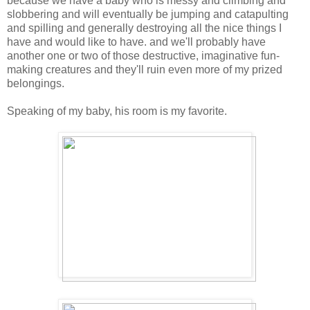
because we have a baby who is messy and climbing and
slobbering and will eventually be jumping and catapulting
and spilling and generally destroying all the nice things I
have and would like to have. and we'll probably have
another one or two of those destructive, imaginative fun-
making creatures and they'll ruin even more of my prized
belongings.
Speaking of my baby, his room is my favorite.