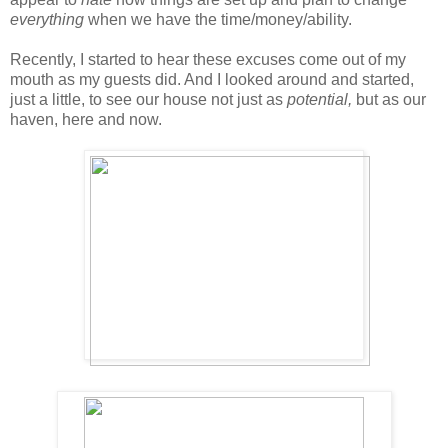
everything
when we have the time/money/ability.
Recently, I started to hear these excuses come out of my
mouth as my guests did. And I looked around and started,
just a little, to see our house not just as
potential,
but as our
haven, here and now.