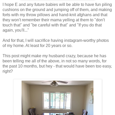
I hope E and any future babies will be able to have fun piling
cushions on the ground and jumping off of them, and making
forts with my throw pillows and hand-knit afghans and that
they won't remember their mama yelling at them to "don't
touch that" and "be careful with that" and "If you do that
again, you'll..."
And for that, I will sacrifice having instagram-worthy photos
of my home. At least for 20 years or so.
This post might make my husband crazy, because he has
been telling me all of the above, in not so many words, for
the past 10 months, but hey - that would have been too easy,
right?