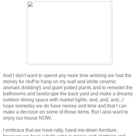
And I don't want to spend any more time wishing we had the
money for stuff to hang on my wall and white ceramic
animals (kidding!) and giant potted plants and to remodel the
bathrooms and landscape the back yard and make a dreamy
outdoor dining space with market lights, and, and, and...I
hope someday we do have money and time and that I can
make a decision on some of those items. But I also want to
enjoy our house NOW.
I embrace that we have ratty, hand-me-down furniture,