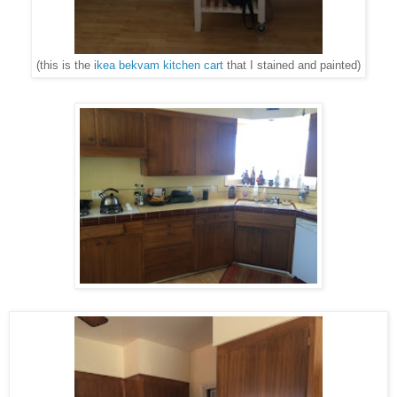
(this is the i
kea bekvam kitchen cart
that I stained and painted)