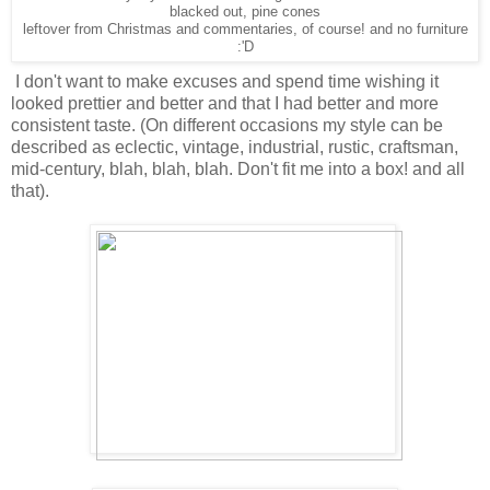
blacked out, pine cones
leftover from Christmas and commentaries, of course! and no furniture
:'D
I don't want to make excuses and spend time wishing it
looked prettier and better and that I had better and more
consistent taste. (On different occasions my style can be
described as eclectic, vintage, industrial, rustic, craftsman,
mid-century, blah, blah, blah. Don't fit me into a box! and all
that).