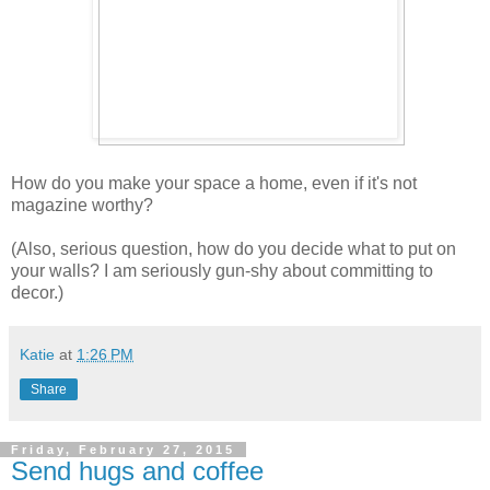
How do you make your space a home, even if it's not
magazine worthy?
(Also, serious question, how do you decide what to put on
your walls? I am seriously gun-shy about committing to
decor.)
Katie
at
1:26 PM
Share
Friday, February 27, 2015
Send hugs and coffee