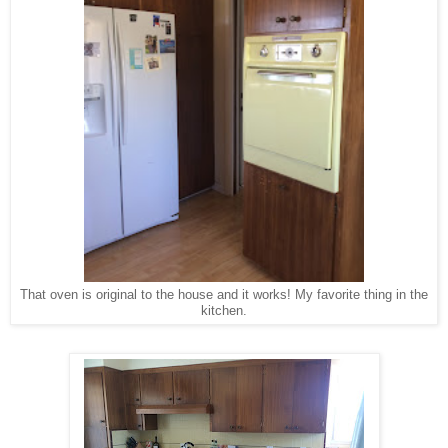
That oven is original to the house and it works! My favorite thing in the
kitchen.