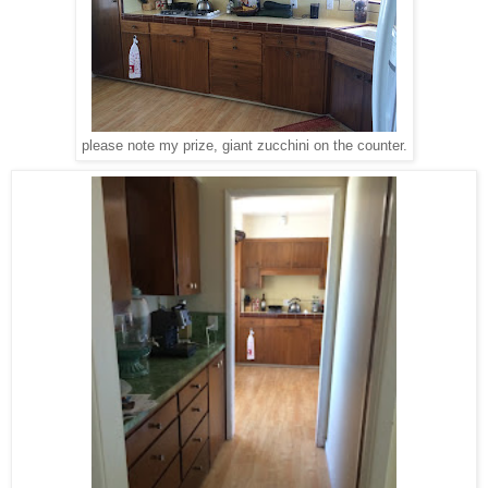
please note my prize, giant zucchini on the counter.