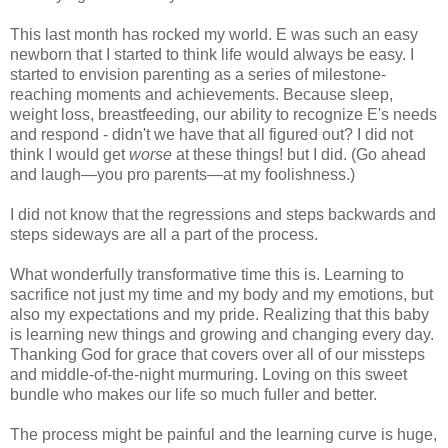
This last month has rocked my world. E was such an easy
newborn that I started to think life would always be easy. I
started to envision parenting as a series of milestone-
reaching moments and achievements. Because sleep,
weight loss, breastfeeding, our ability to recognize E's needs
and respond - didn't we have that all figured out? I did not
think I would get
worse
at these things! but I did. (Go ahead
and laugh—you pro parents—at my foolishness.)
I did not know that the regressions and steps backwards and
steps sideways are all a part of the process.
What wonderfully transformative time this is. Learning to
sacrifice not just my time and my body and my emotions, but
also my expectations and my pride. Realizing that this baby
is learning new things and growing and changing every day.
Thanking God for grace that covers over all of our missteps
and middle-of-the-night murmuring. Loving on this sweet
bundle who makes our life so much fuller and better.
The process might be painful and the learning curve is huge,