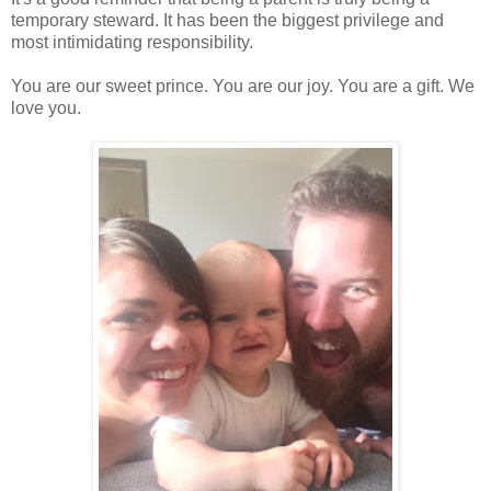
temporary steward. It has been the biggest privilege and
most intimidating responsibility.
You are our sweet prince. You are our joy. You are a gift. We
love you.