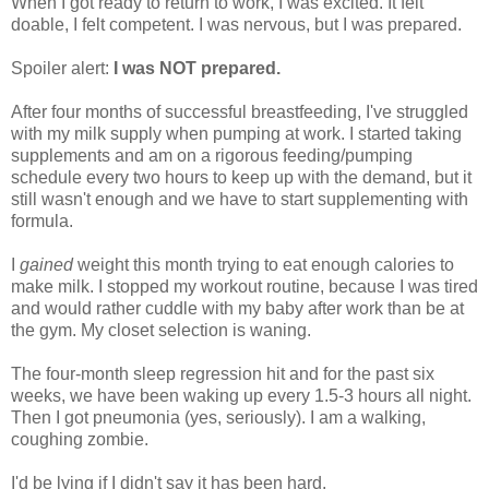
When I got ready to return to work, I was excited. It felt
doable, I felt competent. I was nervous, but I was prepared.
Spoiler alert:
I was NOT prepared.
After four months of successful breastfeeding, I've struggled
with my milk supply when pumping at work. I started taking
supplements and am on a rigorous feeding/pumping
schedule every two hours to keep up with the demand, but it
still wasn't enough and we have to start supplementing with
formula.
I
gained
weight this month trying to eat enough calories to
make milk. I stopped my workout routine, because I was tired
and would rather cuddle with my baby after work than be at
the gym. My closet selection is waning.
The four-month sleep regression hit and for the past six
weeks, we have been waking up every 1.5-3 hours all night.
Then I got pneumonia (yes, seriously). I am a walking,
coughing zombie.
I'd be lying if I didn't say it has been hard.