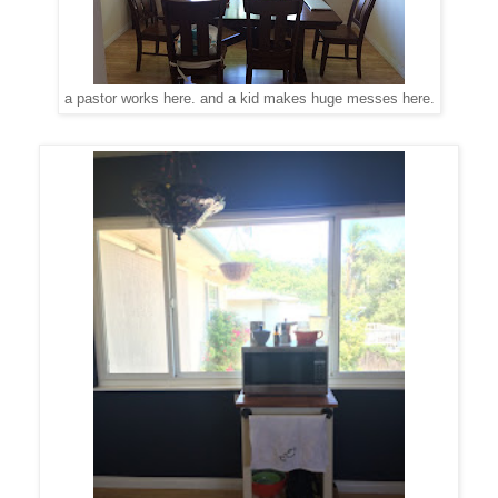
a pastor works here. and a kid makes huge messes here.