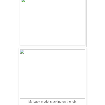
My baby model slacking on the job.