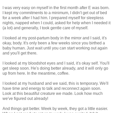
I was very easy on myself in the first month after E was born.
I kept my commitments to a minimum, I didn't get out of bed
for a week after I had him. I prepared myself for sleepless
nights, napped when I could, asked for help when I needed it
(a lot) and generally, I took gentle care of myself.
I looked at my post-partum body in the mirror and I said, it's
okay, body. It's only been a few weeks since you birthed a
baby human. Just wait until you can start working out again
and you'll get there.
I looked at my bloodshot eyes and I said, it's okay self. You'll
get sleep soon. He's doing better already, and it will only go
up from here. In the meantime, coffee.
I looked at my husband and we said, this is temporary. We'll
have time and energy to talk and reconnect again soon.
Look at this beautiful creature we made. Look how much
we've figured out already!
And things got better. Week by week, they got a little easier.