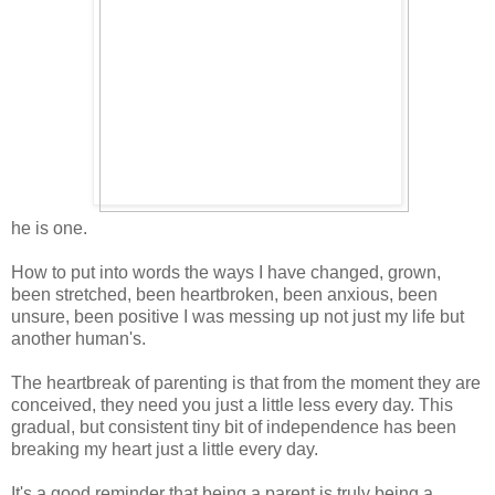
he is one.
How to put into words the ways I have changed, grown,
been stretched, been heartbroken, been anxious, been
unsure, been positive I was messing up not just my life but
another human's.
The heartbreak of parenting is that from the moment they are
conceived, they need you just a little less every day. This
gradual, but consistent tiny bit of independence has been
breaking my heart just a little every day.
It's a good reminder that being a parent is truly being a