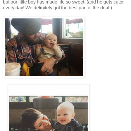
but our little boy has made life so sweet. (and he gets cuter
every day! We definitely got the best part of the deal.)