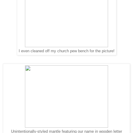
I even cleaned off my church pew bench for the picture!
Unintentionally-styled mantle featuring our name in wooden letter