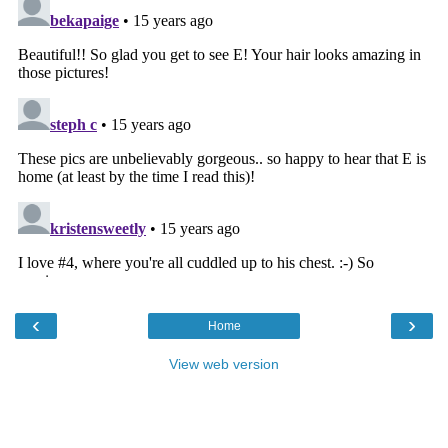
‹
›
Home
View web version