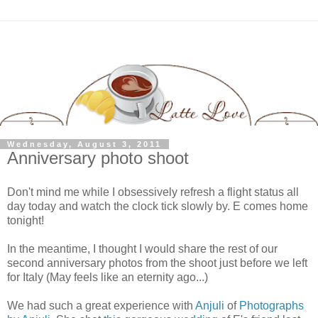
Wednesday, August 3, 2011
Anniversary photo shoot
Don't mind me while I obsessively refresh a flight status all
day today and watch the clock tick slowly by. E comes home
tonight!
In the meantime, I thought I would share the rest of our
second anniversary photos from the shoot just before we left
for Italy (May feels like an eternity ago...)
We had such a great experience with
Anjuli
of
Photographs