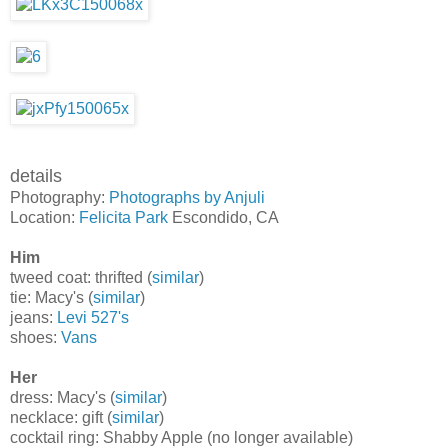
details
Photography:
Photographs by Anjuli
Location:
Felicita Park
Escondido, CA
Him
tweed coat: thrifted (
similar
)
tie: Macy's (
similar
)
jeans:
Levi 527's
shoes:
Vans
Her
dress: Macy's (
similar
)
necklace: gift (
similar
)
cocktail ring: Shabby Apple (no longer available)