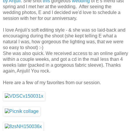
by Anjuli
. She shot
this
gorgeous
wedding
of E's friend last
spring and I met her at the wedding. After seeing the
wedding photos, E and I decided we'd love to schedule a
session with her for our anniversary.
I love Anjuli's soft editing style - & she was so laid-back and
encouraging during the shoot (she kept telling E what a
natural I was, how gorgeous the lighting was, that we were
so easy to shoot) :-)
She was also quick. We received access to an online gallery
within a couple weeks, and got a cd in the mail less than 4
weeks later (packed in a gorgeous fabric sleeve). Thanks
again, Anjuli! You rock.
Here are a few of my favorites from our session.