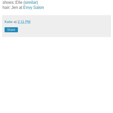
shoes: Elle (
similar
)
hair: Jen at
Envy Salon
Katie
at
2:11 PM
Share