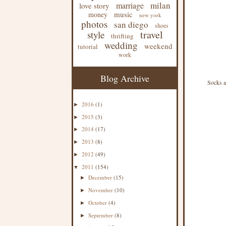
milan
marriage
love story
music
money
new york
photos
san diego
shoes
travel
style
thrifting
wedding
weekend
tutorial
work
Blog Archive
Socks a
2016
(1)
►
2015
(3)
►
2014
(17)
►
2013
(8)
►
2012
(49)
►
2011
(154)
▼
December
(15)
►
November
(10)
►
October
(4)
►
September
(8)
►