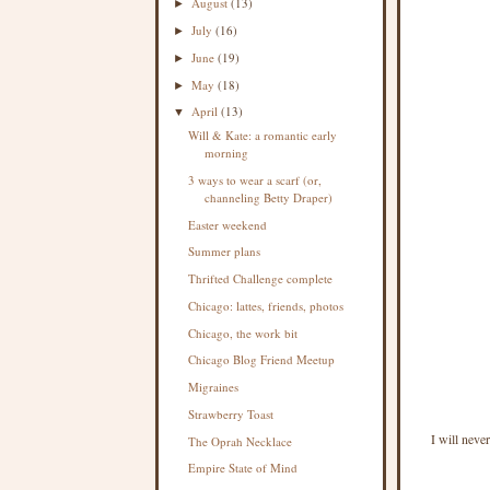
August
(13)
►
July
(16)
►
June
(19)
►
May
(18)
►
April
(13)
▼
Will & Kate: a romantic early
morning
3 ways to wear a scarf (or,
channeling Betty Draper)
Easter weekend
Summer plans
Thrifted Challenge complete
Chicago: lattes, friends, photos
Chicago, the work bit
Chicago Blog Friend Meetup
Migraines
Strawberry Toast
I will neve
The Oprah Necklace
Empire State of Mind