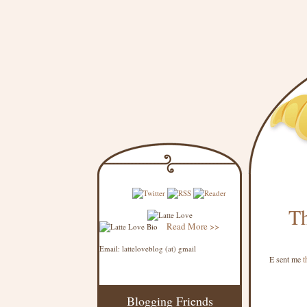
Th
Read More >>
Email: latteloveblog (at) gmail
E sent me
t
Blogging Friends