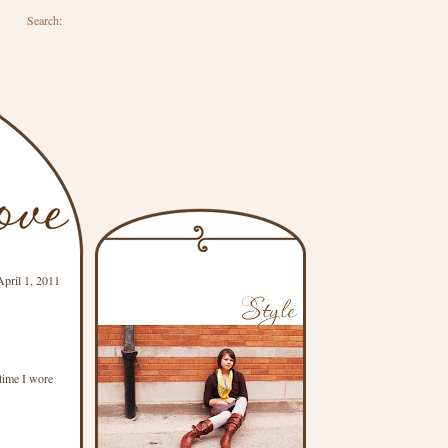
Search:
April 1, 2011
time I wore