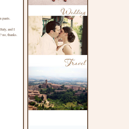
m pants.
taly, and I
e? no, thanks.