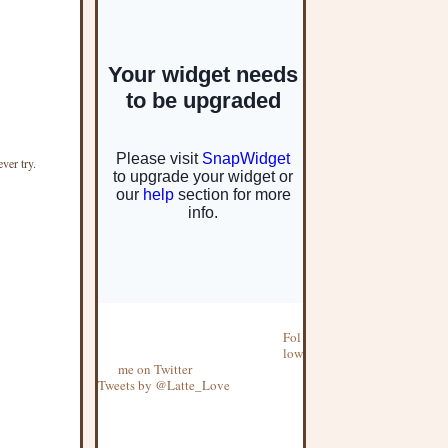
ever try.
Fol
low
me on Twitter
Tweets by @Latte_Love