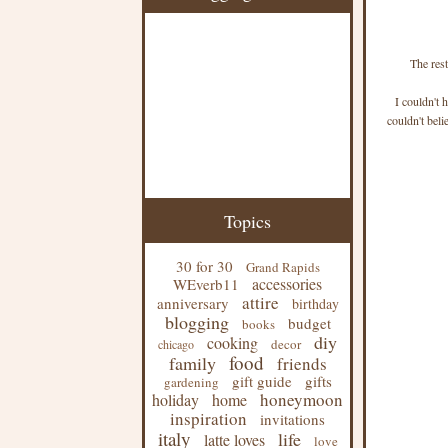
The rest
I couldn't 
couldn't beli
Topics
30 for 30
Grand Rapids
accessories
WEverb11
attire
anniversary
birthday
blogging
budget
books
diy
cooking
decor
chicago
food
family
friends
gift guide
gifts
gardening
honeymoon
holiday
home
inspiration
invitations
italy
life
latte loves
love