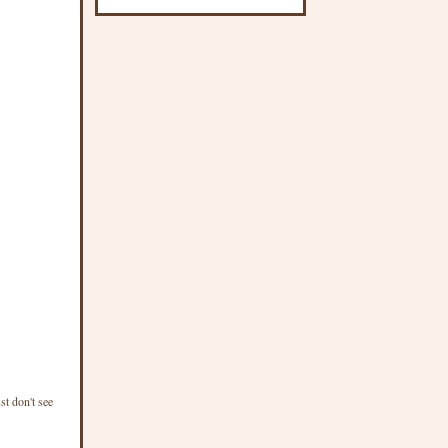
st don't see