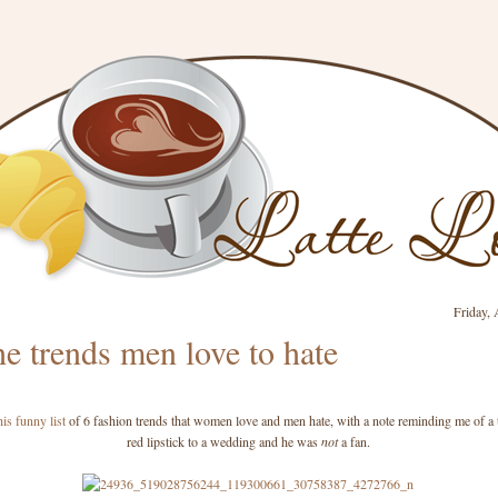
Friday, 
e trends men love to hate
his funny list
of 6 fashion trends that women love and men hate, with a note reminding me of a 
red lipstick to a wedding and he was
not
a fan.