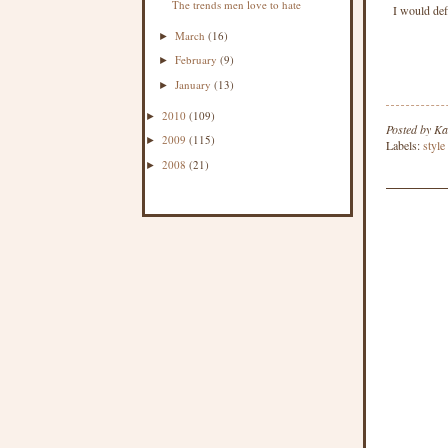
The trends men love to hate
I would def
March
(16)
►
February
(9)
►
January
(13)
►
2010
(109)
►
Posted by
Ka
2009
(115)
►
Labels:
style
2008
(21)
►