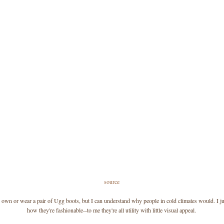
source
r own or wear a pair of Ugg boots, but I can understand why people in cold climates would. I ju
how they're fashionable--to me they're all utility with little visual appeal.