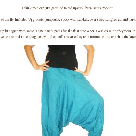
I think men can just get used to red lipstick, because it's rockin'!
 of the list included Ugg boots, jumpsuits, socks with sandals, over-sized sunglasses, and hare
help but agree with some. I saw harem pants for the first time when I was on our honeymoon in I
eve people had the courage to try to them off. I'm sure they're comfortable, but crotch at the kne