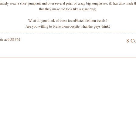
initely wear a short jumpsuit and own several pairs of crazy big sunglasses. (E has also made
that they make me look like a giant bug)
What do you think of these loved/hated fashion trends?
Are you willing to brave them despite what the guys think?
tie
at
6:58 PM
8 C