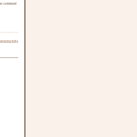
 the comment
omments