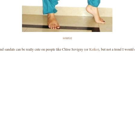
source
nd sandals can be really cute on people like Chloe Sevigny (or
Keiko
), but not a trend I would 