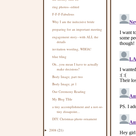
ring photos--edited
F-F-F-Fabulous
Why I am the indecisive bride
preparing for an important meeting
engagement story--with ALL the
details
invitation wording, WHOA!
blue bling
Oh...you mean I have to actually
make decisions?
Body Image, part two
Body Image, pt 1
Our Ceremony Reading
My Blog TItle
a tiny accomplishment and a not-so-
tiny dissapoint...
DIY: Christmas photo ornament
2008
(21)
►