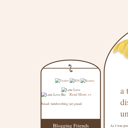
a 
Read More >>
di
Email: latteloveblog (at) gmail
un
Blogging Friends
As I was pos