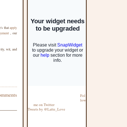
's that
apply
gement
, our
ity, wit, and
omments
Fol
low
me on Twitter
Tweets by @Latte_Love