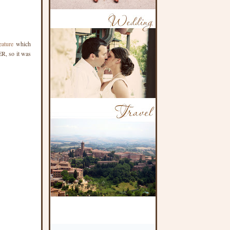
eature
which
ER, so it was