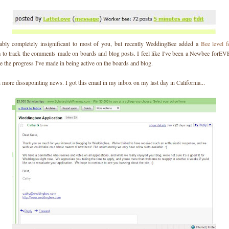
ably completely insignificant to most of you, but recently WeddingBee added a
Bee level f
 to track the comments made on boards and blog posts. I feel like I've been a Newbee forEV
ee the progress I've made in being active on the boards and blog.
more dissapointing news. I got this email in my inbox on my last day in California...