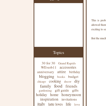
This is prob
allowed them
exciting to s
But the much 
Topics
30 for 30
Grand Rapids
accessories
WEverb11
attire
anniversary
birthday
blogging
budget
books
diy
cooking
decor
chicago
food
family
friends
gift guide
gifts
gardening
honeymoon
holiday
home
inspiration
invitations
italy
life
latte loves
love