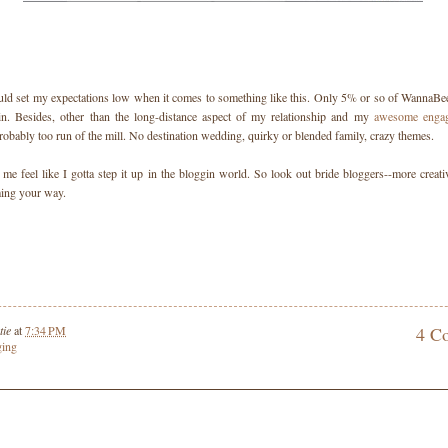
uld set my expectations low when it comes to something like this. Only 5% or so of WannaBee
 in. Besides, other than the long-distance aspect of my relationship and my
awesome enga
obably too run of the mill. No destination wedding, quirky or blended family, crazy themes.
me feel like I gotta step it up in the bloggin world. So look out bride bloggers--more creativ
ing your way.
tie
at
7:34 PM
4 C
ging