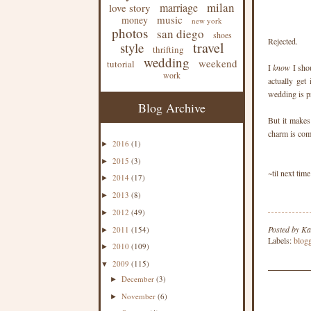
milan
marriage
love story
music
money
new york
photos
san diego
shoes
Rejected.
travel
style
thrifting
wedding
weekend
tutorial
I
know
I sho
work
actually get
wedding is pr
Blog Archive
But it makes 
charm is com
2016
(1)
►
2015
(3)
►
~til next time
2014
(17)
►
2013
(8)
►
2012
(49)
►
Posted by
Ka
2011
(154)
►
Labels:
blog
2010
(109)
►
2009
(115)
▼
December
(3)
►
November
(6)
►