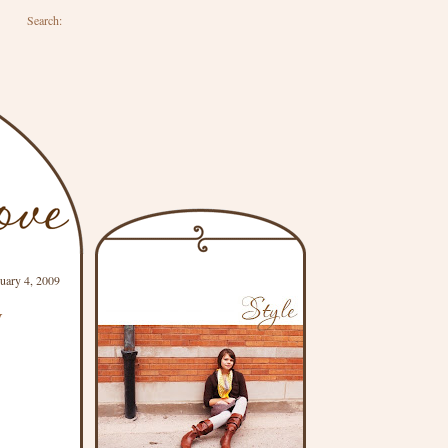
Search:
uary 4, 2009
y