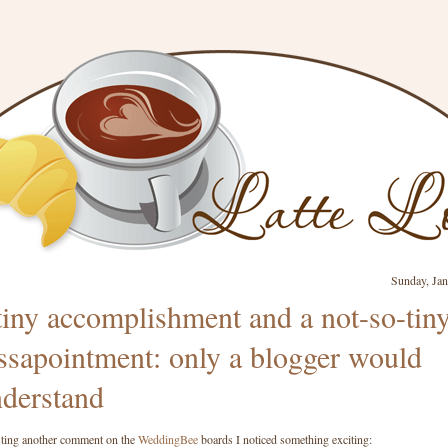
Sunday, Jan
tiny accomplishment and a not-so-tin
ssapointment: only a blogger would
derstand
ting another comment on the
WeddingBee
boards I noticed something exciting: