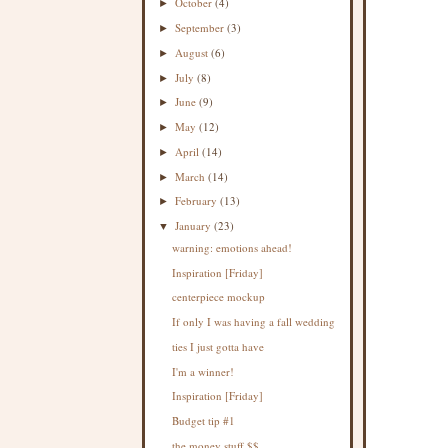
October
(4)
►
September
(3)
►
August
(6)
►
July
(8)
►
June
(9)
►
May
(12)
►
April
(14)
►
March
(14)
►
February
(13)
►
January
(23)
▼
warning: emotions ahead!
Inspiration [Friday]
centerpiece mockup
If only I was having a fall wedding
ties I just gotta have
I'm a winner!
Inspiration [Friday]
Budget tip #1
the money stuff $$