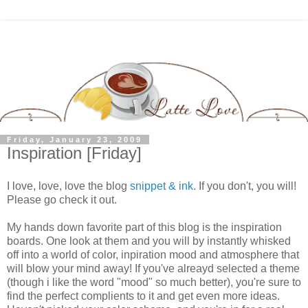
Friday, January 23, 2009
Inspiration [Friday]
I love, love, love the blog
snippet & ink
. If you don't, you will!
Please go check it out.
My hands down favorite part of this blog is the inspiration
boards. One look at them and you will by instantly whisked
off into a world of color, inpiration mood and atmosphere that
will blow your mind away! If you've alreayd selected a theme
(though i like the word "mood" so much better), you're sure to
find the perfect complients to it and get even more ideas.