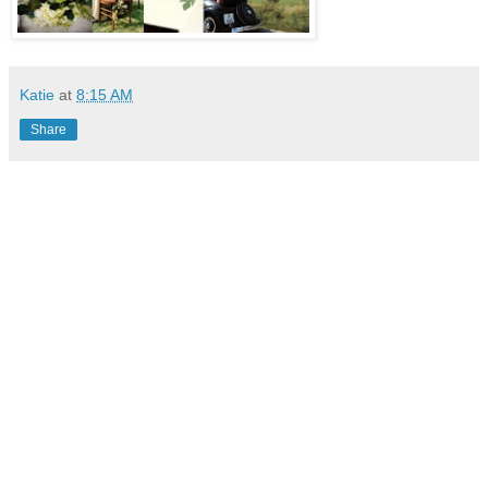
Katie
at
8:15 AM
Share