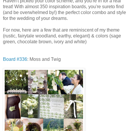
Haven't picked your color scheme, and you're in for a real
treat! With almost 350 inspiration boards, you're sureto find
(and be overwhelmed by!) the perfect color combo and style
for the wedding of your dreams.
For now, here are a few that are reminiscent of my theme
(rustic, fairytale woodland, earthy, elegant) & colors (sage
green, chocolate brown, ivory and white)
Board #336
: Moss and Twig