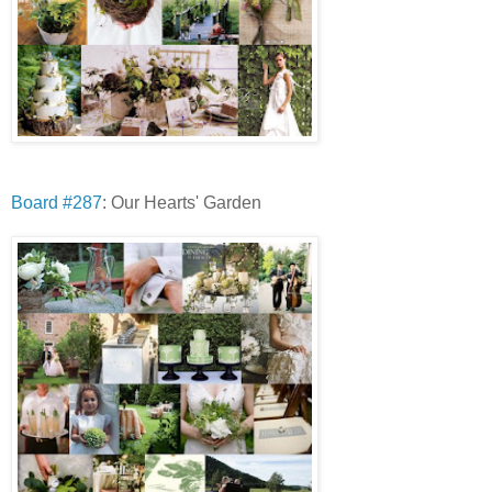
Board #287
: Our Hearts' Garden