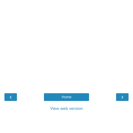
‹
›
Home
View web version