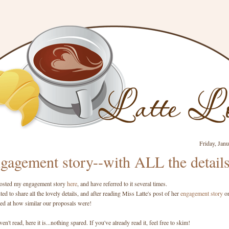
Friday, Jan
gagement story--with ALL the detail
 posted my engagement story
here
, and have referred to it several times.
ed to share all the lovely details, and after reading Miss Latte's post of her
engagement story
o
sed at how similar our proposals were!
en't read, here it is...nothing spared. If you've already read it, feel free to skim!