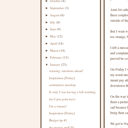
October
(4)
►
September
(3)
►
Aunt Jet cal
these couple
August
(6)
►
outside of the
July
(8)
►
June
(9)
►
But I went wi
May
(12)
too strange, 
►
April
(14)
►
I left a mess
March
(14)
►
and complain
February
(13)
►
peeved he cou
January
(23)
▼
On Friday I w
warning: emotions ahead!
my usual mess
Inspiration [Friday]
meant pay at
centerpiece mockup
downtown tha
If only I was having a fall wedding
On the way t
ties I just gotta have
them a pictu
I'm a winner!
sad because 
bring their c
Inspiration [Friday]
Budget tip #1
We got to Nav
the money stuff $$