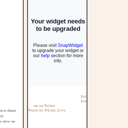
Fol
low
me on Twitter
Tweets by @Latte_Love
ut to dinner
 my
 to show me