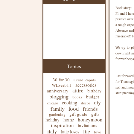
Back story:
Fi and I hav
practice ove
a rough expe
Absence make
miserable!! P
We try to pl
downright mi
forever help
Topics
Fast forward
30 for 30
Grand Rapids
for Thanksgiv
accessories
WEverb11
sad and moan
attire
anniversary
birthday
start plannin
blogging
budget
books
diy
cooking
decor
chicago
food
family
friends
gift guide
gifts
gardening
honeymoon
holiday
home
inspiration
invitations
italy
life
latte loves
love