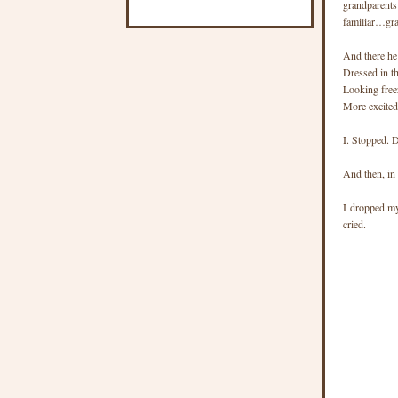
grandparents
familiar…gr
And there he
Dressed in th
Looking free
More excited
I. Stopped. 
And then, in 
I dropped my
cried.