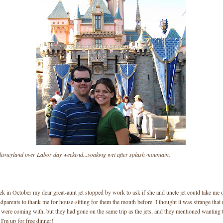
 disneyland over Labor day weekend...soaking wet after splash mountain.
 in October my dear great-aunt jet stopped by work to ask if she and uncle jet could take me o
parents to thank me for house-sitting for them the month before. I thought it was strange that
 were coming with, but they had gone on the same trip as the jets, and they mentioned wanting
 I'm up for free dinner!