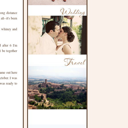
long distance
ll--it's been
d, whiney and
 after 6 I'm
l be together
came out here
ctober. I was
 was ready to