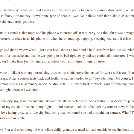
led me the day before and said to dress up, we were going to a nice restaurant downtown. What?
s is fancy, nor are they ‘downtown’ type of people…we live in the suburb that’s about 45-60 m
 city and rarely get there!
th it. I called E that night and his phone was turned off. It was early, so I thought it was stra
because he often turns his phone off when he is studying, napping, sleeping, etc. (and it drives 
age and didn’t worry when I got a call back about an hour and a half later from him. He sounded 
ed of a headache and that he was going to be bed right away and we could talk tomorrow. I was 
ldn’t make time for 10 minute chat before bed, and I think I hung up upset.
oke up like it was any normal day, dressed up a little more than usual for work and texted E i
age. After a couple texts back and forth, he said he needed to go “pay attention”. Of course, I
tention to class in seminary, where he should be! So I went back to work, kind of dreading hea
t night because I was tired.
o the city, my grandma and aunt showed me all the pictures of their vacation. I grabbed my pur
re of my cousin I’d taken on my digital….and realized—oh no! I had left my camera at work tha
I love taking pictures of the city, but then g-ma mentioned she had brought her camera. What? 
amera out in public!
y Pier and even though it was a little chilly grandpa wanted to walk outside to see the boats on