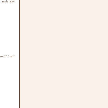
was much more
ere?!” And I