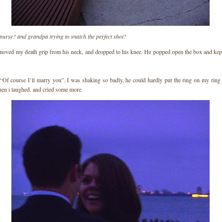
purse? and grandpa trying to snatch the perfect shot?
moved my death grip from his neck, and dropped to his knee. He popped open the box and kept
 “Of course I’ll marry you”. I was shaking so badly, he could hardly put the ring on my ring 
then i laughed. and cried some more.