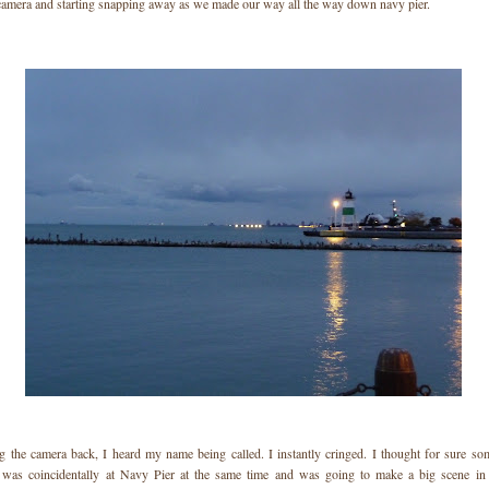
camera and starting snapping away as we made our way all the way down navy pier.
g the camera back, I heard my name being called. I instantly cringed. I thought for sure so
 was coincidentally at Navy Pier at the same time and was going to make a big scene in