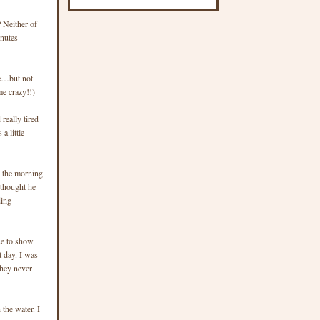
 Neither of
inutes
nge…but not
me crazy!!)
really tired
a little
n the morning
 thought he
ding
se to show
t day. I was
They never
 the water. I