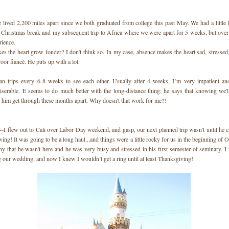
e lived 2,200 miles apart since we both graduated from college this past May. We had a little 
r Christmas break and my subsequent trip to Africa where we were apart for 5 weeks, but over a
rience.
s the heart grow fonder? I don't think so. In my case, absence makes the heart sad, stresse
oor fiancé. He puts up with a lot.
an trips every 6-8 weeks to see each other. Usually after 4 weeks, I’m very impatient and
serable. E seems to do much better with the long-distance thing; he says that knowing we'l
s him get through these months apart. Why doesn't that work for me?!
--I flew out to Cali over Labor Day weekend, and gasp, our next planned trip wasn't until he 
ing! It was going to be a long haul...and things were a little rocky for us in the beginning of O
y that he wasn't here and he was very busy and stressed in his first semester of seminary. I
g our wedding, and now I knew I wouldn’t get a ring until at least Thanksgiving!