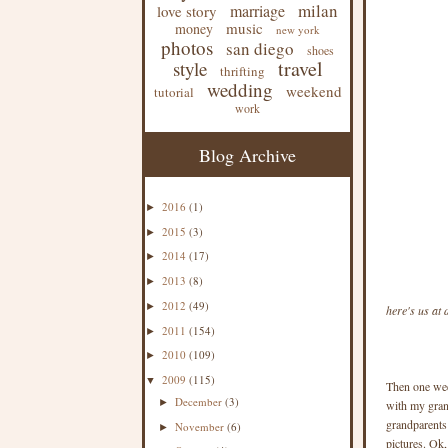
milan
marriage
love story
music
money
new york
photos
san diego
shoes
travel
style
thrifting
wedding
weekend
tutorial
work
Blog Archive
2016
(1)
►
2015
(3)
►
2014
(17)
►
2013
(8)
►
2012
(49)
►
here's us at
2011
(154)
►
2010
(109)
►
2009
(115)
▼
Then one week
December
(3)
►
with my grand
grandparents
November
(6)
►
pictures. Ok,