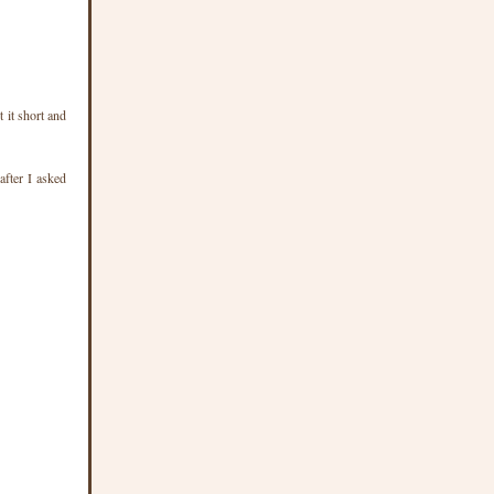
 it short and
after I asked