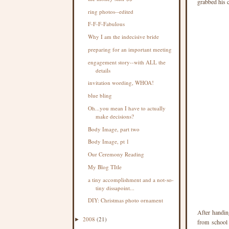
grabbed his 
ring photos--edited
F-F-F-Fabulous
Why I am the indecisive bride
preparing for an important meeting
engagement story--with ALL the
details
invitation wording, WHOA!
blue bling
Oh...you mean I have to actually
make decisions?
Body Image, part two
Body Image, pt 1
Our Ceremony Reading
My Blog TItle
a tiny accomplishment and a not-so-
tiny dissapoint...
DIY: Christmas photo ornament
After handin
2008
(21)
►
from school