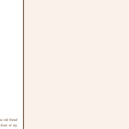
me old friend
 front of my