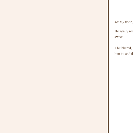
see my poor 
He gently re
sweet.
I blubbered,
him to. and 