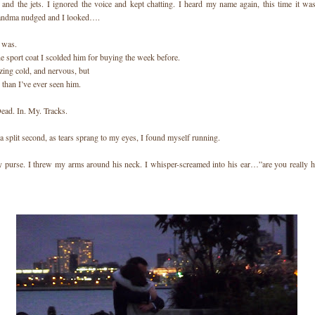
 and the jets. I ignored the voice and kept chatting. I heard my name again, this time it 
andma nudged and I looked….
 was.
e sport coat I scolded him for buying the week before.
zing cold, and nervous, but
 than I’ve ever seen him.
Dead. In. My. Tracks.
a split second, as tears sprang to my eyes, I found myself running.
 purse. I threw my arms around his neck. I whisper-screamed into his ear…”are you really h