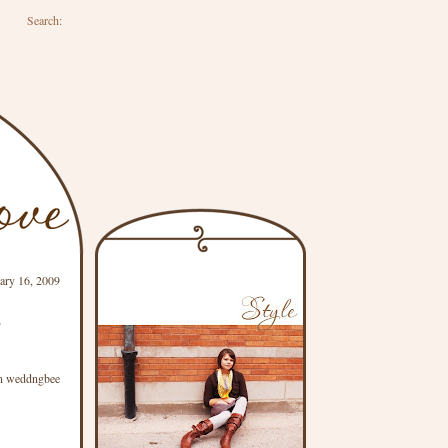
Search:
uary 16, 2009
s
n weddngbee