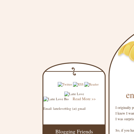
en
Read More >>
I originally
Email: latteloveblog (at) gmail
I knew I want
I was surpri
Blogging Friends
So, if you hav