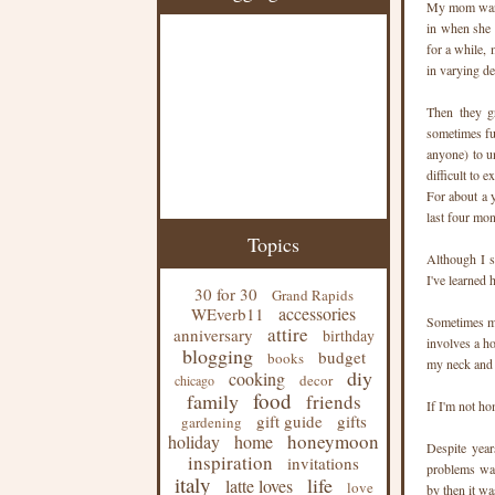
My mom warne
in when she r
for a while,
in varying deg
Then they gr
sometimes ful
anyone) to un
difficult to e
For about a y
last four mon
Topics
Although I s
I've learned
30 for 30
Grand Rapids
accessories
WEverb11
Sometimes me
attire
anniversary
birthday
involves a ho
blogging
budget
books
my neck and 
diy
cooking
decor
chicago
food
family
friends
If I'm not ho
gift guide
gifts
gardening
honeymoon
holiday
home
Despite yea
inspiration
invitations
problems was
italy
life
latte loves
love
by then it was