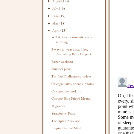
August
(13)
►
July
(16)
►
June
(19)
►
May
(18)
►
April
(13)
▼
Will & Kate: a romantic early
morning
3 ways to wear a scarf (or,
channeling Betty Draper)
Easter weekend
Summer plans
Thrifted Challenge complete
Chicago: lattes, friends, photos
Chicago, the work bit
Chicago Blog Friend Meetup
Migraines
Strawberry Toast
The Oprah Necklace
Empire State of Mind