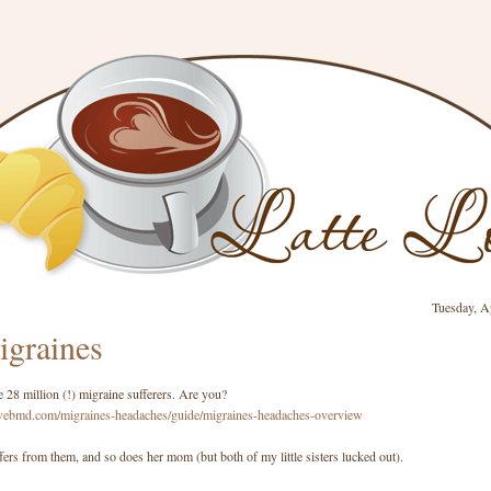
Tuesday, A
graines
e 28 million (!) migraine sufferers. Are you?
webmd.com/migraines-headaches/guide/migraines-headaches-overview
rs from them, and so does her mom (but both of my little sisters lucked out).