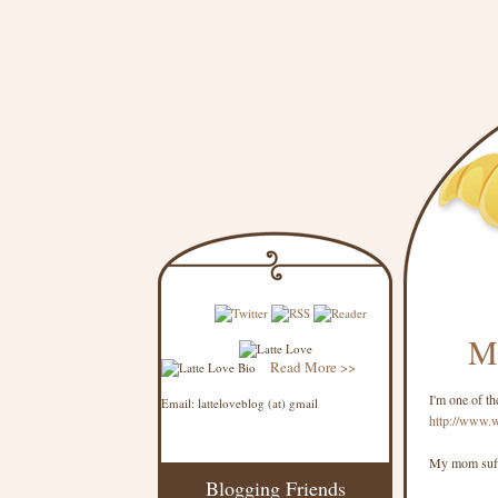
Mi
Read More >>
I'm one of th
Email: latteloveblog (at) gmail
http://www.
My mom suffe
Blogging Friends