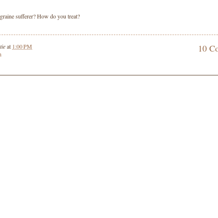
graine sufferer? How do you treat?
tie
at
1:00 PM
10 C
h