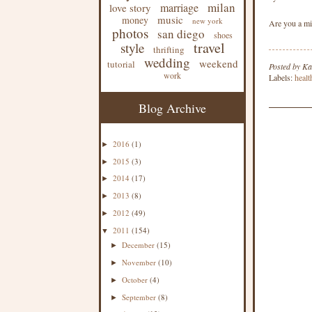
milan
marriage
love story
music
money
new york
Are you a mi
photos
san diego
shoes
travel
style
thrifting
wedding
weekend
tutorial
Posted by
Ka
work
Labels:
healt
Blog Archive
2016
(1)
►
2015
(3)
►
2014
(17)
►
2013
(8)
►
2012
(49)
►
2011
(154)
▼
December
(15)
►
November
(10)
►
October
(4)
►
September
(8)
►