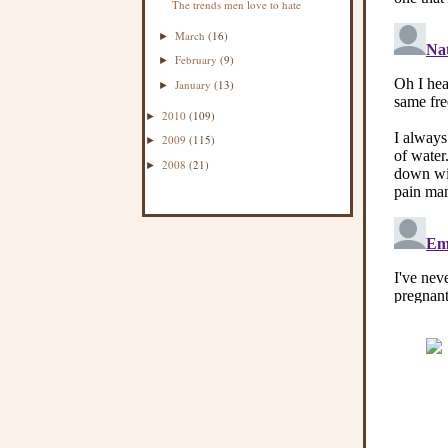
The trends men love to hate
March
(16)
►
February
(9)
►
January
(13)
►
2010
(109)
►
2009
(115)
►
2008
(21)
►