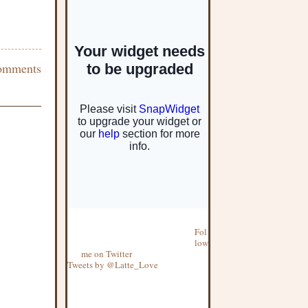
omments
Fol
low
me on Twitter
Tweets by @Latte_Love