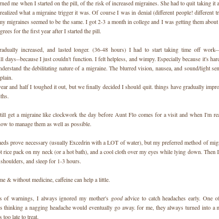
d me when I started on the pill, of the risk of increased migraines. She had to quit taking it
ealized what a migraine trigger it was. Of course I was in denial (different people! different tr
 my migraines seemed to be the same. I got 2-3 a month in college and I was getting them abou
rees for the first year after I started the pill.
adually increased, and lasted longer. (36-48 hours) I had to start taking time off work-
l days--because I just couldn't function. I felt helpless, and wimpy. Especially because it's har
derstand the debilitating nature of a migraine. The blurred vision, nausea, and sound/light sen
xplain.
ear and half I toughed it out, but we finally decided I should quit. things have gradually impr
ths.
till get a migraine like clockwork the day before Aunt Flo comes for a visit and when I'm rea
 how to manage them as well as possible.
ds prove necessary (usually Excedrin with a LOT of water), but my preferred method of migr
t rice pack on my neck (or a hot bath), and a cool cloth over my eyes while lying down. Then I
shoulders, and sleep for 1-3 hours.
me & without medicine, caffeine can help a little.
rs of warnings, I always ignored my mother's
good
advice to catch headaches early. One o
 thinking a nagging headache would eventually go away. for me, they always turned into a m
 too late to treat.