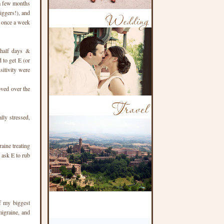
 a few months
iggers!), and
t once a week
-half days &
d to get E (or
sitivity were
oved over the
lly stressed,
aine treating
 ask E to rub
f my biggest
igraine, and