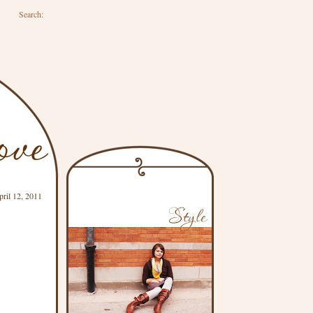
Search:
pril 12, 2011