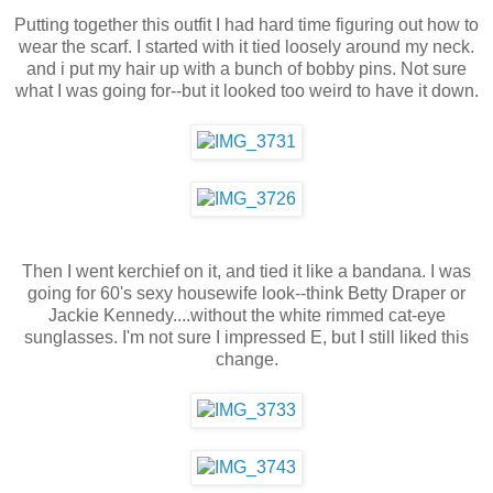
Putting together this outfit I had hard time figuring out how to
wear the scarf. I started with it tied loosely around my neck.
and i put my hair up with a bunch of bobby pins. Not sure
what I was going for--but it looked too weird to have it down.
Then I went kerchief on it, and tied it like a bandana. I was
going for 60's sexy housewife look--think Betty Draper or
Jackie Kennedy....without the white rimmed cat-eye
sunglasses. I'm not sure I impressed E, but I still liked this
change.