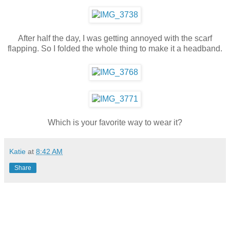
After half the day, I was getting annoyed with the scarf
flapping. So I folded the whole thing to make it a headband.
Which is your favorite way to wear it?
Katie
at
8:42 AM
Share