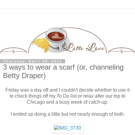
Thursday, April 28, 2011
3 ways to wear a scarf (or, channeling
Betty Draper)
Friday was a day off and I couldn't decide whether to use it
to check things off my To Do list or relax after our trip to
Chicago and a busy week of catch-up.
I ended up doing a little but not nearly enough of both.