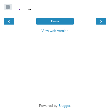
‹
›
Home
View web version
Powered by
Blogger
.