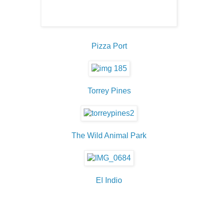
Pizza Port
Torrey Pines
The Wild Animal Park
El Indio