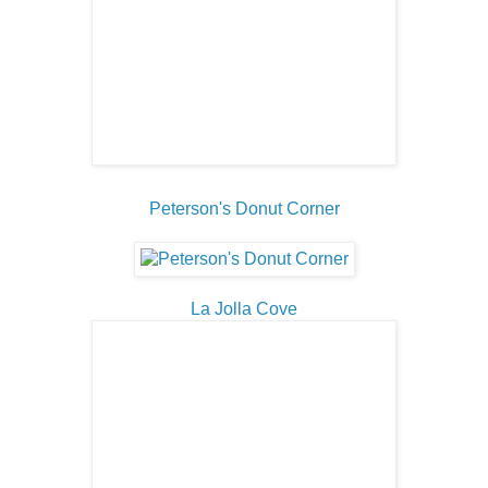
Peterson's Donut Corner
La Jolla Cove