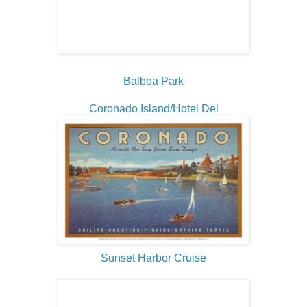
Balboa Park
Coronado Island/Hotel Del
Sunset Harbor Cruise