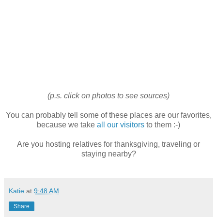
(p.s. click on photos to see sources)
You can probably tell some of these places are our favorites,
because we take
all our visitors
to them :-)
Are you hosting relatives for thanksgiving, traveling or
staying nearby?
Katie
at
9:48 AM
Share