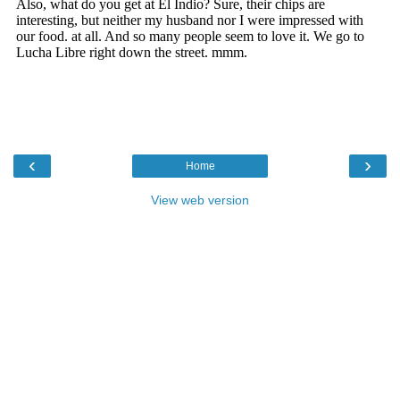
‹
›
Home
View web version