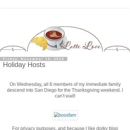
Friday, November 19, 2010
Holiday Hosts
On Wednesday, all 6 members of my immediate family
descend into San Diego for the Thanksgiving weekend. I
can't wait!
For privacy purposes, and because I like dorky blog