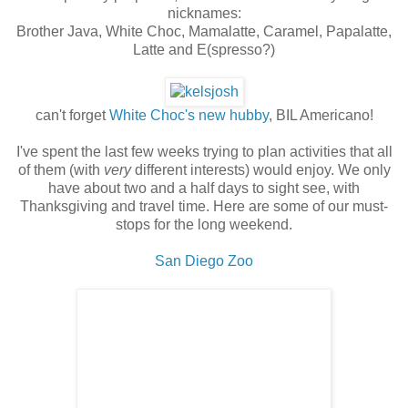
nicknames:
Brother Java, White Choc, Mamalatte, Caramel, Papalatte,
Latte and E(spresso?)
can't forget
White Choc's new hubby
, BIL Americano!
I've spent the last few weeks trying to plan activities that all
of them (with
very
different interests) would enjoy. We only
have about two and a half days to sight see, with
Thanksgiving and travel time. Here are some of our must-
stops for the long weekend.
San Diego Zoo