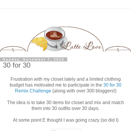
Sunday, November 7, 2010
30 for 30
Frustration with my closet lately and a limited clothing
budget has motivated me to participate in the
30 for 30
Remix Challenge
(along with over 300 bloggers!)
The idea is to take 30 items for closet and mix and match
them into 30 outfits over 30 days.
At some point E thought I was going crazy (so did I)