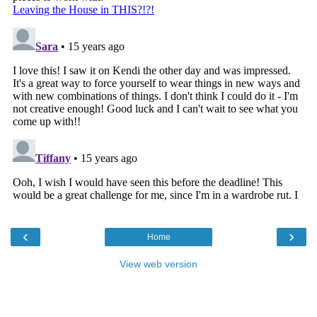
‹
›
Home
View web version