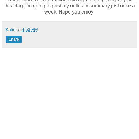
this blog, I'm going to post my outfits in summary just once a
week. Hope you enjoy!
Katie
at
4:53 PM
Share