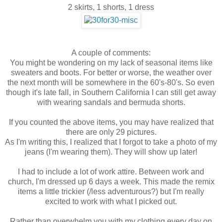
2 skirts, 1 shorts, 1 dress
A couple of comments:
You might be wondering on my lack of seasonal items like
sweaters and boots. For better or worse, the weather over
the next month will be somewhere in the 60's-80's. So even
though it's late fall, in Southern California I can still get away
with wearing sandals and bermuda shorts.
If you counted the above items, you may have realized that
there are only 29 pictures.
As I'm writing this, I realized that I forgot to take a photo of my
jeans (I'm wearing them). They will show up later!
I had to include a lot of work attire. Between work and
church, I'm dressed up 6 days a week. This made the remix
items a little trickier (/less adventurous?) but I'm really
excited to work with what I picked out.
Rather than overwhelm you with my clothing every day on