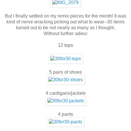
But I finally settled on my remix pieces for the month! It was
kind of nerve wracking picking out what to wear--30 items
turned out to be not nearly as many as I thought.
Without further adieu:
12 tops
5 pairs of shoes
4 cardigans/jackets
4 pants