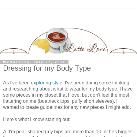
Wednesday, July 27, 2011
Dressing for my Body Type
As I've been
exploring style
, I've been doing some thinking
and researching about what to wear for my body type. I have
some pieces in my closet that I love, but don't feel the most
flattering on me (boatneck tops, puffy short sleeves). I
wanted to create guidelines for any new pieces I might add.
Here's what I know starting out:
A. I'm pear-shaped (my hips are more than 10 inches bigger