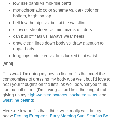
low rise pants vs.mid-rise pants
monochromatic color scheme vs. dark color on
bottom, bright on top
belt low the hips vs. belt at the waistline
show off shoulders vs. minimize shoulders
can pull off flats vs. always wear heels
draw clean lines down body vs. draw attention to
upper body
long tops untucked vs. tops tucked in at waist
[ahh!]
This week I'm doing my best to find outfits that meet the
compromises of dressing my body type well, but I'd love to
hear your thoughts on the lists, as well as what you think I
can pull off or not. (I'm having a hard time thinking about
giving up my
high-waisted bottoms
,
pocketed skirts
, and
waistline belting
)
Here are few outfits that I think work really well for my
body:
Feeling European
,
Early Morning Sun
,
Scarf as Belt