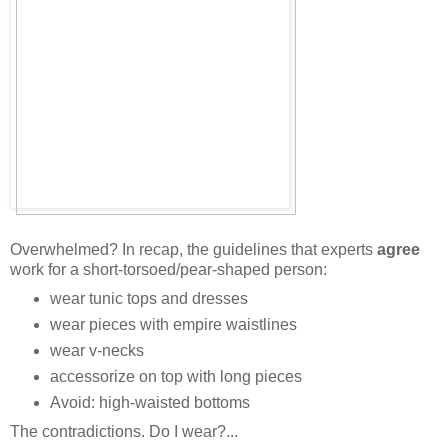
Overwhelmed? In recap, the guidelines that experts
agree
work for a short-torsoed/pear-shaped person:
wear tunic tops and dresses
wear pieces with empire waistlines
wear v-necks
accessorize on top with long pieces
Avoid: high-waisted bottoms
The contradictions. Do I wear?...