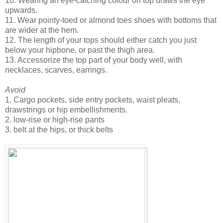
10. Wearing an eye-catching colour on top draws the eye
upwards.
11. Wear pointy-toed or almond toes shoes with bottoms that
are wider at the hem.
12. The length of your tops should either catch you just
below your hipbone, or past the thigh area.
13. Accessorize the top part of your body well, with
necklaces, scarves, earrings.
Avoid
1. Cargo pockets, side entry pockets, waist pleats,
drawstrings or hip embellishments.
2. low-rise or high-rise pants
3. belt at the hips, or thick belts