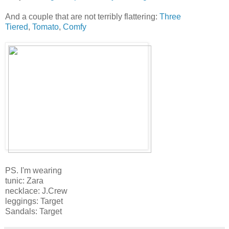
And a couple that are not terribly flattering:
Three
Tiered
,
Tomato
,
Comfy
PS. I'm wearing
tunic: Zara
necklace: J.Crew
leggings: Target
Sandals: Target