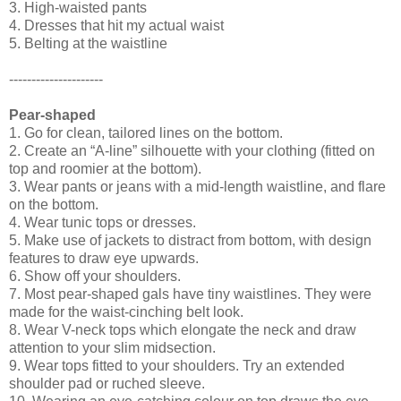
3. High-waisted pants
4. Dresses that hit my actual waist
5. Belting at the waistline
---------------------
Pear-shaped
1. Go for clean, tailored lines on the bottom.
2. Create an “A-line” silhouette with your clothing (fitted on
top and roomier at the bottom).
3. Wear pants or jeans with a mid-length waistline, and flare
on the bottom.
4. Wear tunic tops or dresses.
5. Make use of jackets to distract from bottom, with design
features to draw eye upwards.
6. Show off your shoulders.
7. Most pear-shaped gals have tiny waistlines. They were
made for the waist-cinching belt look.
8. Wear V-neck tops which elongate the neck and draw
attention to your slim midsection.
9. Wear tops fitted to your shoulders. Try an extended
shoulder pad or ruched sleeve.