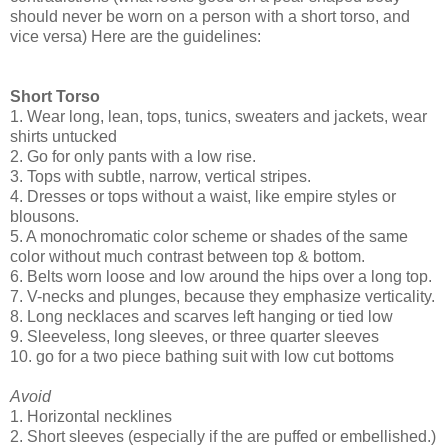
should never be worn on a person with a short torso, and
vice versa) Here are the guidelines:
Short Torso
1. Wear long, lean, tops, tunics, sweaters and jackets, wear
shirts untucked
2. Go for only pants with a low rise.
3. Tops with subtle, narrow, vertical stripes.
4. Dresses or tops without a waist, like empire styles or
blousons.
5. A monochromatic color scheme or shades of the same
color without much contrast between top & bottom.
6. Belts worn loose and low around the hips over a long top.
7. V-necks and plunges, because they emphasize verticality.
8. Long necklaces and scarves left hanging or tied low
9. Sleeveless, long sleeves, or three quarter sleeves
10. go for a two piece bathing suit with low cut bottoms
Avoid
1. Horizontal necklines
2. Short sleeves (especially if the are puffed or embellished.)