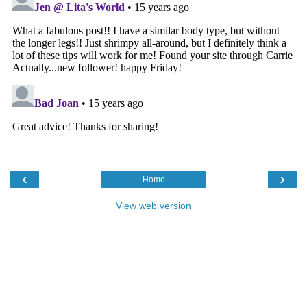
‹
›
Home
View web version