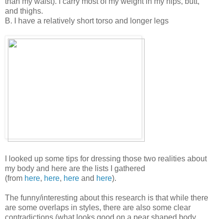
than my waist). I carry most of my weight in my hips, butt,
and thighs.
B. I have a relatively short torso and longer legs
I looked up some tips for dressing those two realities about
my body and here are the lists I gathered
(from
here
,
here
,
here
and
here
).
The funny/interesting about this research is that while there
are some overlaps in styles, there are also some clear
contradictions (what looks good on a pear shaped body