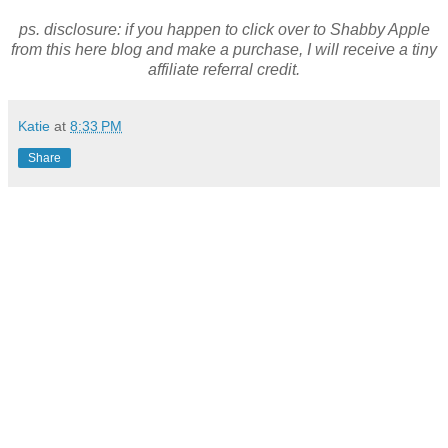
ps. disclosure: if you happen to click over to Shabby Apple
from this here blog and make a purchase, I will receive a tiny
affiliate referral credit.
Katie
at
8:33 PM
Share