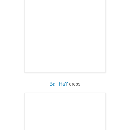
Bali Ha'i'
dress