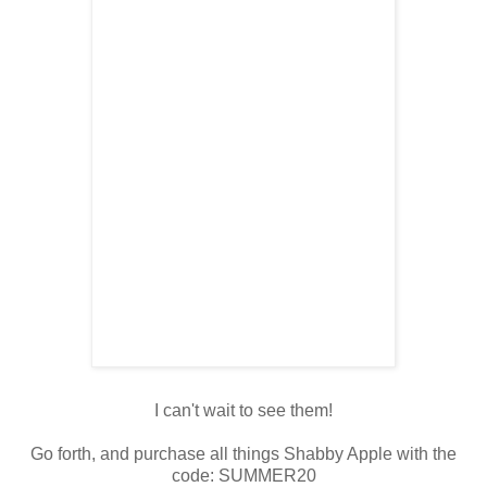
I can't wait to see them!
Go forth, and purchase all things Shabby Apple with the
code: SUMMER20