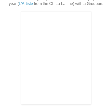
year (
L'Artiste
from the Oh La La line) with a Groupon.