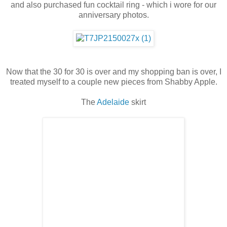
and also purchased fun cocktail ring - which i wore for our
anniversary photos.
Now that the 30 for 30 is over and my shopping ban is over, I
treated myself to a couple new pieces from Shabby Apple.
The
Adelaide
skirt