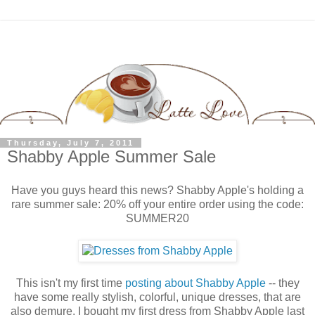
Thursday, July 7, 2011
Shabby Apple Summer Sale
Have you guys heard this news? Shabby Apple's holding a
rare summer sale: 20% off your entire order using the code:
SUMMER20
This isn't my first time
posting about Shabby Apple
-- they
have some really stylish, colorful, unique dresses, that are
also demure. I bought my first dress from Shabby Apple last