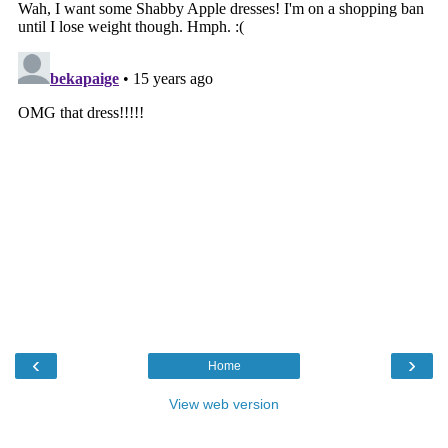
‹
›
Home
View web version