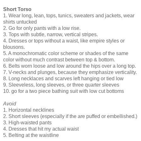
Short Torso
1. Wear long, lean, tops, tunics, sweaters and jackets, wear
shirts untucked
2. Go for only pants with a low rise.
3. Tops with subtle, narrow, vertical stripes.
4. Dresses or tops without a waist, like empire styles or
blousons.
5. A monochromatic color scheme or shades of the same
color without much contrast between top & bottom.
6. Belts worn loose and low around the hips over a long top.
7. V-necks and plunges, because they emphasize verticality.
8. Long necklaces and scarves left hanging or tied low
9. Sleeveless, long sleeves, or three quarter sleeves
10. go for a two piece bathing suit with low cut bottoms
Avoid
1. Horizontal necklines
2. Short sleeves (especially if the are puffed or embellished.)
3. High-waisted pants
4. Dresses that hit my actual waist
5. Belting at the waistline