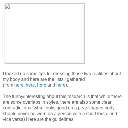
I looked up some tips for dressing those two realities about
my body and here are the lists I gathered
(from
here
,
here
,
here
and
here
).
The funny/interesting about this research is that while there
are some overlaps in styles, there are also some clear
contradictions (what looks good on a pear shaped body
should never be worn on a person with a short torso, and
vice versa) Here are the guidelines: