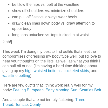
belt low the hips vs. belt at the waistline
show off shoulders vs. minimize shoulders
can pull off flats vs. always wear heels
draw clean lines down body vs. draw attention to
upper body
long tops untucked vs. tops tucked in at waist
[ahh!]
This week I'm doing my best to find outfits that meet the
compromises of dressing my body type well, but I'd love to
hear your thoughts on the lists, as well as what you think I
can pull off or not. (I'm having a hard time thinking about
giving up my
high-waisted bottoms
,
pocketed skirts
, and
waistline belting
)
Here are few outfits that I think work really well for my
body:
Feeling European
,
Early Morning Sun
,
Scarf as Belt
And a couple that are not terribly flattering:
Three
Tiered
,
Tomato
,
Comfy