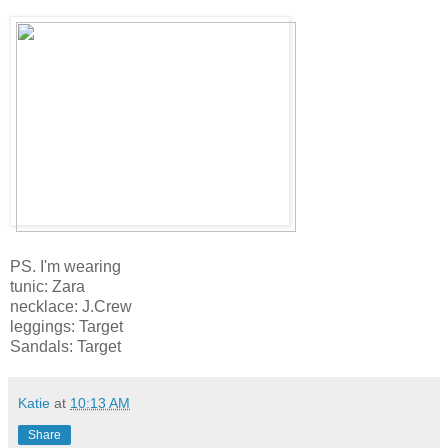
PS. I'm wearing
tunic: Zara
necklace: J.Crew
leggings: Target
Sandals: Target
Katie
at
10:13 AM
Share