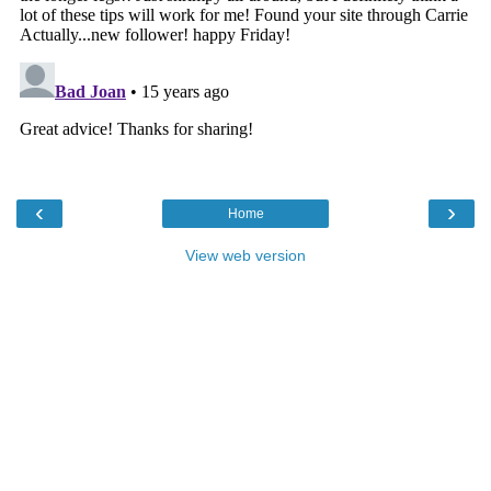
‹
›
Home
View web version