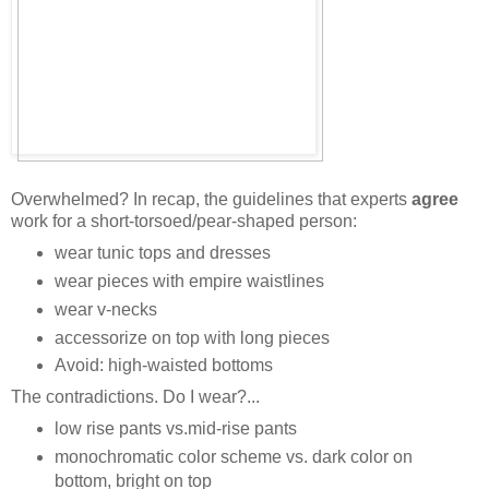
Overwhelmed? In recap, the guidelines that experts
agree
work for a short-torsoed/pear-shaped person:
wear tunic tops and dresses
wear pieces with empire waistlines
wear v-necks
accessorize on top with long pieces
Avoid: high-waisted bottoms
The contradictions. Do I wear?...
low rise pants vs.mid-rise pants
monochromatic color scheme vs. dark color on
bottom, bright on top