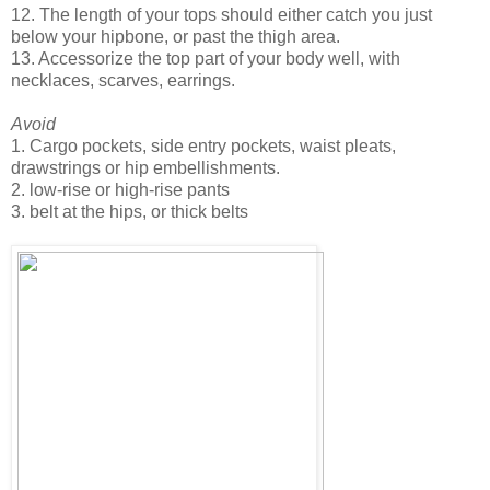
12. The length of your tops should either catch you just
below your hipbone, or past the thigh area.
13. Accessorize the top part of your body well, with
necklaces, scarves, earrings.
Avoid
1. Cargo pockets, side entry pockets, waist pleats,
drawstrings or hip embellishments.
2. low-rise or high-rise pants
3. belt at the hips, or thick belts