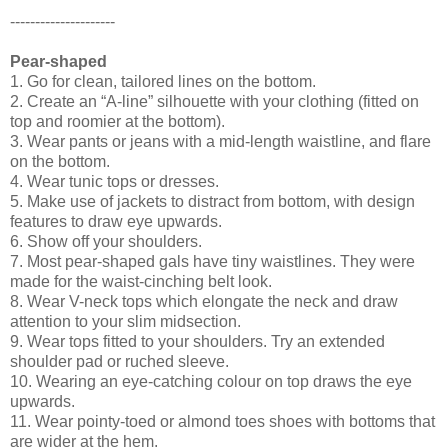
---------------------
Pear-shaped
1. Go for clean, tailored lines on the bottom.
2. Create an “A-line” silhouette with your clothing (fitted on
top and roomier at the bottom).
3. Wear pants or jeans with a mid-length waistline, and flare
on the bottom.
4. Wear tunic tops or dresses.
5. Make use of jackets to distract from bottom, with design
features to draw eye upwards.
6. Show off your shoulders.
7. Most pear-shaped gals have tiny waistlines. They were
made for the waist-cinching belt look.
8. Wear V-neck tops which elongate the neck and draw
attention to your slim midsection.
9. Wear tops fitted to your shoulders. Try an extended
shoulder pad or ruched sleeve.
10. Wearing an eye-catching colour on top draws the eye
upwards.
11. Wear pointy-toed or almond toes shoes with bottoms that
are wider at the hem.