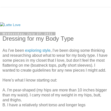
Wednesday, July 27, 2011
Dressing for my Body Type
As I've been
exploring style
, I've been doing some thinking
and researching about what to wear for my body type. I have
some pieces in my closet that I love, but don't feel the most
flattering on me (boatneck tops, puffy short sleeves). I
wanted to create guidelines for any new pieces I might add.
Here's what I know starting out:
A. I'm pear-shaped (my hips are more than 10 inches bigger
than my waist). I carry most of my weight in my hips, butt,
and thighs.
B. I have a relatively short torso and longer legs