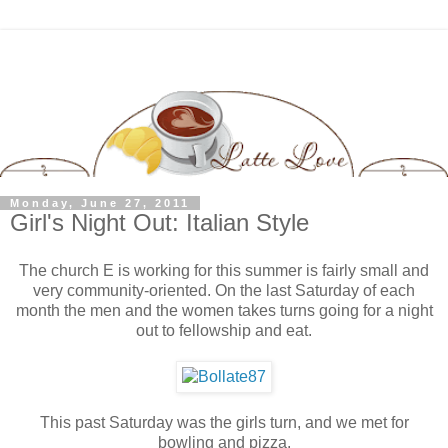
Monday, June 27, 2011
Girl's Night Out: Italian Style
The church E is working for this summer is fairly small and
very community-oriented. On the last Saturday of each
month the men and the women takes turns going for a night
out to fellowship and eat.
This past Saturday was the girls turn, and we met for
bowling and pizza.