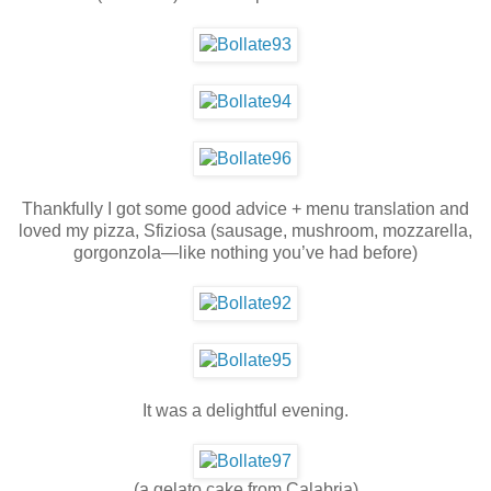
Thankfully I got some good advice + menu translation and
loved my pizza, Sfiziosa (sausage, mushroom, mozzarella,
gorgonzola—like nothing you’ve had before)
It was a delightful evening.
(a gelato cake from Calabria)