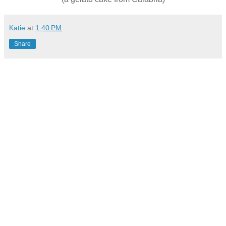
Katie
at
1:40 PM
Share