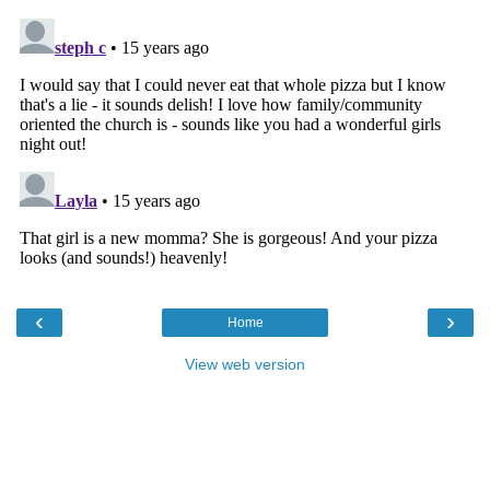
‹
›
Home
View web version