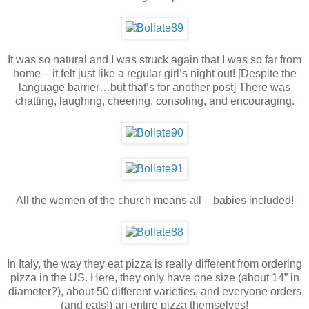
It was so natural and I was struck again that I was so far from
home – it felt just like a regular girl’s night out! [Despite the
language barrier…but that’s for another post] There was
chatting, laughing, cheering, consoling, and encouraging.
All the women of the church means all – babies included!
In Italy, the way they eat pizza is really different from ordering
pizza in the US. Here, they only have one size (about 14” in
diameter?), about 50 different varieties, and everyone orders
(and eats!) an entire pizza themselves!