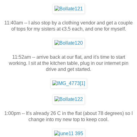
11:40am -- I also stop by a clothing vendor and get a couple
of tops for my sisters at
3.5 each, and one for myself.
€
11:52am -- arrive back at our flat, and it's time to start
working. I sit at the kitchen table, plug in our internet pin
drive and get started.
1:00pm -- It's already 26 C in the flat (about 78 degrees) so I
change into my new top to keep cool.