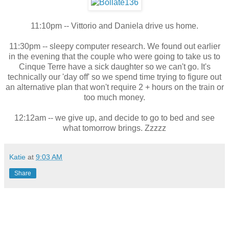
11:10pm -- Vittorio and Daniela drive us home.
11:30pm -- sleepy computer research. We found out earlier
in the evening that the couple who were going to take us to
Cinque Terre have a sick daughter so we can't go. It's
technically our 'day off' so we spend time trying to figure out
an alternative plan that won't require 2 + hours on the train or
too much money.
12:12am -- we give up, and decide to go to bed and see
what tomorrow brings. Zzzzz
Katie
at
9:03 AM
Share