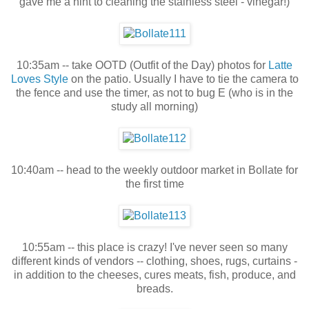
gave me a hint to cleaning the stainless steel - vinegar!)
10:35am -- take OOTD (Outfit of the Day) photos for
Latte
Loves Style
on the patio. Usually I have to tie the camera to
the fence and use the timer, as not to bug E (who is in the
study all morning)
10:40am -- head to the weekly outdoor market in Bollate for
the first time
10:55am -- this place is crazy! I've never seen so many
different kinds of vendors -- clothing, shoes, rugs, curtains -
in addition to the cheeses, cures meats, fish, produce, and
breads.