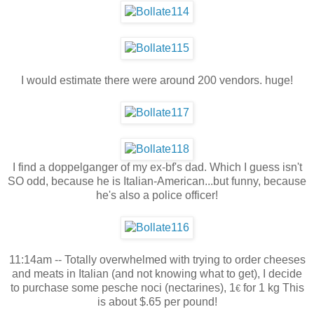
I would estimate there were around 200 vendors. huge!
I find a doppelganger of my ex-bf's dad. Which I guess isn't
SO odd, because he is Italian-American...but funny, because
he's also a police officer!
11:14am -- Totally overwhelmed with trying to order cheeses
and meats in Italian (and not knowing what to get), I decide
to purchase some pesche noci (nectarines), 1
for 1 kg This
€
is about $.65 per pound!