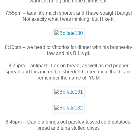
want cut (a lot) and hope it turns out!
7:55pm -- tada! it's much shorter. and I have straight bangs!
Not exactly what I was thinking, but I like it.
8:10pm -- we head to Vittorios for dinner with his brother-in-
law and his BIL's gf.
8:25pm -- antipasti. Lox on bread, as well as red pepper
spread and this incredible shredded cured meat that I can't
remember the name of. YUM
8:45pm -- Daniela brings out parsley-tossed cold potatoes,
bread and tuna stuffed olives