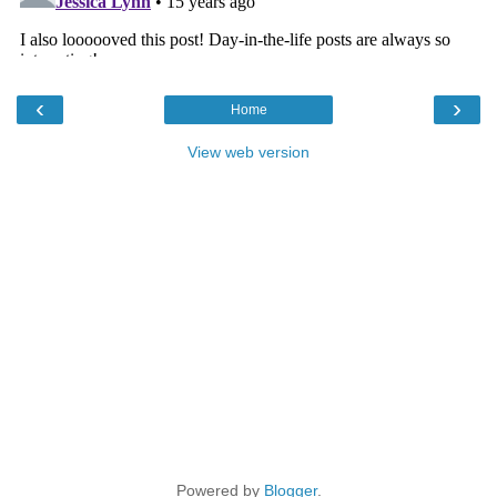
‹
›
Home
View web version
Powered by
Blogger
.