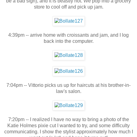
be a bad sign), and it is beastly hot. We pop into a grocery
store to cool off and pick up jam.
4:39pm -- arrive home with croissants and jam, and I log
back into the computer.
7:04pm -- Vittorio picks us up for haircuts at his brother-in-
law's salon.
7:20pm -- I realized I have no way to bring a photo of the
Katie Holmes pixie cut I wanted to try, and some difficulty
communicating. I show the stylist approximately how much I