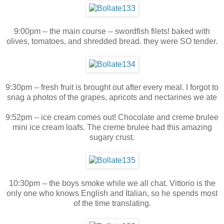
9:00pm -- the main course -- swordfish filets! baked with
olives, tomatoes, and shredded bread. they were SO tender.
9:30pm -- fresh fruit is brought out after every meal. I forgot to
snag a photos of the grapes, apricots and nectarines we ate
9:52pm -- ice cream comes out! Chocolate and creme brulee
mini ice cream loafs. The creme brulee had this amazing
sugary crust.
10:30pm -- the boys smoke while we all chat. Vittorio is the
only one who knows English and Italian, so he spends most
of the time translating.