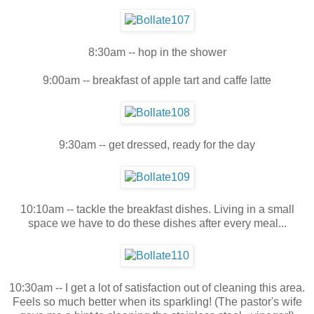
8:30am -- hop in the shower
9:00am -- breakfast of apple tart and caffe latte
9:30am -- get dressed, ready for the day
10:10am -- tackle the breakfast dishes. Living in a small
space we have to do these dishes after every meal...
10:30am -- I get a lot of satisfaction out of cleaning this area.
Feels so much better when its sparkling! (The pastor's wife