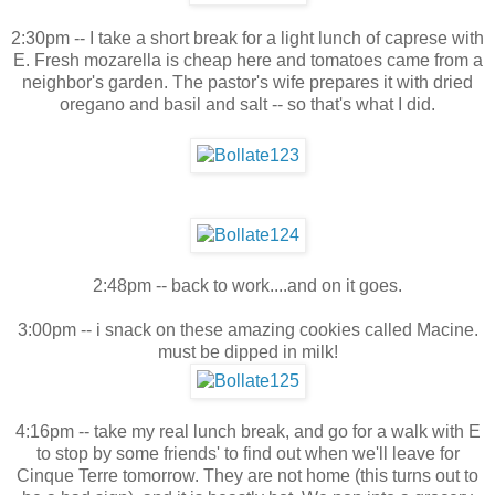
2:30pm -- I take a short break for a light lunch of caprese with
E. Fresh mozarella is cheap here and tomatoes came from a
neighbor's garden. The pastor's wife prepares it with dried
oregano and basil and salt -- so that's what I did.
2:48pm -- back to work....and on it goes.
3:00pm -- i snack on these amazing cookies called Macine.
must be dipped in milk!
4:16pm -- take my real lunch break, and go for a walk with E
to stop by some friends' to find out when we'll leave for
Cinque Terre tomorrow. They are not home (this turns out to