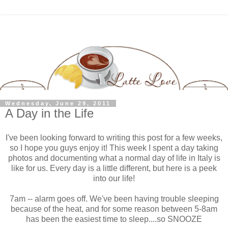
Wednesday, June 29, 2011
A Day in the Life
I've been looking forward to writing this post for a few weeks,
so I hope you guys enjoy it! This week I spent a day taking
photos and documenting what a normal day of life in Italy is
like for us. Every day is a little different, but here is a peek
into our life!
7am -- alarm goes off. We've been having trouble sleeping
because of the heat, and for some reason between 5-8am
has been the easiest time to sleep....so SNOOZE