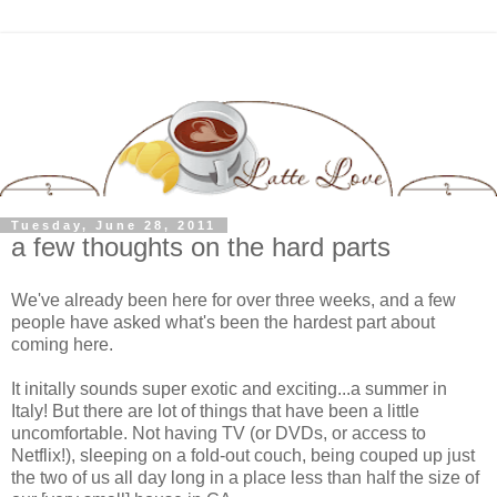
Tuesday, June 28, 2011
a few thoughts on the hard parts
We've already been here for over three weeks, and a few
people have asked what's been the hardest part about
coming here.
It initally sounds super exotic and exciting...a summer in
Italy! But there are lot of things that have been a little
uncomfortable. Not having TV (or DVDs, or access to
Netflix!), sleeping on a fold-out couch, being couped up just
the two of us all day long in a place less than half the size of