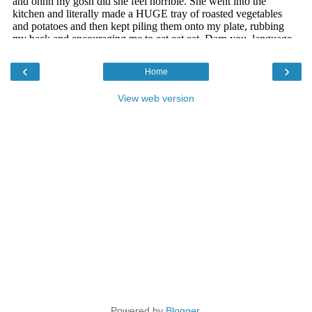
‹
›
Home
View web version
Powered by
Blogger
.