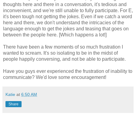
thoughts here and there in a conversation, it's tedious and
inconvenient, and we're still unable to fully participate. For E,
it's been tough not getting the jokes. Even if we catch a word
here and there, we don't understand the intricacies of the
language enough to get the jokes and teasing that goes on
between the people here. [Which happens a lot!]
There have been a few moments of so much frustration I
wanted to scream. It's so isolating to be in the midst of
people happily conversing, and not be able to participate.
Have you guys ever experienced the frustration of inability to
communicate? We'd love some encouragement!
Katie
at
6:50 AM
Share