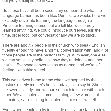
our [very small] house in CA.
But those have all been secondary compared to what the
language barrier has been like. Our first two weeks here we
excitedly dove into learning the language through a
Pimsleur learning course, but we felt like we'd barely
learned anything. We could introduce ourselves, ask the
time, order food, but conversationally we are so stuck.
There are about 7 people in the church who speak English
fluently enough to have a normal conversation with (and 4 of
those people are in the pastor's family). With everyone else
we can smile, say hello, ask how they're doing -- and then,
that's it. Everyone converses on as normal and we're left
feeling like a third wheel.
This was driven home for me when we stopped by the
pastor's elderly mother's house today just to say hi. She is
the sweetest lady, and we had so much to share with each
other. We attempted at communicating a few words, but
ultimately, sat in smiling frustrated silence until we left.
Even when people do try to include us, by translating a few