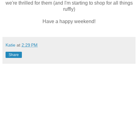
we're thrilled for them (and I'm starting to shop for all things
ruffly)
Have a happy weekend!
Katie
at
2:29 PM
Share