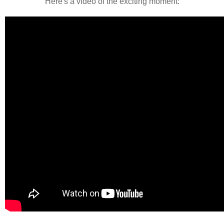
Here's a video of the exciting moment: