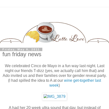
Friday, May 6, 2011
fun friday news
We celebrated Cinco de Mayo in a fun way last night. Last
night our friends T-dizz (yes, we actually call him that) and
Ado invited us and their families over for gender reveal party.
(I had spilled the idea to A at our
wine get-together last
week
)
A had her 20 week ultra sound that day, but instead of