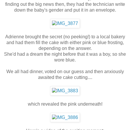
finding out the big news then, they had the technician write
down the baby's gender and put it in an envelope.
Adrienne brought the secret (no peeking!) to a local bakery
and had them fill the cake with either pink or blue frosting,
depending on the answer.
She'd had a dream the night before that it was a boy, so she
wore blue.
We all had dinner, voted on our guess and then anxiously
awaited the cake cutting....
which revealed the pink underneath!