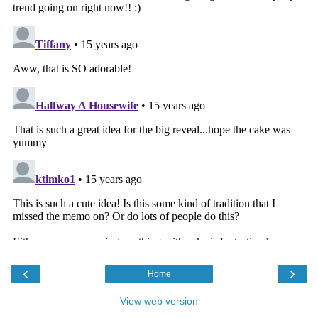
‹
›
Home
View web version