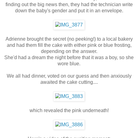
finding out the big news then, they had the technician write
down the baby's gender and put it in an envelope.
Adrienne brought the secret (no peeking!) to a local bakery
and had them fill the cake with either pink or blue frosting,
depending on the answer.
She'd had a dream the night before that it was a boy, so she
wore blue.
We all had dinner, voted on our guess and then anxiously
awaited the cake cutting....
which revealed the pink underneath!