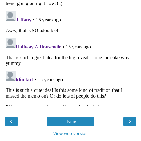
‹
›
Home
View web version