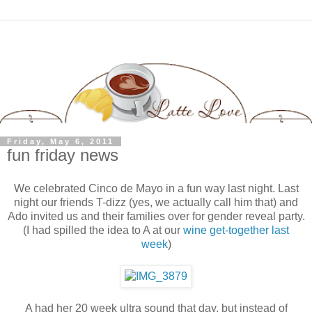
Friday, May 6, 2011
fun friday news
We celebrated Cinco de Mayo in a fun way last night. Last
night our friends T-dizz (yes, we actually call him that) and
Ado invited us and their families over for gender reveal party.
(I had spilled the idea to A at our
wine get-together last
week
)
A had her 20 week ultra sound that day, but instead of