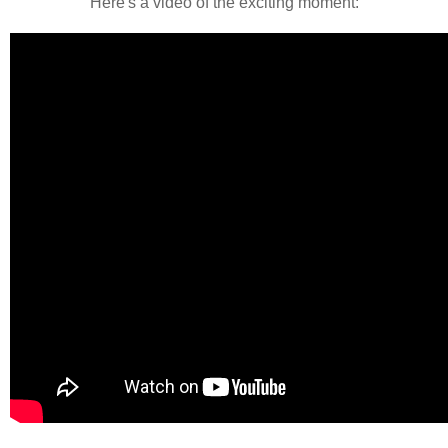
Here's a video of the exciting moment: