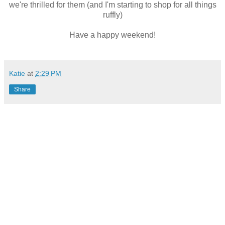
we're thrilled for them (and I'm starting to shop for all things
ruffly)
Have a happy weekend!
Katie
at
2:29 PM
Share