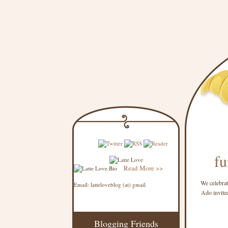
fu
Read More >>
We celebrat
Email: latteloveblog (at) gmail
Ado invited
Blogging Friends