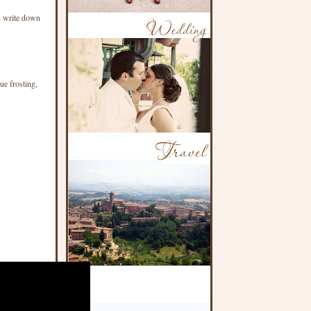
an write down
ue frosting,