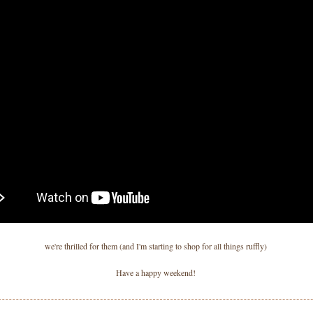
we're thrilled for them (and I'm starting to shop for all things ruffly)
Have a happy weekend!