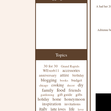
A had her 20
Adrienne bro
Topics
30 for 30
Grand Rapids
accessories
WEverb11
attire
anniversary
birthday
blogging
budget
books
diy
cooking
decor
chicago
food
family
friends
gift guide
gifts
gardening
honeymoon
holiday
home
inspiration
invitations
italy
life
latte loves
love