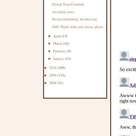
French Toast Casserole
fun friday news
Novice Gardening: the first year
Girls' Night: wine and cheese, please
April
(13)
►
March
(16)
►
February
(9)
►
January
(13)
►
2010
(109)
►
2009
(115)
►
2008
(21)
►