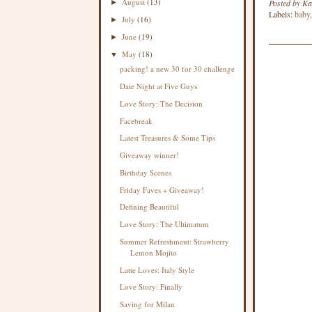
August
(13)
Posted by
Ka
►
Labels:
baby
July
(16)
►
June
(19)
►
May
(18)
▼
packing! a new 30 for 30 challenge
Date Night at Five Guys
Love Story: The Decision
Facebreak
Latest Treasures & Some Tips
Giveaway winner!
Birthday Scenes
Friday Faves + Giveaway!
Defining Beautiful
Love Story: The Ultimatum
Summer Refreshment: Strawberry
Lemon Mojito
Latte Loves: Italy Style
Love Story: Finally
Saving for Milan