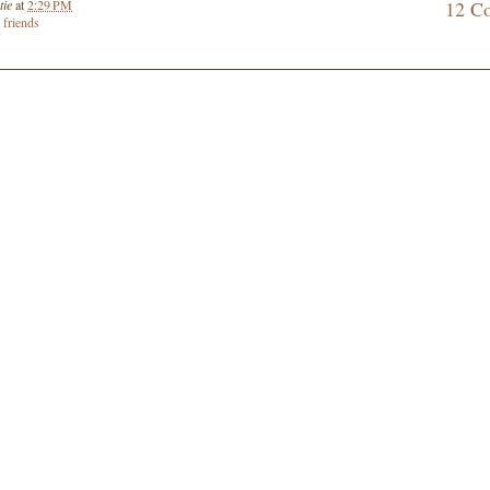
tie
at
2:29 PM
12 C
,
friends