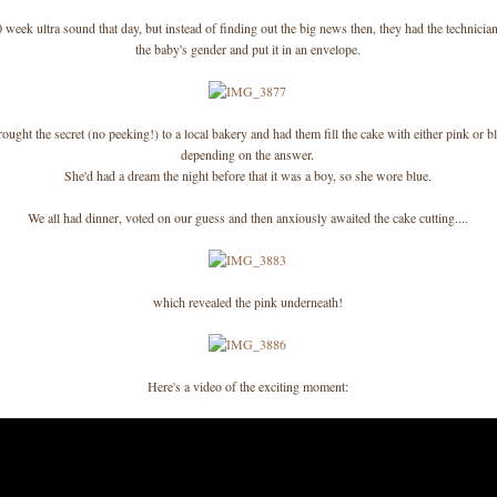
 week ultra sound that day, but instead of finding out the big news then, they had the technici
the baby's gender and put it in an envelope.
ught the secret (no peeking!) to a local bakery and had them fill the cake with either pink or bl
depending on the answer.
She'd had a dream the night before that it was a boy, so she wore blue.
We all had dinner, voted on our guess and then anxiously awaited the cake cutting....
which revealed the pink underneath!
Here's a video of the exciting moment: