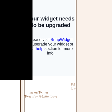
Fol
low
me on Twitter
Tweets by @Latte_Love