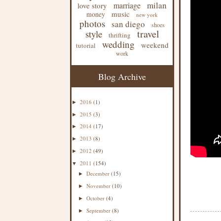
milan
marriage
love story
music
money
new york
photos
san diego
shoes
travel
style
thrifting
wedding
weekend
tutorial
work
Blog Archive
2016
(1)
►
2015
(3)
►
2014
(17)
►
2013
(8)
►
2012
(49)
►
2011
(154)
▼
December
(15)
►
November
(10)
►
October
(4)
►
September
(8)
►