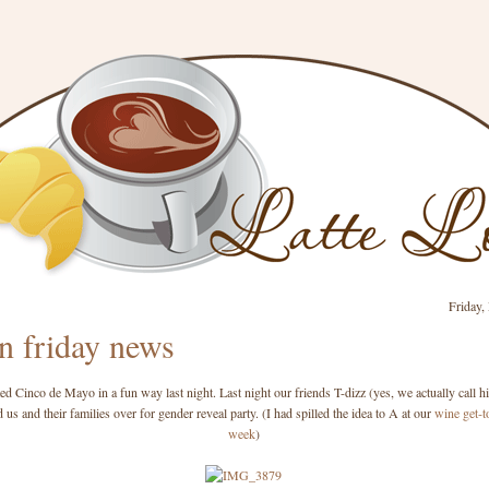
Friday,
n friday news
ed Cinco de Mayo in a fun way last night. Last night our friends T-dizz (yes, we actually call h
 us and their families over for gender reveal party. (I had spilled the idea to A at our
wine get-t
week
)