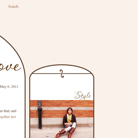
Search:
 May 6, 2011
im that) and
ogether last