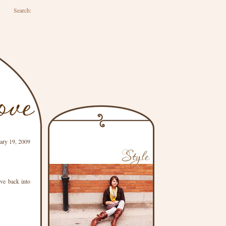
Search:
ary 19, 2009
ive back into