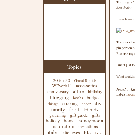
Thrifting:
Th
best deals!
I was browing
Then an idea 
pin portion h
Because my ski
Isn't it just 
Topics
What wedding
30 for 30
Grand Rapids
accessories
WEverb11
Posted by
Ka
attire
anniversary
birthday
Labels:
acces
blogging
budget
books
diy
cooking
decor
chicago
food
family
friends
gift guide
gifts
gardening
honeymoon
holiday
home
inspiration
invitations
italy
life
latte loves
love