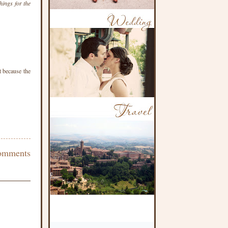
hings for the
t because the
omments