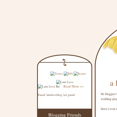
a 
Read More >>
Hi bloggers!
Email: latteloveblog (at) gmail
wedding proje
Have I ever 
Blogging Friends