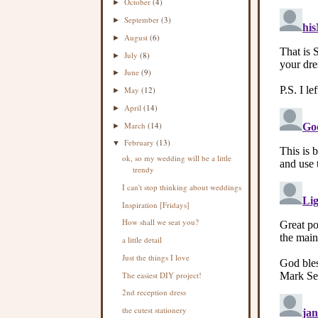
October
(4)
►
September
(3)
►
August
(6)
►
July
(8)
►
June
(9)
►
May
(12)
►
April
(14)
►
March
(14)
►
February
(13)
▼
ok, so my wedding will be a little
trendy
I can't stop thinking about weddings
Inspiration [Fridays]
How shall we seat you?
a little detail
Just the things I love
The easiest DIY project!
2nd reception dress
the cutest stationery