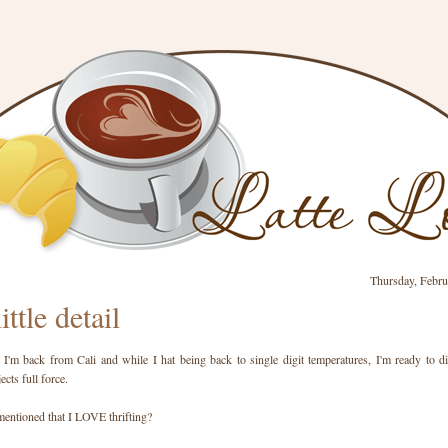
Thursday, Febru
little detail
 I'm back from Cali and while I hat being back to single digit temperatures, I'm ready to d
cts full force.
mentioned that I LOVE thrifting?