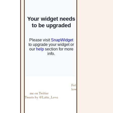
Fol
low
me on Twitter
Tweets by @Latte_Love