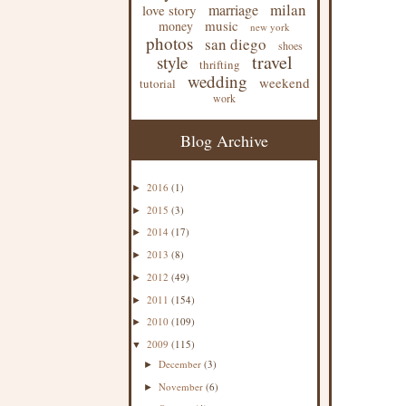
milan
marriage
love story
music
money
new york
photos
san diego
shoes
travel
style
thrifting
wedding
weekend
tutorial
work
Blog Archive
2016
(1)
►
2015
(3)
►
2014
(17)
►
2013
(8)
►
2012
(49)
►
2011
(154)
►
2010
(109)
►
2009
(115)
▼
December
(3)
►
November
(6)
►