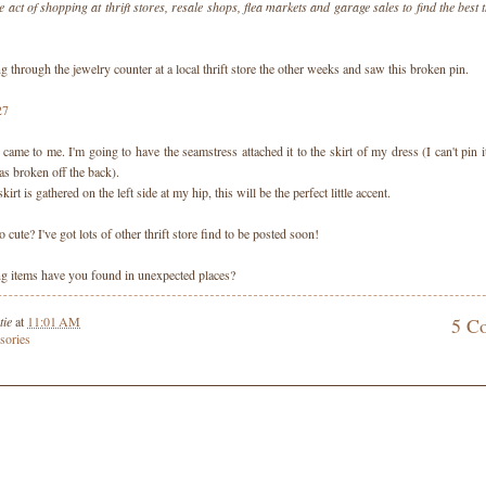
e act of shopping at thrift stores, resale shops, flea markets and garage sales to find the best t
 through the jewelry counter at a local thrift store the other weeks and saw this broken pin.
came to me. I'm going to have the seamstress attached it to the skirt of my dress (I can't pin i
as broken off the back).
rt is gathered on the left side at my hip, this will be the perfect little accent.
too cute? I've got lots of other thrift store find to be posted soon!
 items have you found in unexpected places?
tie
at
11:01 AM
5 C
sories