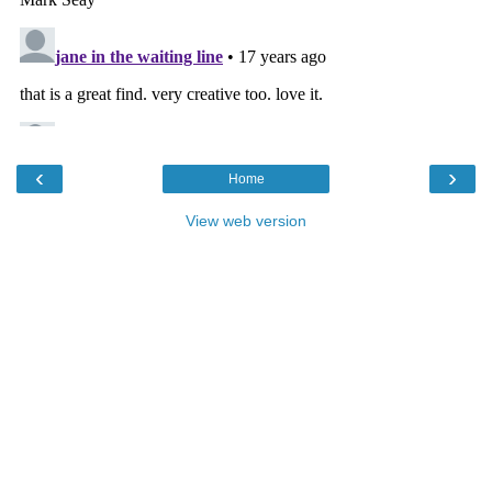
‹
›
Home
View web version