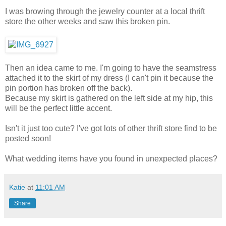
I was browing through the jewelry counter at a local thrift
store the other weeks and saw this broken pin.
Then an idea came to me. I'm going to have the seamstress
attached it to the skirt of my dress (I can't pin it because the
pin portion has broken off the back).
Because my skirt is gathered on the left side at my hip, this
will be the perfect little accent.
Isn't it just too cute? I've got lots of other thrift store find to be
posted soon!
What wedding items have you found in unexpected places?
Katie
at
11:01 AM
Share