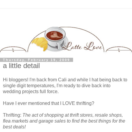
Thursday, February 19, 2009
a little detail
Hi bloggers! I'm back from Cali and while I hat being back to
single digit temperatures, I'm ready to dive back into
wedding projects full force.
Have I ever mentioned that I LOVE thrifting?
Thrifting:
The act of shopping at thrift stores, resale shops,
flea markets and garage sales to find the best things for the
best deals!