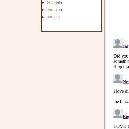
2010
(109)
►
2009
(115)
►
2008
(21)
►