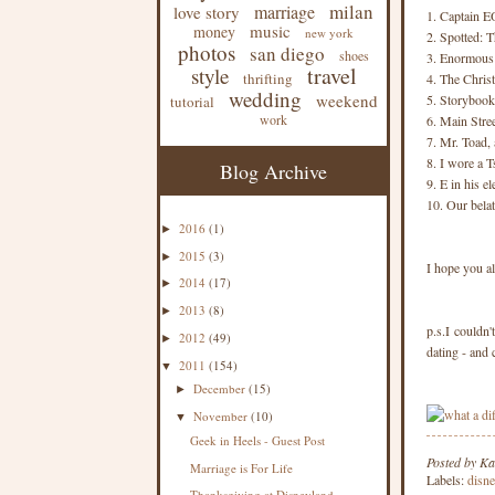
milan
marriage
love story
1. Captain EO
music
money
new york
2. Spotted: 
photos
san diego
shoes
3. Enormous 
travel
style
thrifting
4. The Chris
wedding
weekend
5. Storybook
tutorial
work
6. Main Stre
7. Mr. Toad, 
8. I wore a T
Blog Archive
9. E in his e
10. Our belat
2016
(1)
►
2015
(3)
►
I hope you a
2014
(17)
►
2013
(8)
►
p.s.I couldn
2012
(49)
►
dating - and 
2011
(154)
▼
December
(15)
►
November
(10)
▼
Geek in Heels - Guest Post
Posted by
Ka
Marriage is For Life
Labels:
disn
Thanksgiving at Disneyland