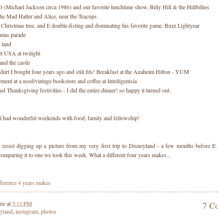
 (Michael Jackson circa 1986) and our favorite lunchtime show, Billy Hill & the Hillbillies
The Mad Hatter and Alice, near the Teacups
Christmas tree, and E double-fisting and dominating his favorite game, Buzz Lightyear
tmas parade
 land
et USA at twilight
and the castle
shirt I bought four years ago and still fits! Breakfast at the Anaheim Hilton - YUM
lement at a used/vintage bookstore and coffee at Intelligentsia
ed Thanksgiving festivities - I did the entire dinner! so happy it turned out.
ll had wonderful weekends with food, family and fellowship!
't resist digging up a picture from my very first trip to Disneyland - a few months before E 
comparing it to one we took this week. What a different four years makes...
tie
at
3:11 PM
7 C
eyland
,
instagram
,
photos