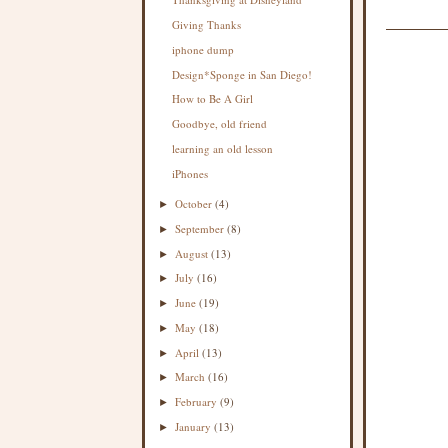
Giving Thanks
iphone dump
Design*Sponge in San Diego!
How to Be A Girl
Goodbye, old friend
learning an old lesson
iPhones
October
(4)
►
September
(8)
►
August
(13)
►
July
(16)
►
June
(19)
►
May
(18)
►
April
(13)
►
March
(16)
►
February
(9)
►
January
(13)
►