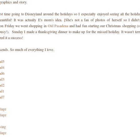
graphics and story.
rst time going to Disneyland around the holidays so I especially enjoyed seeing all the holida
eautiful! It was actually E's mom's idea. [She's not a fan of photos of herself so I didn'
 on Friday we went shopping in
Old Pasadena
and had fun starting our Christmas shopping (su
busy!). Sunday I made a thanksgiving dinner to make up for the missed holiday. It wasn't terri
red it a success!
ends. So much of everything I love.