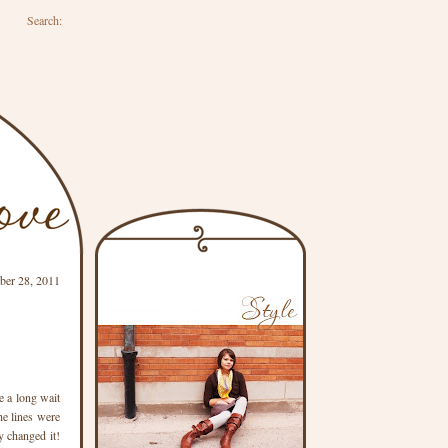
Search:
er 28, 2011
e a long wait
he lines were
y changed it!