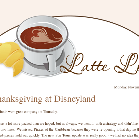
Monday, Novemb
anksgiving at Disneyland
nnie were great company on Thursday.
as a lot more packed than we hoped, but as always, we went in with a strategy and didn't hav
 two lines. We missed Pirates of the Caribbean because they were re-opening it that day so t
ast-passes sold out quickly. The new Star Tours update was really good - we had no idea the