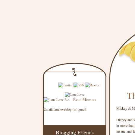
Th
Read More >>
Mickey & Mi
Email: latteloveblog (at) gmail
Disneyland w
in more than
Blogging Friends
insane and f