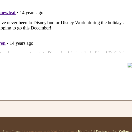
Latte Love
HowJoyful Design
Joy Kelley
All rights reserved © 2008-2011 | I am a
by