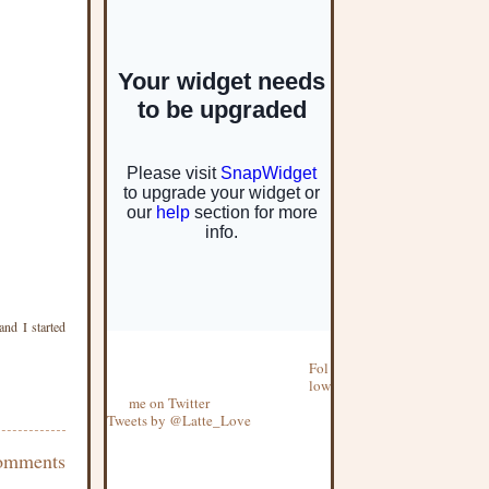
and I started
Fol
low
me on Twitter
Tweets by @Latte_Love
omments