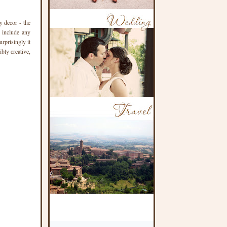
y decor - the
t include any
rprisingly it
bly creative,