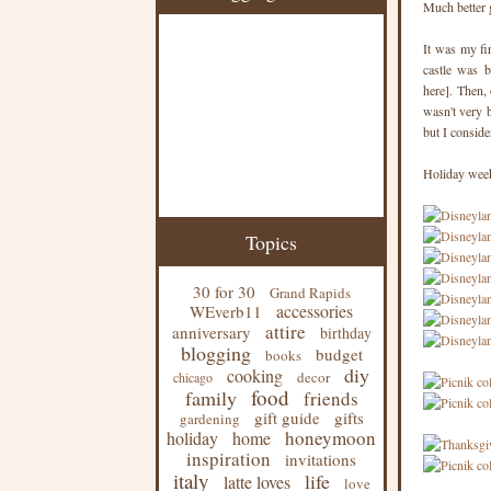
Much better 
It was my fi
castle was b
here]. Then,
wasn't very 
but I conside
Holiday week
Topics
30 for 30
Grand Rapids
accessories
WEverb11
attire
anniversary
birthday
blogging
budget
books
diy
cooking
decor
chicago
food
family
friends
gift guide
gifts
gardening
honeymoon
holiday
home
inspiration
invitations
italy
life
latte loves
love