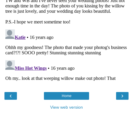
‹
›
Home
View web version