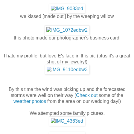
we kissed [made out!] by the weeping willow
this photo made our photographer's business card!
I hate my profile, but love E's face in this pic (plus it's a great
shot of my jewelry!)
By this time the wind was picking up and the forecasted
storms were well on their way (
Check out
some of the
weather photos
from the area on our wedding day!)
We attempted some family pictures.