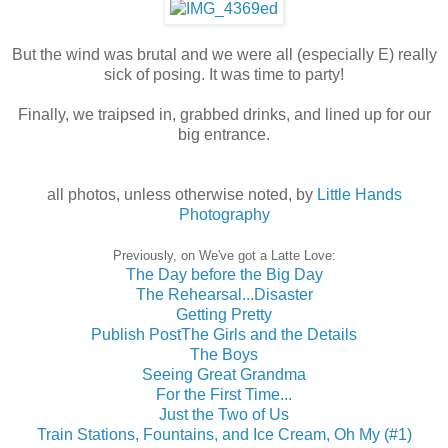
But the wind was brutal and we were all (especially E) really
sick of posing. It was time to party!
Finally, we traipsed in, grabbed drinks, and lined up for our
big entrance.
all photos, unless otherwise noted, by
Little Hands
Photography
Previously, on We've got a Latte Love:
The Day before the Big Day
The Rehearsal...Disaster
Getting Pretty
Publish Post
The Girls and the Details
The Boys
Seeing Great Grandma
For the First Time...
Just the Two of Us
Train Stations, Fountains, and Ice Cream, Oh My (#1)