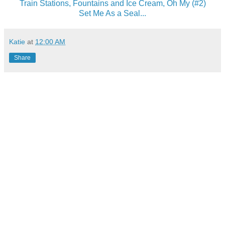
Train Stations, Fountains and Ice Cream, Oh My (#2)
Set Me As a Seal...
Katie
at
12:00 AM
Share