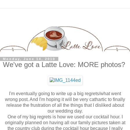
Monday, June 14, 2010
We've got a Latte Love: MORE photos?
I'm eventually going to write up a big regrets/what went
wrong post. And I'm hoping it will be very cathartic to finally
release the frustration of all the things that I disliked about
our wedding day.
One of my big regrets is how we used our cocktail hour. I
originally planned on having all our family pictures taken at
the country club during the cocktail hour because I really