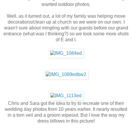
wanted outdoor photos.
Well, as it turned out, a lot of my family was helping move
decorations/clean up at church so we were on our own. I
wasn't sure about mingling with our guests before our grand
entrance (what was I thinking?) so we took some more shots
of E and I.
Chris and Sara got the idea to try to recreate one of their
wedding day photos from 10 years earlier. It nearly resulted
in a torn veil and a groom wipeout. But I love the way my
dress billows in this picture!