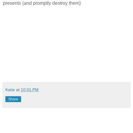
presents (and promptly destroy them)
Katie
at
10:01 PM
Share