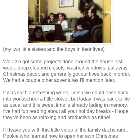
(my two little sisters and the boys in their lives)
We also got some projects done around the house last
week- deep cleaned closets, washed windows, put away
Christmas decor, and generally got our lives back in order.
We had a couple other adventures I'll mention later.
It was such a refreshing week, I wish we could ease back
into work/school a little slower, but today it was back to life
as usual and this sweet time is already fading in memory.
I've had fun reading about all your holiday breaks - I hope
they've been as relaxing and productive as mine!
I'll leave you with this little video of the family dachshund,
Pookie who learned how to open her own Christmas