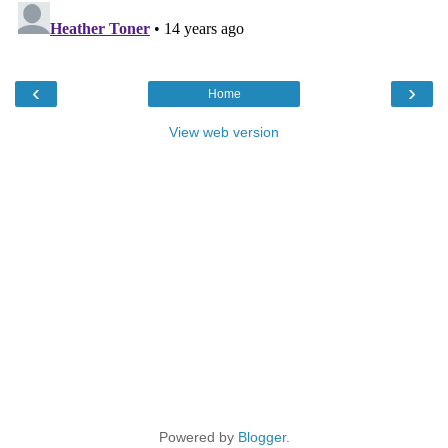
‹
›
Home
View web version
Powered by
Blogger
.