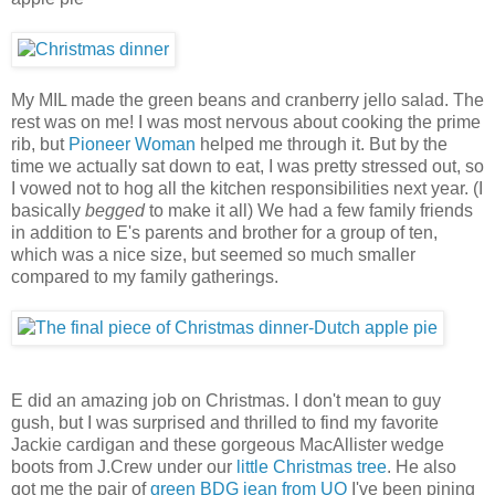
My MIL made the green beans and cranberry jello salad. The
rest was on me! I was most nervous about cooking the prime
rib, but
Pioneer Woman
helped me through it. But by the
time we actually sat down to eat, I was pretty stressed out, so
I vowed not to hog all the kitchen responsibilities next year. (I
basically
begged
to make it all) We had a few family friends
in addition to E's parents and brother for a group of ten,
which was a nice size, but seemed so much smaller
compared to my family gatherings.
E did an amazing job on Christmas. I don't mean to guy
gush, but I was surprised and thrilled to find my favorite
Jackie cardigan and these gorgeous MacAllister wedge
boots from J.Crew under our
little Christmas tree
. He also
got me the pair of
green BDG jean from UO
I've been pining