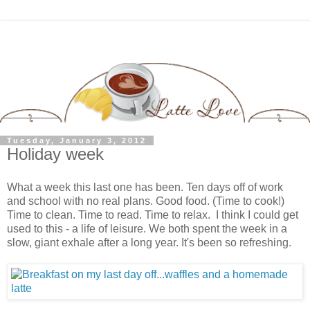
Tuesday, January 3, 2012
Holiday week
What a week this last one has been. Ten days off of work
and school with no real plans. Good food. (Time to cook!)
Time to clean. Time to read. Time to relax. I think I could get
used to this - a life of leisure. We both spent the week in a
slow, giant exhale after a long year. It's been so refreshing.