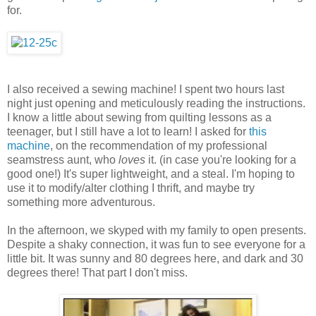
for.
I also received a sewing machine! I spent two hours last
night just opening and meticulously reading the instructions.
I know a little about sewing from quilting lessons as a
teenager, but I still have a lot to learn! I asked for
this
machine
, on the recommendation of my professional
seamstress aunt, who
loves
it. (in case you're looking for a
good one!) It's super lightweight, and a steal. I'm hoping to
use it to modify/alter clothing I thrift, and maybe try
something more adventurous.
In the afternoon, we skyped with my family to open presents.
Despite a shaky connection, it was fun to see everyone for a
little bit. It was sunny and 80 degrees here, and dark and 30
degrees there! That part I don't miss.