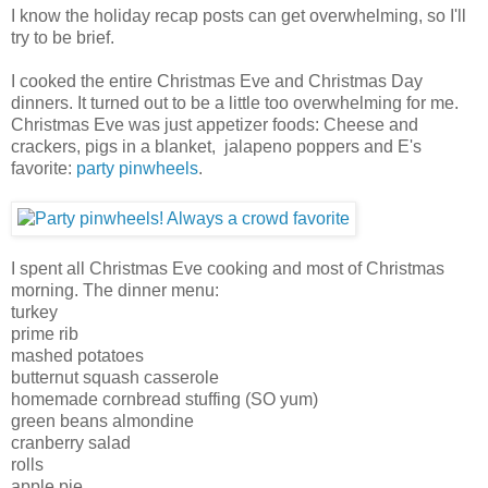
I know the holiday recap posts can get overwhelming, so I'll
try to be brief.
I cooked the entire Christmas Eve and Christmas Day
dinners. It turned out to be a little too overwhelming for me.
Christmas Eve was just appetizer foods: Cheese and
crackers, pigs in a blanket, jalapeno poppers and E's
favorite:
party pinwheels
.
I spent all Christmas Eve cooking and most of Christmas
morning. The dinner menu:
turkey
prime rib
mashed potatoes
butternut squash casserole
homemade cornbread stuffing (SO yum)
green beans almondine
cranberry salad
rolls
apple pie