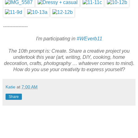
----------------
I'm participating in
#WEverb11
The 10th prompt is: Create. Share a creative project you
undertook this year (art, writing, DIY, cooking, home
decoration, crafts, photography … whatever comes to mind).
How do you use your creativity to express yourself?
Katie
at
7:00 AM
Share