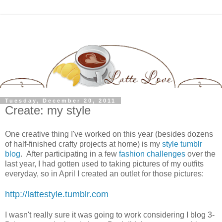
Tuesday, December 20, 2011
Create: my style
One creative thing I've worked on this year (besides dozens
of half-finished crafty projects at home) is my
style tumblr
blog
. After participating in a few
fashion
challenges
over the
last year, I had gotten used to taking pictures of my outfits
everyday, so in April I created an outlet for those pictures:
http://lattestyle.tumblr.com
I wasn't really sure it was going to work considering I blog 3-