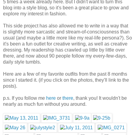
5 times a week already here. But I didn't want to turn this
blog into a style blog, so it's been a great place to grow and
explore my interest in fashion.
This side project has also allowed me to write in a way that
is slightly more sarcastic and stream-of-consciousness than
usual (and maybe a little more like my real-life persona?). So
it's been a fun outlet for creative writing, as well as creative
dressing. My readership has crawled up little by little over
there, and now about 90 people follow my every-few-days,
daily style tumbls.
Here are a few of my favorite outfits from the past 8 months
since I started it. (if you click on the photos, they'll link to the
posts).
p.s. If you follow me
here
or
there
, thank you! It wouldn't be
nearly as much fun without you around.