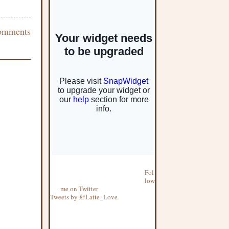
omments
Fol
low
me on Twitter
Tweets by @Latte_Love