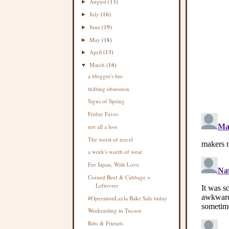
August
(13)
►
July
(16)
►
June
(19)
►
May
(18)
►
April
(13)
►
March
(16)
▼
a blogger's bio
thifting obsession
Signs of Spring
Friday Faves
not all a loss
The worst of travel
a week's worth of wear
For Japan, With Love
Corned Beef & Cabbage +
Leftovers
#OperationLayla Bake Sale today
Weekending in Tucson
Ribs & Friends