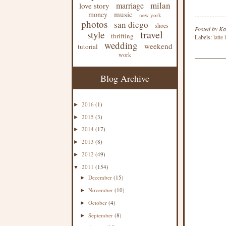
milan
marriage
love story
music
money
new york
photos
san diego
shoes
Posted by
Ka
travel
style
thrifting
Labels:
latte
wedding
weekend
tutorial
work
Blog Archive
2016
(1)
►
2015
(3)
►
2014
(17)
►
2013
(8)
►
2012
(49)
►
2011
(154)
▼
December
(15)
►
November
(10)
►
October
(4)
►
September
(8)
►