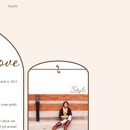
Search:
arch 4, 2011
w some pretty
o check out
't get around