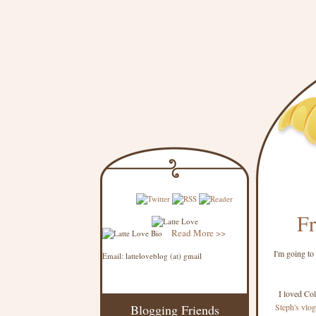
Fr
Read More >>
I'm going to
Email: latteloveblog (at) gmail
I loved Co
Blogging Friends
Steph's vlog