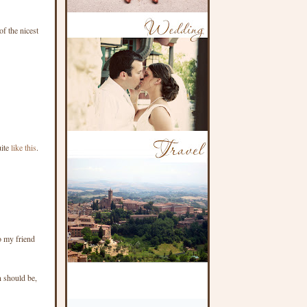
f the nicest
uite
like this
.
o my friend
n should be,