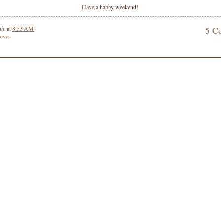
Have a happy weekend!
tie
at
8:53 AM
5 C
 loves