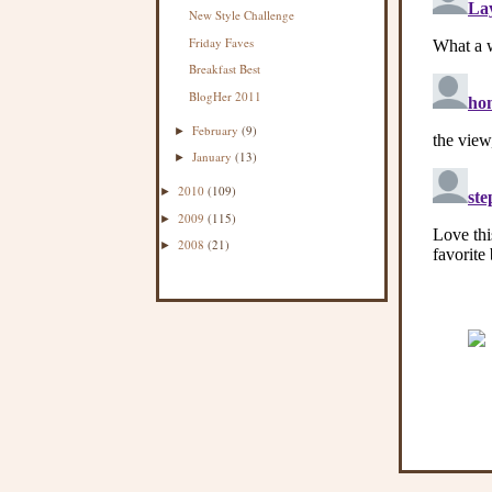
New Style Challenge
Friday Faves
Breakfast Best
BlogHer 2011
February
(9)
►
January
(13)
►
2010
(109)
►
2009
(115)
►
2008
(21)
►