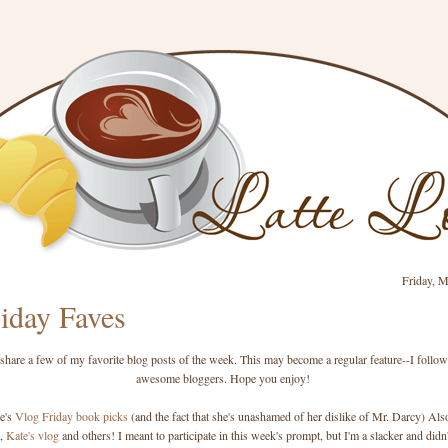
Friday, M
iday Faves
 share a few of my favorite blog posts of the week. This may become a regular feature--I follo
awesome bloggers. Hope you enjoy!
le's
Vlog Friday book picks
(and the fact that she's unashamed of her dislike of Mr. Darcy) Als
,
Kate's vlog
and others! I meant to participate in this week's prompt, but I'm a slacker and didn