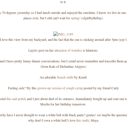
to it.
y 70 degrees yesterday so I had lunch outside and enjoyed the sunshine. I know we live in one o
places ever, but I still can't wait for
spring!
(sfgirlbythebay)
I love this view from my backyard, and the fact that the sun is sticking around after 5pm (yay!)
Layla's post on her
attraction of weirdos
is hilarious.
E and I have pretty funny dinner conversations, but I could never remember and trascribe them q
(from Kate of Elefantitas Alegres)
An adorable
french outfit
by Kendi
Feeling sick? Try this
grown-up version of cough syrup
posted by my friend Carly
osted
this nail polish
and I just about died of its cuteness. Immediately bought up and sent one t
Mocha for her birthday tomorrow.
, why have I never thought to wear a white belt with black pants? genius! (or maybe the questio
why don't I own a white belt?) love
this outfit
, Maya