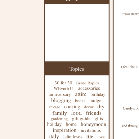
It was nearl
I feel like 
Topics
30 for 30
Grand Rapids
accessories
WEverb11
attire
anniversary
birthday
blogging
budget
books
diy
cooking
decor
chicago
Carolyn p
food
family
friends
gift guide
gifts
gardening
honeymoon
holiday
home
and finally
inspiration
invitations
italy
life
latte loves
love