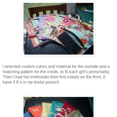
I selected custom colors and material for the outside and a
matching pattern for the inside, to fit each girl's personality.
Then I had her embroider their first initials on the front. (I
have 4 K's in my bridal posse!)