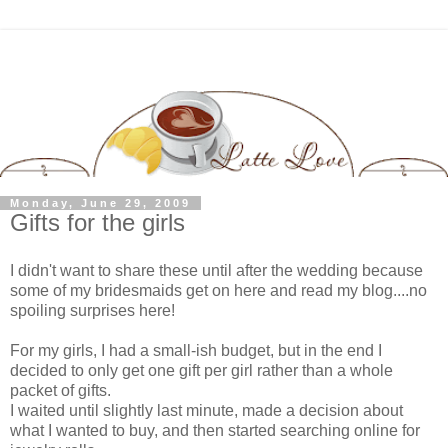
Monday, June 29, 2009
Gifts for the girls
I didn't want to share these until after the wedding because
some of my bridesmaids get on here and read my blog....no
spoiling surprises here!
For my girls, I had a small-ish budget, but in the end I
decided to only get one gift per girl rather than a whole
packet of gifts.
I waited until slightly last minute, made a decision about
what I wanted to buy, and then started searching online for