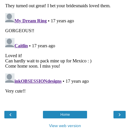
‹
›
Home
View web version