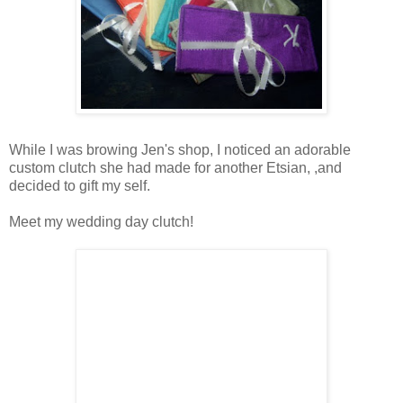
While I was browing Jen's shop, I noticed an adorable
custom clutch she had made for another Etsian, ,and
decided to gift my self.
Meet my wedding day clutch!