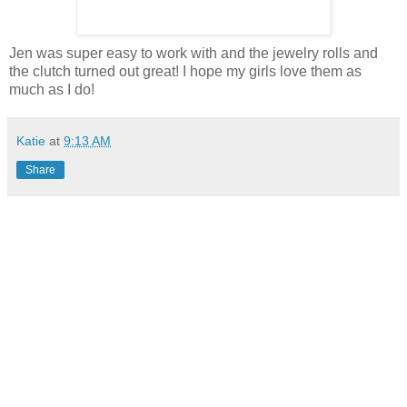
Jen was super easy to work with and the jewelry rolls and
the clutch turned out great! I hope my girls love them as
much as I do!
Katie
at
9:13 AM
Share