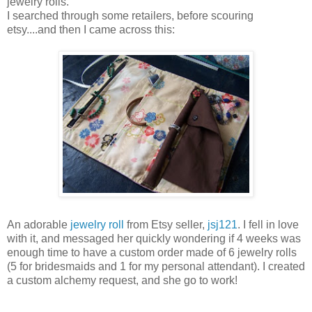
jewelry rolls.
I searched through some retailers, before scouring
etsy....and then I came across this:
An adorable
jewelry roll
from Etsy seller,
jsj121
. I fell in love
with it, and messaged her quickly wondering if 4 weeks was
enough time to have a custom order made of 6 jewelry rolls
(5 for bridesmaids and 1 for my personal attendant). I created
a custom alchemy request, and she go to work!