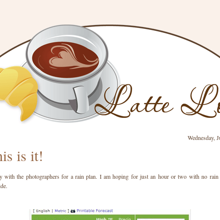
Wednesday, J
is is it!
 with the photographers for a rain plan. I am hoping for just an hour or two with no rain 
ide.