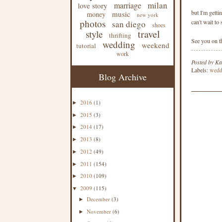
milan
marriage
love story
but I'm getti
music
money
new york
photos
can't wait to
san diego
shoes
travel
style
thrifting
See you on th
wedding
weekend
tutorial
work
Posted by
Ka
Labels:
wedd
Blog Archive
2016
(1)
►
2015
(3)
►
2014
(17)
►
2013
(8)
►
2012
(49)
►
2011
(154)
►
2010
(109)
►
2009
(115)
▼
December
(3)
►
November
(6)
►