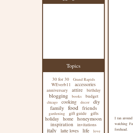
Topics
30 for 30
Grand Rapids
accessories
WEverb11
attire
anniversary
birthday
blogging
budget
books
diy
cooking
decor
chicago
food
family
friends
gift guide
gifts
gardening
honeymoon
holiday
home
I ran around
inspiration
watching Fat
invitations
italy
life
forehead.
latte loves
love