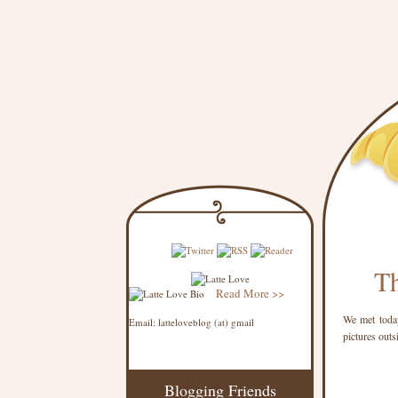
Th
Read More >>
We met today
Email: latteloveblog (at) gmail
pictures outs
Blogging Friends