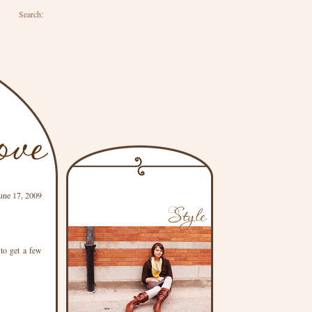
Search:
une 17, 2009
to get a few