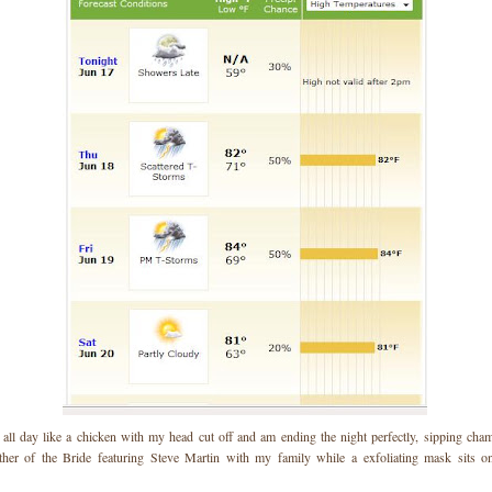
 all day like a chicken with my head cut off and am ending the night perfectly, sipping ch
her of the Bride featuring Steve Martin with my family while a exfoliating mask sits on