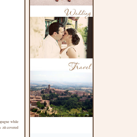
ampagne while
 zit-covered