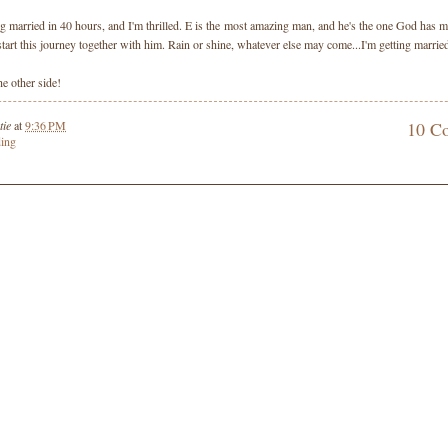
ng married in 40 hours, and I'm thrilled. E is the most amazing man, and he's the one God has m
 start this journey together with him. Rain or shine, whatever else may come...I'm getting marrie
e other side!
tie
at
9:36 PM
10 C
ing