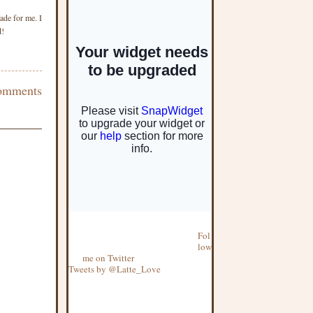
ade for me. I
d!
omments
Fol
low
me on Twitter
Tweets by @Latte_Love