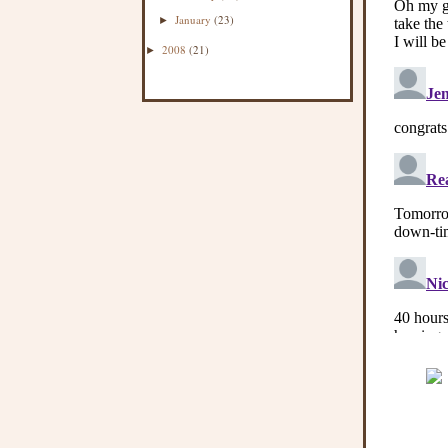
January
(23)
►
2008
(21)
►