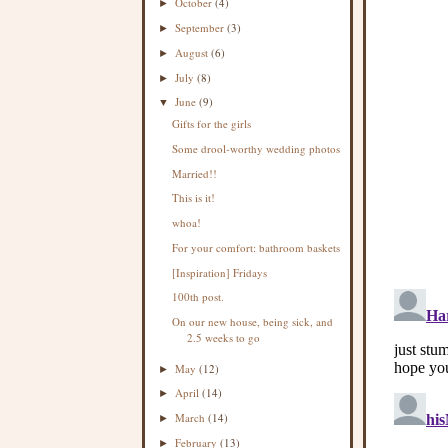
October
(4)
►
September
(3)
►
August
(6)
►
July
(8)
►
June
(9)
▼
Gifts for the girls
Some drool-worthy wedding photos
Married!!
This is it!
whoa!
For your comfort: bathroom baskets
[Inspiration] Fridays
100th post.
On our new house, being sick, and
2.5 weeks to go
May
(12)
►
April
(14)
►
March
(14)
►
February
(13)
►