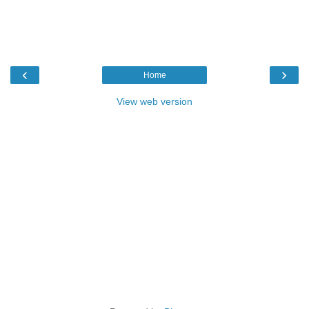
‹
›
Home
View web version