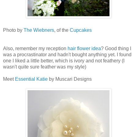
Photo by
The Wiebners
, of the
Cupcakes
Also, remember my reception
hair flower idea
? Good thing I
was a procrastinator and hadn't bought anything yet. I found
one I liked a little better, which is ivory and not feathery (I
wasn't quite sure feather was my style)
Meet
Essential Katie
by Muscari Designs