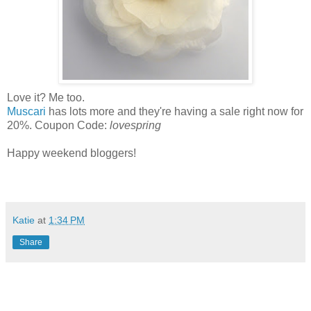
Love it? Me too.
Muscari
has lots more and they're having a sale right now for
20%. Coupon Code:
lovespring
Happy weekend bloggers!
Katie
at
1:34 PM
Share