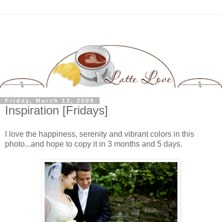
Friday, March 13, 2009
Inspiration [Fridays]
I love the happiness, serenity and vibrant colors in this
photo...and hope to copy it in 3 months and 5 days.