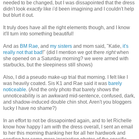
needed to be changed, but I was dissapointed that the dress
didn't look
exactly
like i'd been imagining and I couldn't help
but blurt it out.
It truly does have all the right elements though, and I know
it'll turn into something beautiful!
And as
BM Rae
, and
my sisters
and mom said, "Katie,
it's
really not that bad
!" (did I mention we got there
right
when
she opened on a Saturday morning? we were armed with
starbucks, but the sleepiness still shows)
Also, I did a pseudo make-up trial that morning. I felt like I
was heavily coated. Sis K1 and Rae said it was
barely
noticeable
. (And the only photo that barely shows the
unnoticeability is an awkward mid-sentence, confused, dark,
and shadow-induced double chin shot. Aren't you bloggers
lucky I have no shame?)
In an effort to not be dissapointed again, and to let Richelle
know how happy I am with the dress overall, I sent an email
to her this morning thanking her for all her hardwork and