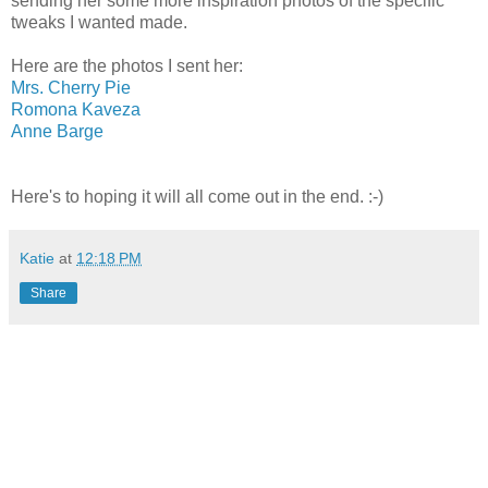
sending her some more inspiration photos of the specific
tweaks I wanted made.
Here are the photos I sent her:
Mrs. Cherry Pie
Romona Kaveza
Anne Barge
Here's to hoping it will all come out in the end. :-)
Katie
at
12:18 PM
Share