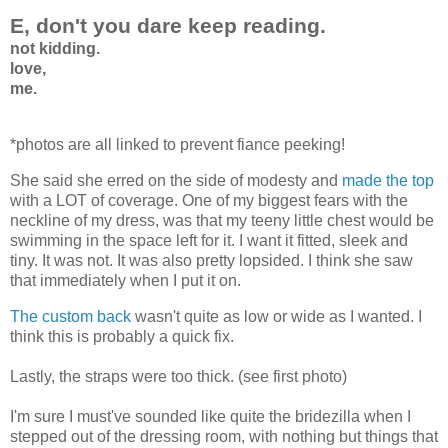
E, don't you dare keep reading.
not kidding.
love,
me.
*photos are all linked to prevent fiance peeking!
She said she erred on the side of modesty and
made the top
with a LOT of coverage. One of my biggest fears with the
neckline of my dress, was that my teeny little chest would be
swimming in the space left for it. I want it fitted, sleek and
tiny. It was not. It was also pretty lopsided. I think she saw
that immediately when I put it on.
The custom back
wasn't quite as low or wide as I wanted. I
think this is probably a quick fix.
Lastly, the straps were too thick. (see first photo)
I'm sure I must've sounded like quite the bridezilla when I
stepped out of the dressing room, with nothing but things that