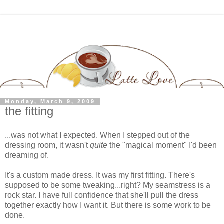
Monday, March 9, 2009
the fitting
...was not what I expected. When I stepped out of the
dressing room, it wasn't
quite
the "magical moment" I'd been
dreaming of.
It's a custom made dress. It was my first fitting. There's
supposed to be some tweaking...right? My seamstress is a
rock star. I have full confidence that she'll pull the dress
together exactly how I want it. But there is some work to be
done.