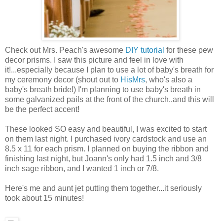
Check out Mrs. Peach's awesome
DIY tutorial
for these pew
decor prisms. I saw this picture and feel in love with
it!...especially because I plan to use a lot of baby's breath for
my ceremony decor (shout out to
HisMrs
, who's also a
baby's breath bride!) I'm planning to use baby's breath in
some galvanized pails at the front of the church..and this will
be the perfect accent!
These looked SO easy and beautiful, I was excited to start
on them last night. I purchased ivory cardstock and use an
8.5 x 11 for each prism. I planned on buying the ribbon and
finishing last night, but Joann's only had 1.5 inch and 3/8
inch sage ribbon, and I wanted 1 inch or 7/8.
Here's me and aunt jet putting them together...it seriously
took about 15 minutes!