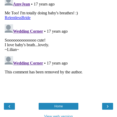
‹
›
Home
View web version