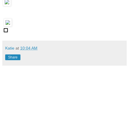
Katie
at
10:04 AM
Share