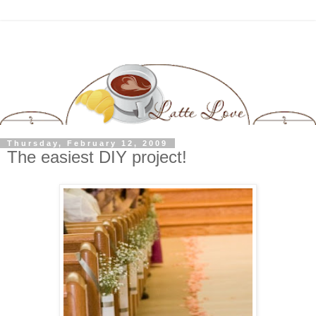
Thursday, February 12, 2009
The easiest DIY project!