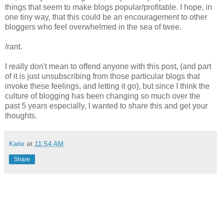
things that seem to make blogs popular/profitable. I hope, in
one tiny way, that this could be an encouragement to other
bloggers who feel overwhelmed in the sea of twee.
/rant.
I really don't mean to offend anyone with this post, (and part
of it is just unsubscribing from those particular blogs that
invoke these feelings, and letting it go), but since I think the
culture of blogging has been changing so much over the
past 5 years especially, I wanted to share this and get your
thoughts.
Katie
at
11:54 AM
Share