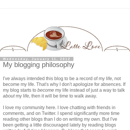
Wednesday, January 11, 2012
My blogging philosophy
I've always intended this blog to be a record of my life, not
become my life. That's why I don't apologize for absences. If
my blog starts to
become
my life instead of just a way to talk
about
my life, then it will be time to walk away.
I love my community here. I love chatting with friends in
comments, and on Twitter. I spend significantly more time
reading other blogs than I do on writing my own. But I've
been getting a little discouraged lately by reading blogs