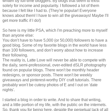
written by full-time bloggers. By blogs that seem to exist
solely for income and popularity. I followed a lot of them
because I felt like I had to. (They're popular! Everyone
knows about them! I have to win all the giveaways! Maybe I'll
get more traffic if I do!)
So here is my little PSA, which I'm preaching more to myself
than anyone else:
You don't have to have 5,000 (or 50,000) followers to have a
good blog. Some of my favorite blogs in the world have less
than 100 followers, and don't worry about how to increase
their following.
The reality is, Latte Love will never be able to compete with
the daily, semi-professional, over-edited dSLR photography
found on popular blogs. There won't be monthly header
redesigns, or sponsor posts. There won't be weekly
giveaways and pinterest-worthy DIY craft tutorials. There
probably won't be cutesy photos of E and I out on 'date
nights'.
I started a blog in order to write. And to share that writing,
and a little portion of my life, with the public on the internets.
So, thank you for being here, despite the perpetual lack of all