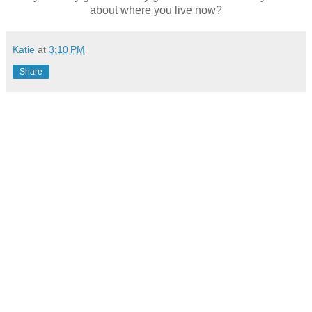
about where you live now?
Katie
at
3:10 PM
Share