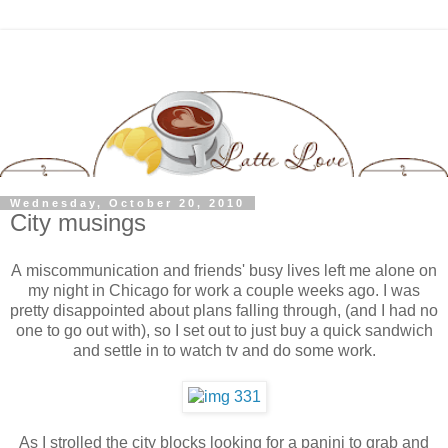
Wednesday, October 20, 2010
City musings
A miscommunication and friends' busy lives left me alone on
my night in Chicago for work a couple weeks ago. I was
pretty disappointed about plans falling through, (and I had no
one to go out with), so I set out to just buy a quick sandwich
and settle in to watch tv and do some work.
As I strolled the city blocks looking for a panini to grab and