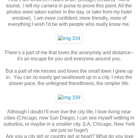
tourist. I left my camera in purse to prove this point. All the
photos were taken earlier in the day, or later from my hotel
window). I am more confident, more friendly, more of
everything I wish I'd be with people who really know me.
There's a part of me that loves the anonymity and distance--
it's an escape for you and everyone around you.
But a part of me misses and loves the small town I grew up
in. You can so easily get swallowed up in a city. I miss the
slower pace, the unfeigned friendliness, the simpler life.
Although I doubt I'll ever live the city life, I love living near
cities (Chicago, now San Diego). I can see myself settling in
suburbia, or maybe in a smaller city. (LA, Chicago, New York
are just so huge!)
Are you a city girl or country girl at heart? What do you love