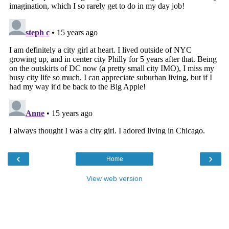
‹
›
Home
View web version