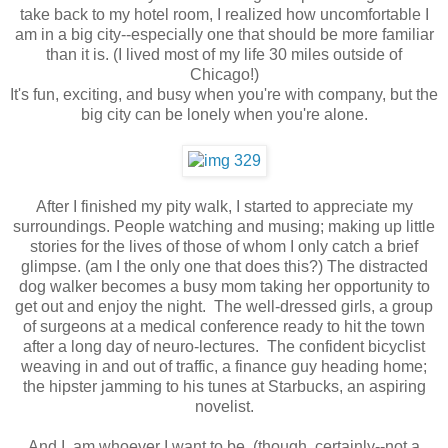
take back to my hotel room, I realized how uncomfortable I
am in a big city--especially one that should be more familiar
than it is. (I lived most of my life 30 miles outside of
Chicago!)
It's fun, exciting, and busy when you're with company, but the
big city can be lonely when you're alone.
After I finished my pity walk, I started to appreciate my
surroundings. People watching and musing; making up little
stories for the lives of those of whom I only catch a brief
glimpse. (am I the only one that does this?) The distracted
dog walker becomes a busy mom taking her opportunity to
get out and enjoy the night. The well-dressed girls, a group
of surgeons at a medical conference ready to hit the town
after a long day of neuro-lectures. The confident bicyclist
weaving in and out of traffic, a finance guy heading home;
the hipster jamming to his tunes at Starbucks, an aspiring
novelist.
And I, am whoever I want to be. (though, certainly--not a