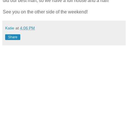
did our best man, so we have a full house and a half!
See you on the other side of the weekend!
Katie
at
4:06 PM
Share