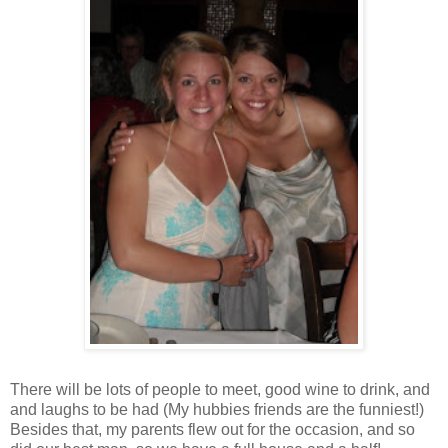
There will be lots of people to meet, good wine to drink, and
and laughs to be had (My hubbies friends are the funniest!)
Besides that, my parents flew out for the occasion, and so