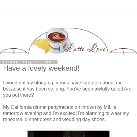
Friday, July 17, 2009
Have a lovely weekend!
I wonder if my blogging friends have forgotten about me
because it has been so long. You've been awfully quiet! Are
you out there?
My California dinner party/reception thrown by MIL is
tomorrow evening and I'm excited! I'm planning to wear my
rehearsal dinner dress and wedding day shoes.