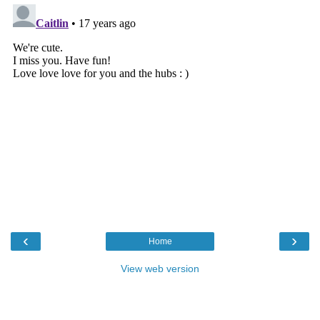
‹
›
Home
View web version