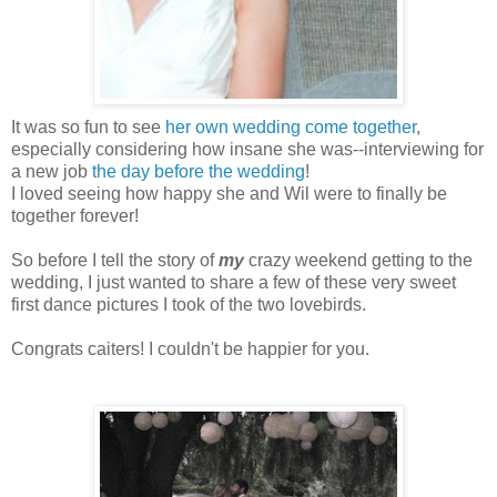
It was so fun to see
her own wedding come together
,
especially considering how insane she was--interviewing for
a new job
the day before the wedding
!
I loved seeing how happy she and Wil were to finally be
together forever!
So before I tell the story of
my
crazy weekend getting to the
wedding, I just wanted to share a few of these very sweet
first dance pictures I took of the two lovebirds.
Congrats caiters! I couldn't be happier for you.