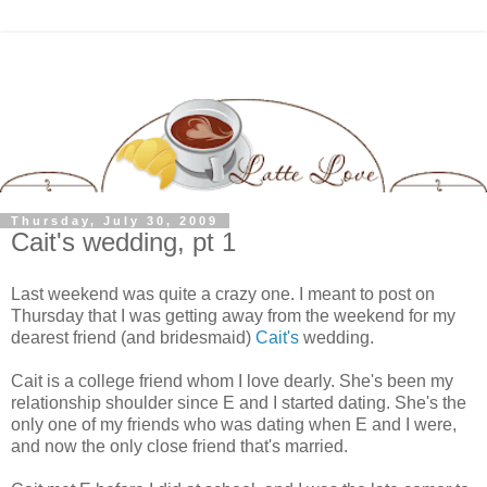
Thursday, July 30, 2009
Cait's wedding, pt 1
Last weekend was quite a crazy one. I meant to post on
Thursday that I was getting away from the weekend for my
dearest friend (and bridesmaid)
Cait's
wedding.
Cait is a college friend whom I love dearly. She's been my
relationship shoulder since E and I started dating. She's the
only one of my friends who was dating when E and I were,
and now the only close friend that's married.