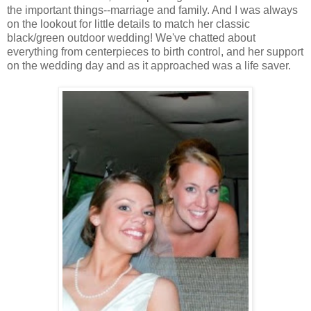
the important things--marriage and family. And I was always
on the lookout for little details to match her classic
black/green outdoor wedding! We've chatted about
everything from centerpieces to birth control, and her support
on the wedding day and as it approached was a life saver.