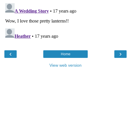
‹
›
Home
View web version