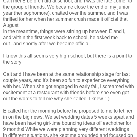
Cait met E before I did at school, and I was the late comer to
the group of friends. We became close the end of my junior
year (her sophomore), chatted over the summer, and I was
thrilled for her when her summer crush made it official that
August.
In the meantime, things were stirring up between E and I,
and within the first week back to school, he asked me
out...and shortly after we became official.
I know this all seems very high school, but there is a point to
the story!
Cait and I have been at the same relationship stage for last
couple years, and it's been so fun to experience everything
with her. When she got engaged in early fall, I screamed with
excitement at a restaurant with friends before she even got
out the words to tell me why she called. I knew. :-)
E called her the morning before he proposed to me to let her
in on the big news. We set wedding dates 5 weeks apart and
have been having girl-time bouncing ideas off eachother for
9 months! While we were planning very different weddings
in different situations, she kept me grounded and focused on