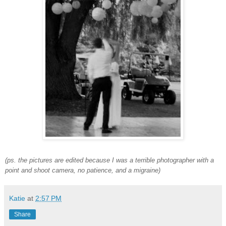
(ps. the pictures are edited because I was a terrible photographer with a
point and shoot camera, no patience, and a migraine)
Katie
at
2:57 PM
Share