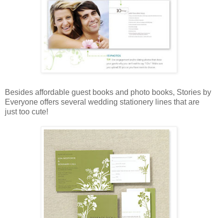
Besides affordable guest books and photo books, Stories by
Everyone offers several wedding stationery lines that are
just too cute!