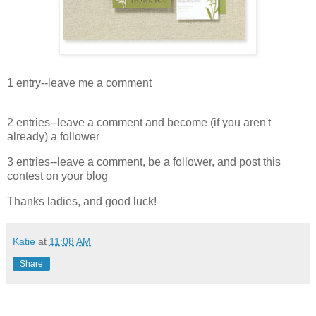
1 entry--leave me a comment
2 entries--leave a comment and become (if you aren't
already) a follower
3 entries--leave a comment, be a follower, and post this
contest on your blog
Thanks ladies, and good luck!
Katie
at
11:08 AM
Share