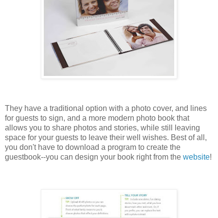
They have a traditional option with a photo cover, and lines
for guests to sign, and a more modern photo book that
allows you to share photos and stories, while still leaving
space for your guests to leave their well wishes. Best of all,
you don't have to download a program to create the
guestbook--you can design your book right from the
website
!