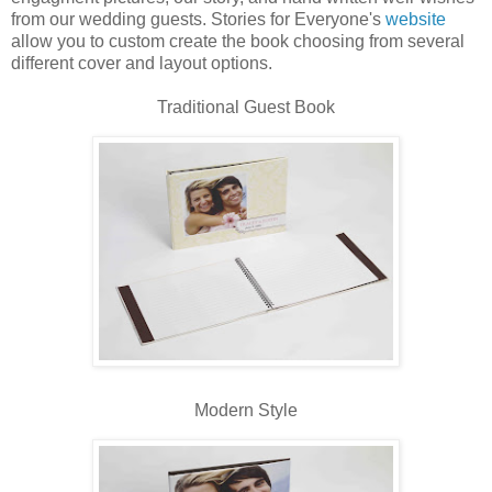
from our wedding guests. Stories for Everyone's
website
allow you to custom create the book choosing from several
different cover and layout options.
Traditional Guest Book
Modern Style