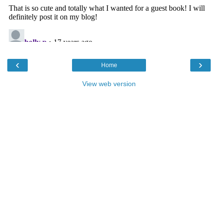
‹
›
Home
View web version