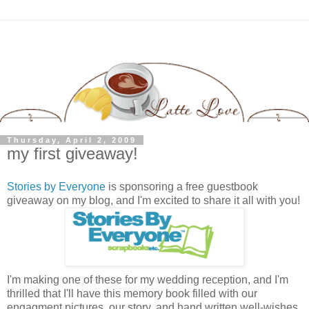
Thursday, April 2, 2009
my first giveaway!
Stories by Everyone
is sponsoring a free guestbook
giveaway on my blog, and I'm excited to share it all with you!
I'm making one of these for my wedding reception, and I'm
thrilled that I'll have this memory book filled with our
engagment pictures, our story, and hand written well-wishes