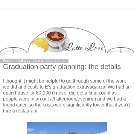
Wednesday, June 20, 2012
Graduation party planning: the details
I thought it might be helpful to go through some of the work
we did and costs to E's graduation extravaganza. We had an
open house for 80-100 (I never did get a final count as
people were in an out all afternoon/evening) and we had a
friend cater, so the costs were significantly lower that if you'd
hire a restaurant.