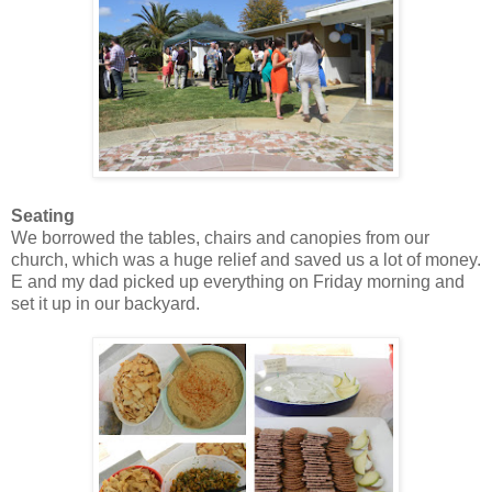
Seating
We borrowed the tables, chairs and canopies from our
church, which was a huge relief and saved us a lot of money.
E and my dad picked up everything on Friday morning and
set it up in our backyard.