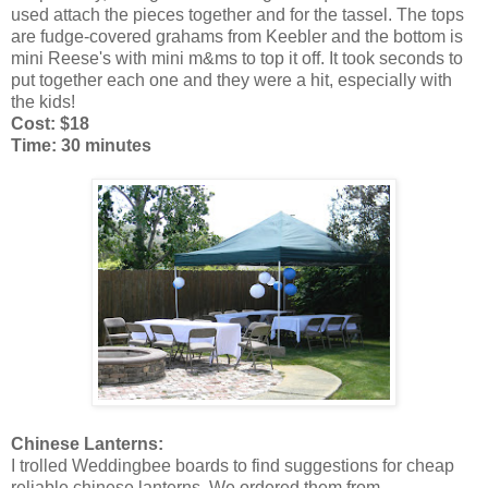
used attach the pieces together and for the tassel. The tops
are fudge-covered grahams from Keebler and the bottom is
mini Reese's with mini m&ms to top it off. It took seconds to
put together each one and they were a hit, especially with
the kids!
Cost: $18
Time: 30 minutes
Chinese Lanterns:
I trolled Weddingbee boards to find suggestions for cheap
reliable chinese lanterns. We ordered them from