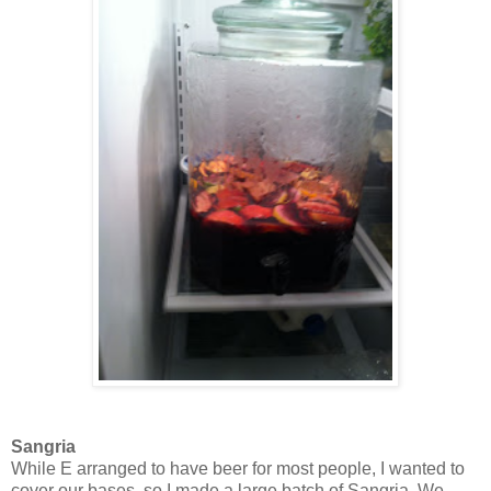
Sangria
While E arranged to have beer for most people, I wanted to
cover our bases, so I made a large batch of Sangria. We