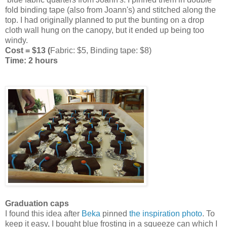
fold binding tape (also from Joann's) and stitched along the
top. I had originally planned to put the bunting on a drop
cloth wall hung on the canopy, but it ended up being too
windy.
Cost = $13 (
Fabric: $5, Binding tape: $8)
Time: 2 hours
Graduation caps
I found this idea after
Beka
pinned
the inspiration photo
. To
keep it easy, I bought blue frosting in a squeeze can which I