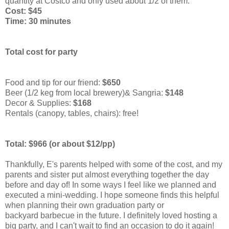
quantity at Costco and only used about 1/2 of them.
Cost: $45
Time: 30 minutes
Total cost for party
Food and tip for our friend:
$650
Beer (1/2 keg from local brewery)& Sangria:
$148
Decor & Supplies:
$168
Rentals (canopy, tables, chairs): free!
Total: $966
(or about $12/pp)
Thankfully, E's parents helped with some of the cost, and my
parents and sister put almost everything together the day
before and day of! In some ways I feel like we planned and
executed a mini-wedding. I hope someone finds this helpful
when planning their own graduation party or
backyard barbecue in the future. I definitely loved hosting a
big party, and I can't wait to find an occasion to do it again!