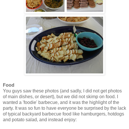
Food
You guys saw these photos (and sadly, I did not get photos
of main dishes, or desert), but we did not skimp on food. I
wanted a 'foodie' barbecue, and it was the highlight of the
party. It was so fun to have everyone be surprised by the lack
of typical backyard barbecue food like hamburgers, hotdogs
and potato salad, and instead enjoy: