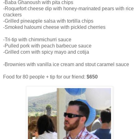
-Baba Ghanoush with pita chips
-Roquefort cheese dip with honey-marinated pears with rice
crackers
-Grilled pineapple salsa with tortilla chips
-Smoked haloumi cheese with pickled cherries
-Tri-tip with chimmichurri sauce
-Pulled pork with peach barbecue sauce
-Grilled corn with spicy mayo and cotija
-Brownies with vanilla ice cream and stout caramel sauce
Food for 80 people + tip for our friend:
$650