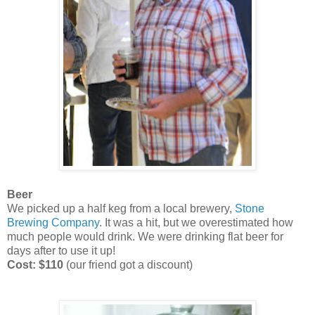
Beer
We picked up a half keg from a local brewery,
Stone
Brewing Company
. It was a hit, but we overestimated how
much people would drink. We were drinking flat beer for
days after to use it up!
Cost: $110
(our friend got a discount)