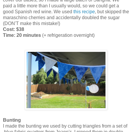
paid a little more than I usually would, so we could get a
good Spanish red wine. We used
this recipe
, but skipped the
maraschino cherries and accidentally doubled the sugar
(DON'T make this mistake!)
Cost: $38
Time: 20 minutes
(+ refrigeration overnight)
Bunting
I made the bunting we used by cutting triangles from a set of
blue fabric quarters from Joann's. I pinned them in double