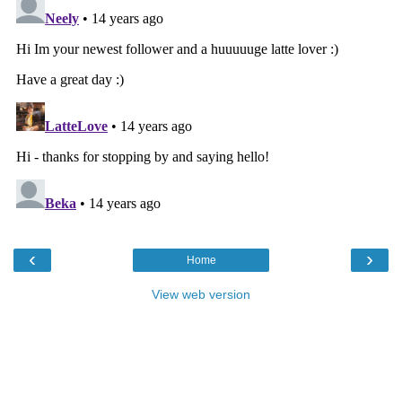
‹
›
Home
View web version