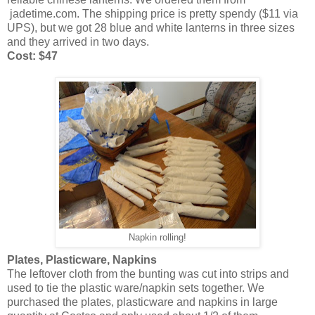
jadetime.com. The shipping price is pretty spendy ($11 via
UPS), but we got 28 blue and white lanterns in three sizes
and they arrived in two days.
Cost: $47
Napkin rolling!
Plates, Plasticware, Napkins
The leftover cloth from the bunting was cut into strips and
used to tie the plastic ware/napkin sets together. We
purchased the plates, plasticware and napkins in large