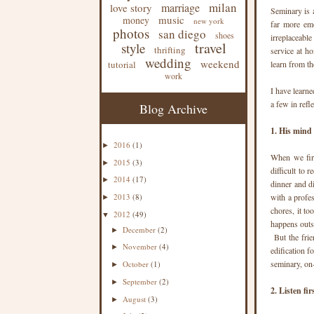
milan
marriage
love story
Seminary is 
music
money
new york
far more emo
photos
san diego
shoes
irreplaceable
travel
style
thrifting
service at ho
wedding
weekend
tutorial
learn from th
work
I have learn
a few in refle
Blog Archive
1. His mind 
2016
(1)
►
When we firs
2015
(3)
►
difficult to
2014
(17)
►
dinner and d
2013
(8)
with a profe
►
chores, it t
2012
(49)
▼
happens outsi
December
(2)
►
But the frie
November
(4)
►
edification f
seminary, on
October
(1)
►
September
(2)
►
2. Listen fir
August
(3)
►