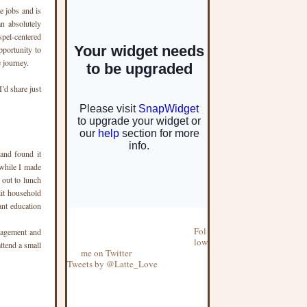
e jobs and is
an absolutely
spel-centered
pportunity to
 journey.
’d share just
and found it
 while I made
 out to lunch
lit household
ant education
Fol
uragement and
low
ttend a small
me on Twitter
Tweets by @Latte_Love