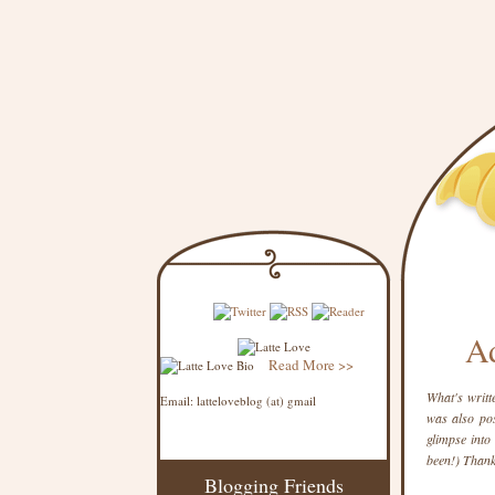
Ad
Read More >>
What's writt
Email: latteloveblog (at) gmail
was also pos
glimpse into 
been!) Thank
Blogging Friends