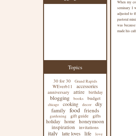
When my col
seminary I w
adjusted to t
pastoral mini
was because h
made his call
Topics
30 for 30
Grand Rapids
accessories
WEverb11
attire
anniversary
birthday
blogging
budget
books
diy
cooking
decor
chicago
food
family
friends
gift guide
gifts
gardening
honeymoon
holiday
home
inspiration
invitations
italy
life
latte loves
love