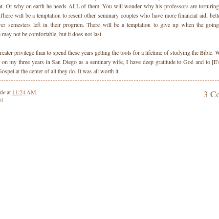
nt. Or why on earth he needs ALL of them. You will wonder why his professors are torturing
here will be a temptation to resent other seminary couples who have more financial aid, bett
er semesters left in their program. There will be a temptation to give up when the going
 may not be comfortable, but it does not last.
reater privilege than to spend these years getting the tools for a lifetime of studying the Bible.
 on my three years in San Diego as a seminary wife, I have deep gratitude to God and to [E'
ospel at the center of all they do. It was all worth it.
tie
at
11:24 AM
3 C
ol