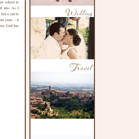
aw school to
lf into. As I
feel a call to
ur years – it
here, God has