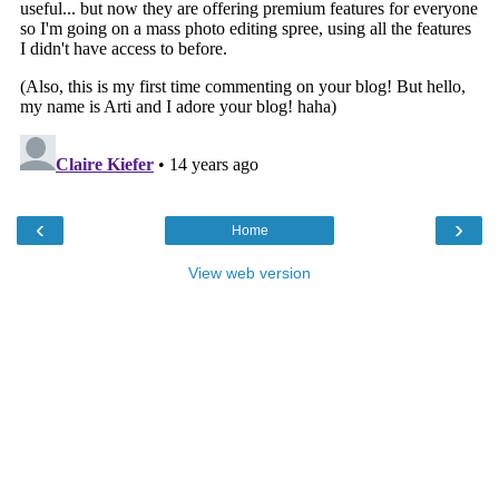
‹
›
Home
View web version