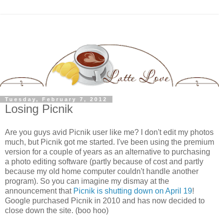
Tuesday, February 7, 2012
Losing Picnik
Are you guys avid Picnik user like me? I don't edit my photos
much, but Picnik got me started. I've been using the premium
version for a couple of years as an alternative to purchasing
a photo editing software (partly because of cost and partly
because my old home computer couldn't handle another
program). So you can imagine my dismay at the
announcement that
Picnik is shutting down on April 19
!
Google purchased Picnik in 2010 and has now decided to
close down the site. (boo hoo)