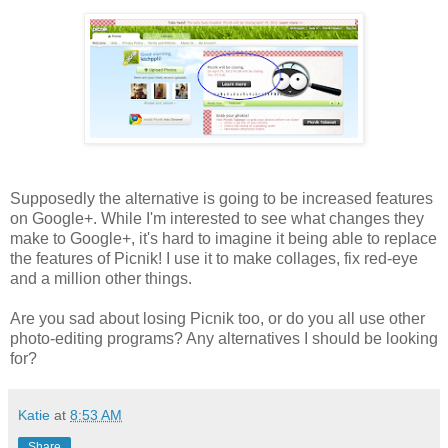
Supposedly the alternative is going to be increased features
on Google+. While I'm interested to see what changes they
make to Google+, it's hard to imagine it being able to replace
the features of Picnik! I use it to make collages, fix red-eye
and a million other things.
Are you sad about losing Picnik too, or do you all use other
photo-editing programs? Any alternatives I should be looking
for?
Katie
at
8:53 AM
Share