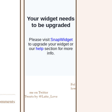
Fol
low
me on Twitter
Tweets by @Latte_Love
omments