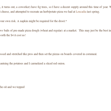
it turns out, a coworker) have fig trees, so I have a decent supply around this time of year. 
 cheese, and attempted to recreate an herb/potato pizza we had at
Leucadia
last spring.
your own risk. A napkin might be required for the drool.*
wo balls of pre-made pizza dough (wheat and regular) at a market. This may just be the best in
rth the $4 it cost us!
ossed and stretched like pros and then set the pizzas on boards covered in cornmeal.
auteing the potatoes and I carmelized a sliced red onion.
the oil and we topped