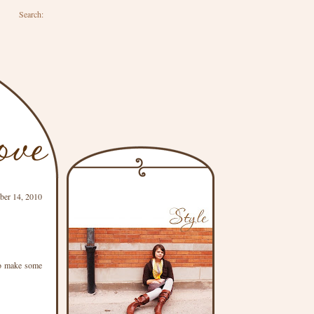
Search:
ber 14, 2010
 to make some