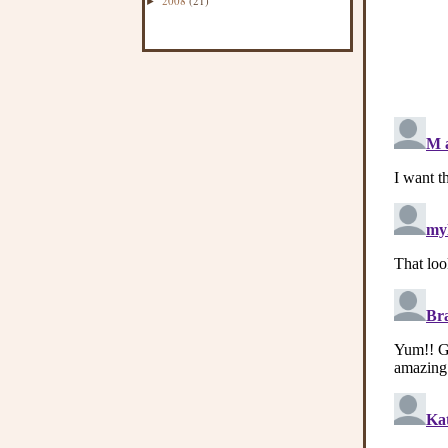
2008
(21)
►