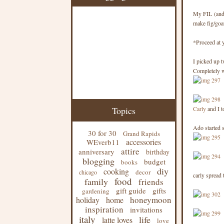
My FIL (and, 
make fig/goat
*Proceed at 
I picked up t
Completely wo
Topics
Carly
and I t
Ado started s
30 for 30
Grand Rapids
accessories
WEverb11
attire
anniversary
birthday
blogging
budget
books
diy
cooking
decor
chicago
carly spread 
food
family
friends
gift guide
gifts
gardening
honeymoon
holiday
home
inspiration
invitations
italy
life
latte loves
love