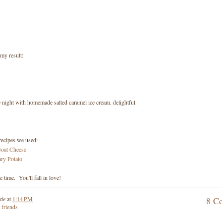
my result:
 night with homemade salted caramel ice cream. delightful.
recipes we used:
Goat Cheese
ry Potato
 time. You'll fall in love!
tie
at
1:14 PM
8 C
,
friends