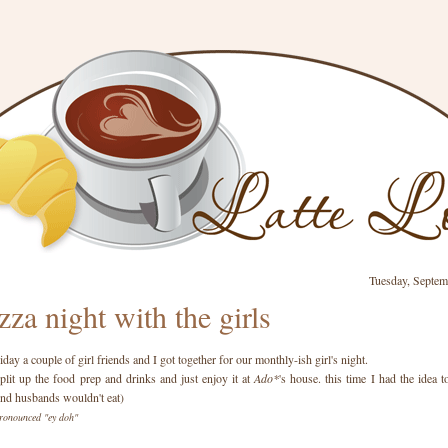
Tuesday, Septem
zza night with the girls
day a couple of girl friends and I got together for our monthly-ish girl's night.
plit up the food prep and drinks and just enjoy it at
Ado*
's house. this time I had the idea
ind husbands wouldn't eat)
ronounced "ey doh"