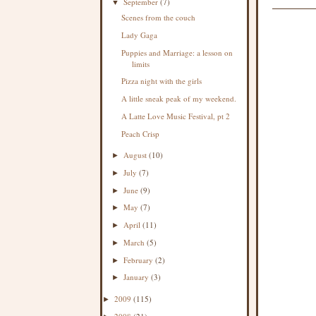
September
(7)
▼
Scenes from the couch
Lady Gaga
Puppies and Marriage: a lesson on
limits
Pizza night with the girls
A little sneak peak of my weekend.
A Latte Love Music Festival, pt 2
Peach Crisp
August
(10)
►
July
(7)
►
June
(9)
►
May
(7)
►
April
(11)
►
March
(5)
►
February
(2)
►
January
(3)
►
2009
(115)
►