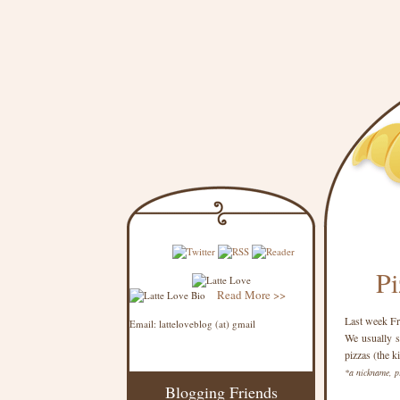
Pi
Read More >>
Last week Fri
Email: latteloveblog (at) gmail
We usually s
pizzas (the k
*a nickname, p
Blogging Friends