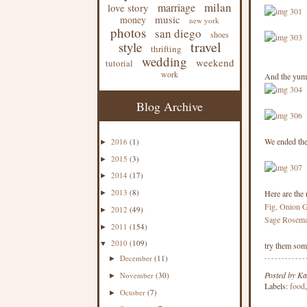
milan
marriage
love story
music
money
new york
photos
san diego
shoes
travel
style
thrifting
wedding
weekend
tutorial
work
And the yum
Blog Archive
We ended the
2016
(1)
►
2015
(3)
►
2014
(17)
►
2013
(8)
Here are the 
►
Fig, Onion 
2012
(49)
►
Sage Rosema
2011
(154)
►
2010
(109)
▼
try them some
December
(11)
►
Posted by
Ka
November
(30)
►
Labels:
food
October
(7)
►