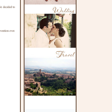
We decided to
vention ever.