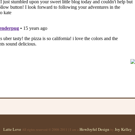
Latte Love
HowJoyful Design
Joy Kelley
All rights reserved © 2008-2011 | I am a
by