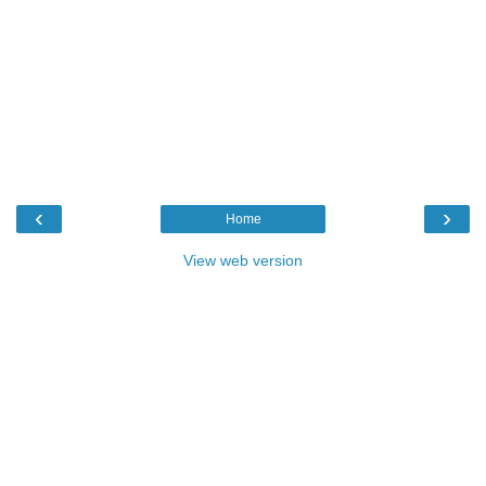
‹
›
Home
View web version