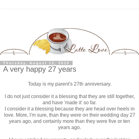
Thursday, August 12, 2010
A very happy 27 years
Today is my parent's 27th anniversary.
I do not just consider it a blessing that they are still together,
and have 'made it' so far.
I consider it a blessing because they are head over heels in
love. More, I'm sure, than they were on their wedding day 27
years ago, and certainly more than they were five or ten
years ago.