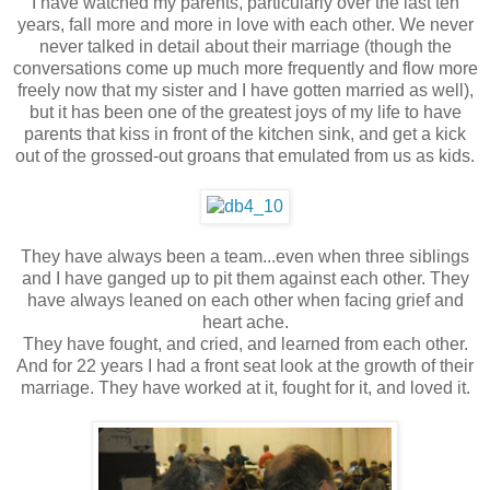
I have watched my parents, particularly over the last ten
years, fall more and more in love with each other. We never
never talked in detail about their marriage (though the
conversations come up much more frequently and flow more
freely now that my sister and I have gotten married as well),
but it has been one of the greatest joys of my life to have
parents that kiss in front of the kitchen sink, and get a kick
out of the grossed-out groans that emulated from us as kids.
They have always been a team...even when three siblings
and I have ganged up to pit them against each other. They
have always leaned on each other when facing grief and
heart ache.
They have fought, and cried, and learned from each other.
And for 22 years I had a front seat look at the growth of their
marriage. They have worked at it, fought for it, and loved it.