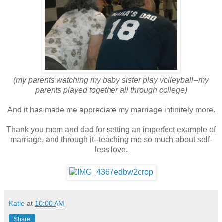
(my parents watching my baby sister play volleyball--my
parents played together all through college)
And it has made me appreciate my marriage infinitely more.
Thank you mom and dad for setting an imperfect example of
marriage, and through it--teaching me so much about self-
less love.
Katie
at
10:00 AM
Share