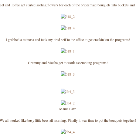
Jet and Toffee got started sorting flowers for each of the bridesmaid bouquets into buckets and
I grabbed a mimosa and took my tired self to the office to get crackin' on the programs!
Grammy and Mocha get to work assembling programs!
Mama Latte
We all worked like busy little bees all morning. Finally it was time to put the bouquets together!