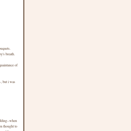
ouquets.
y's breath.
quaintance of
+, but i was
edding--when
en thought to