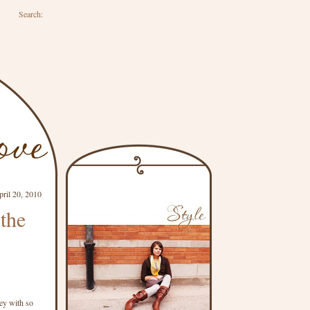
Search:
pril 20, 2010
 the
ney with so