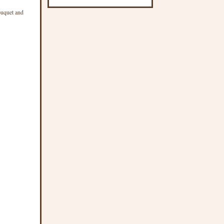
ouquet and