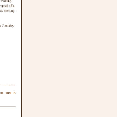
w wedding
ropped off a
iday morning.
on Thursday,
omments