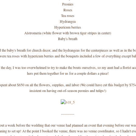
Peonies
Roses
Tea roses
Hydrangea
Hypericum berries
Alstromeria (white flower with brown tiger stripes in center)
Baby's breath
 the baby's breath for church decor, and the hydrangeas for the centerpieces as well as in the b
were tea roses with hypericum berries and the bouquets included a few of everything except bab
 the day, I was too overwhelmed to try to make the bouts ourselves, so my aunt had a florist ac
hers put them together for us for a couple dollars a piece!
 spent about $650 on all the flowers, supplies, and labor (We could have cut this budget by $75
insistent on having out-of-season peonies and tulips!)
-----------
out a week before the wedding that our venue had planned an event that evening before our w
ning to set up! At the point I booked the venue, there was no venue coordinator, so I hadn't ev