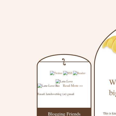
We
Read More >>
bi
Email: latteloveblog (at) gmail
Blogging Friends
This is ki