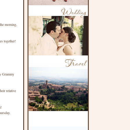
 the morning,
ies together!
 my Grammy
eir relative
i!
hursday.