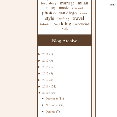
milan
marriage
love story
Aunt 
music
money
new york
photos
san diego
shoes
travel
style
thrifting
wedding
weekend
tutorial
work
Blog Archive
2016
(1)
►
2015
(3)
►
2014
(17)
►
2013
(8)
►
2012
(49)
►
2011
(154)
►
2010
(109)
▼
December
(11)
►
November
(30)
►
October
(7)
►