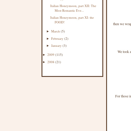
Italian Honeymoon, part XII: The
Most Romantic Eve...
Italian Honeymoon, part XI: the
FOOD!
then we wrap
March
(5)
►
February
(2)
►
January
(3)
►
We took al
2009
(115)
►
2008
(21)
►
For those i