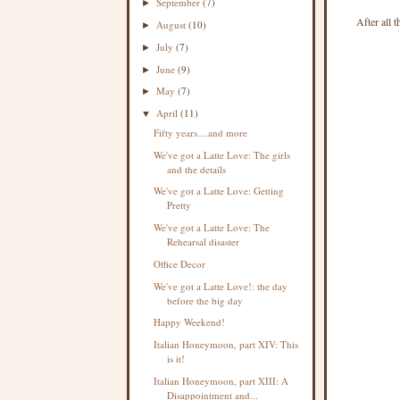
September
(7)
►
After all 
August
(10)
►
July
(7)
►
June
(9)
►
May
(7)
►
April
(11)
▼
Fifty years....and more
We've got a Latte Love: The girls
and the details
We've got a Latte Love: Getting
Pretty
We've got a Latte Love: The
Rehearsal disaster
Office Decor
We've got a Latte Love!: the day
before the big day
Happy Weekend!
Italian Honeymoon, part XIV: This
is it!
Italian Honeymoon, part XIII: A
Disappointment and...