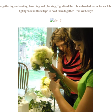
the gathering and sorting, bunching and plucking, I grabbed the rubber-banded stems for each b
tightly wound floral tape to hold them together. This isn't easy!