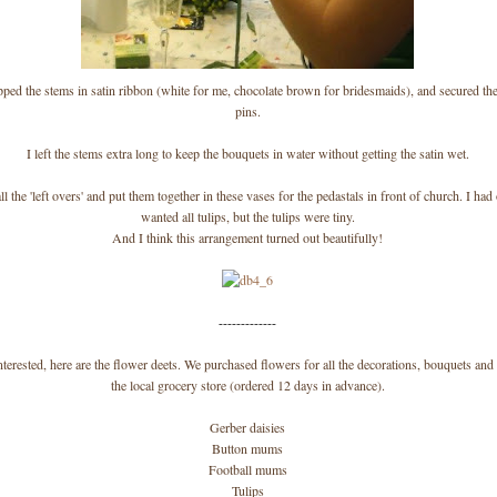
ped the stems in satin ribbon (white for me, chocolate brown for bridesmaids), and secured th
pins.
I left the stems extra long to keep the bouquets in water without getting the satin wet.
l the 'left overs' and put them together in these vases for the pedastals in front of church. I had 
wanted all tulips, but the tulips were tiny.
And I think this arrangement turned out beautifully!
-------------
nterested, here are the flower deets. We purchased flowers for all the decorations, bouquets an
the local grocery store (ordered 12 days in advance).
Gerber daisies
Button mums
Football mums
Tulips