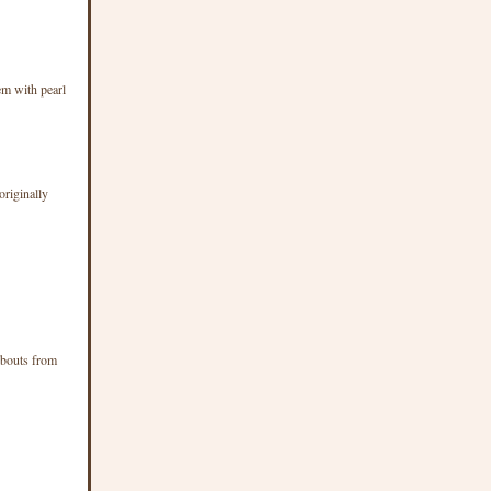
em with pearl
originally
d bouts from