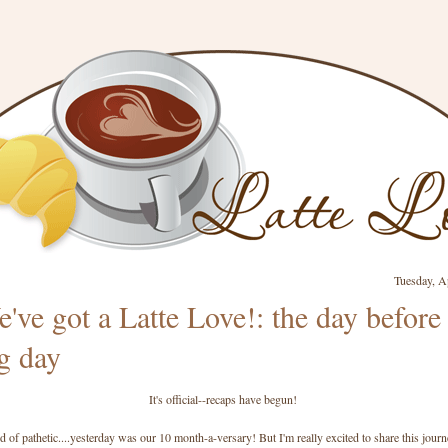
Tuesday, A
've got a Latte Love!: the day before
g day
It's official--recaps have begun!
nd of pathetic....yesterday was our 10 month-a-versary! But I'm really excited to share this jour