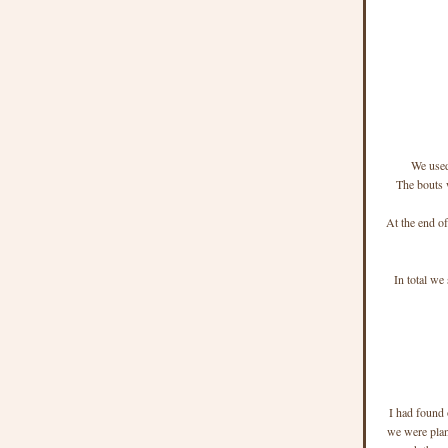
We used
The bouts 
At the end of
In total we
I had found 
we were plan