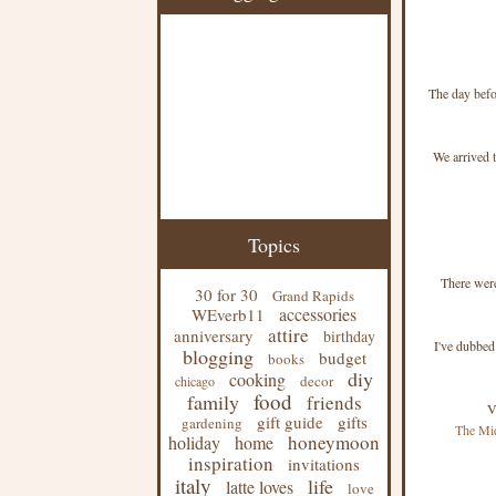
The day befo
We arrived t
Topics
There were
30 for 30
Grand Rapids
accessories
WEverb11
attire
anniversary
birthday
I've dubbed
blogging
budget
books
diy
cooking
decor
chicago
food
family
friends
V
gift guide
gifts
gardening
The Mi
honeymoon
holiday
home
inspiration
invitations
italy
life
latte loves
love