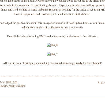
enue to help set up all the decor. A week before the wedding I was introduced to the brand-ne
 (new to both the venue and to coordinating) Instead of spending the afternoon setting up, we d
f things and tried to share as many verbal instructions as possible for the venue to set up on Fr
I was disappointed and frustrated, but didn't have time think about it!
knowledged the positive side about this unexpected scenario: it freed up two hours of our time 
which really made a big difference for my stress level!)
Then all the ladies (including FMIL and a few aunts) headed over to the nail salon.
After a fun hour of primping and chatting, we rushed home to get ready for the rehearsal!
tie
at
10:00 AM
5 C
flowers
,
recap
,
wedding