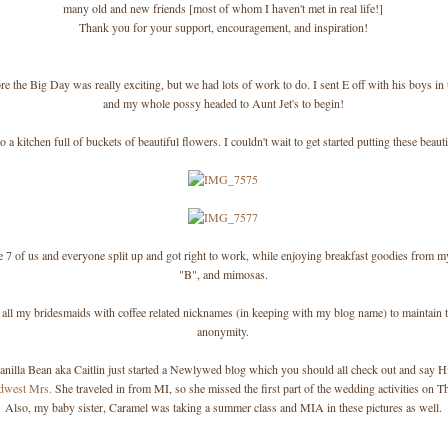
many old and new friends [most of whom I haven't met in real life!]
Thank you for your support, encouragement, and inspiration!
re the Big Day was really exciting, but we had lots of work to do. I sent E off with his boys in
and my whole possy headed to Aunt Jet's to begin!
o a kitchen full of buckets of beautiful flowers. I couldn't wait to get started putting these beaut
 7 of us and everyone split up and got right to work, while enjoying breakfast goodies from
"B", and mimosas.
 all my bridesmaids with coffee related nicknames (in keeping with my blog name) to maintain th
anonymity.
anilla Bean aka Caitlin just started a Newlywed blog which you should all check out and say H
dwest Mrs.
She traveled in from MI, so she missed the first part of the wedding activities on T
Also, my baby sister, Caramel was taking a summer class and MIA in these pictures as well.