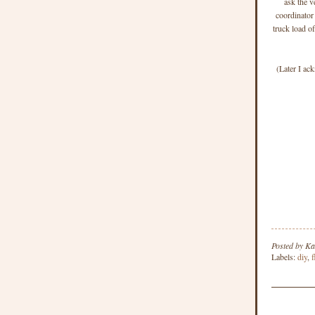
ask the v
coordinator
truck load o
(Later I ac
Posted by
Ka
Labels:
diy
,