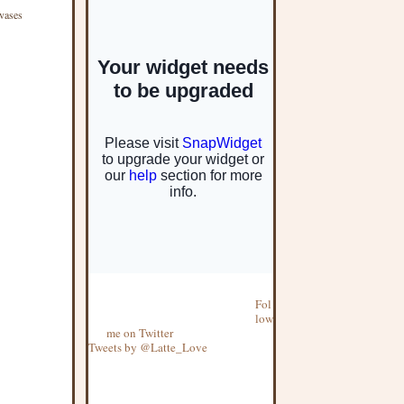
 vases
Fol
low
me on Twitter
Tweets by @Latte_Love