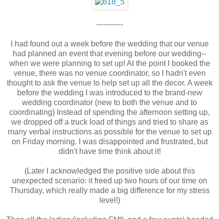
-----------
I had found out a week before the wedding that our venue
had planned an event that evening before our wedding--
when we were planning to set up! At the point I booked the
venue, there was no venue coordinator, so I hadn't even
thought to ask the venue to help set up all the decor. A week
before the wedding I was introduced to the brand-new
wedding coordinator (new to both the venue and to
coordinating) Instead of spending the afternoon setting up,
we dropped off a truck load of things and tried to share as
many verbal instructions as possible for the venue to set up
on Friday morning. I was disappointed and frustrated, but
didn't have time think about it!
(Later I acknowledged the positive side about this
unexpected scenario: it freed up two hours of our time on
Thursday, which really made a big difference for my stress
level!)