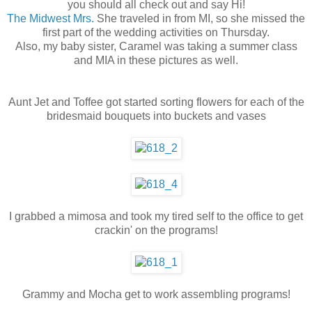
you should all check out and say Hi!
The Midwest Mrs.
She traveled in from MI, so she missed the
first part of the wedding activities on Thursday.
Also, my baby sister, Caramel was taking a summer class
and MIA in these pictures as well.
Aunt Jet and Toffee got started sorting flowers for each of the
bridesmaid bouquets into buckets and vases
I grabbed a mimosa and took my tired self to the office to get
crackin' on the programs!
Grammy and Mocha get to work assembling programs!