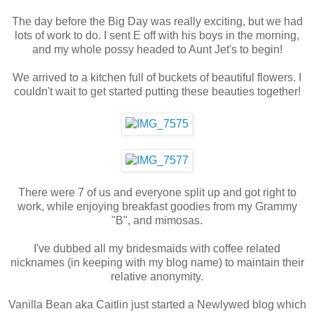
The day before the Big Day was really exciting, but we had
lots of work to do. I sent E off with his boys in the morning,
and my whole possy headed to Aunt Jet's to begin!
We arrived to a kitchen full of buckets of beautiful flowers. I
couldn't wait to get started putting these beauties together!
There were 7 of us and everyone split up and got right to
work, while enjoying breakfast goodies from my Grammy
"B", and mimosas.
I've dubbed all my bridesmaids with coffee related
nicknames (in keeping with my blog name) to maintain their
relative anonymity.
Vanilla Bean aka Caitlin just started a Newlywed blog which