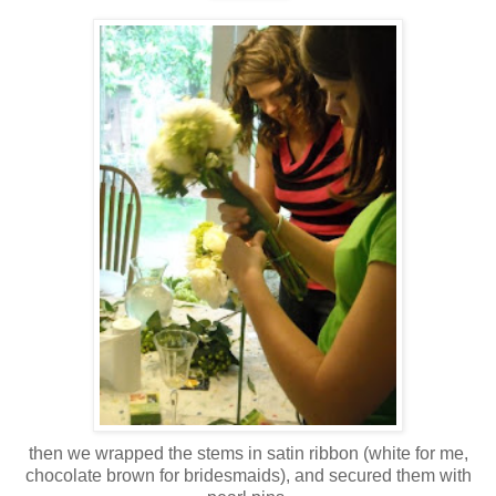
then we wrapped the stems in satin ribbon (white for me,
chocolate brown for bridesmaids), and secured them with