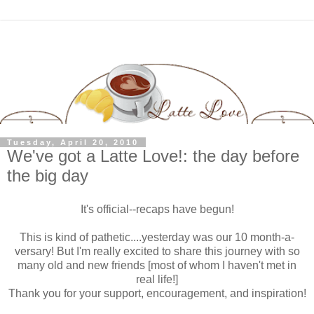
Tuesday, April 20, 2010
We've got a Latte Love!: the day before
the big day
It's official--recaps have begun!
This is kind of pathetic....yesterday was our 10 month-a-
versary! But I'm really excited to share this journey with so
many old and new friends [most of whom I haven't met in
real life!]
Thank you for your support, encouragement, and inspiration!