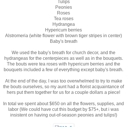
Tulips
Peonies
Roses
Tea roses
Hydrangea
Hypericum berries
Alstromeria (white flower with brown tiger stripes in center)
Baby's breath
We used the baby's breath for church decor, and the
hydrangeas for the centerpieces as well as in the bouquets.
The bouts were tea roses with hypericum berries and the
bouquets included a few of everything except baby's breath.
At the end of the day, I was too overwhelmed to try to make
the bouts ourselves, so my aunt had a florist acquaintance of
hers put them together for us for a couple dollars a piece!
In total we spent about $650 on all the flowers, supplies, and
labor (We could have cut this budget by $75+, but i was
insistent on having out-of-season peonies and tulips!)