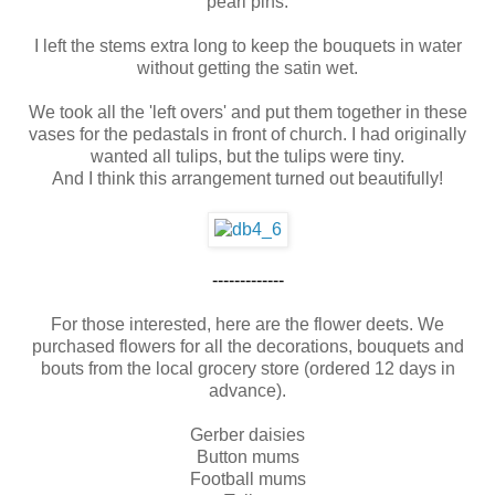
pearl pins.
I left the stems extra long to keep the bouquets in water
without getting the satin wet.
We took all the 'left overs' and put them together in these
vases for the pedastals in front of church. I had originally
wanted all tulips, but the tulips were tiny.
And I think this arrangement turned out beautifully!
-------------
For those interested, here are the flower deets. We
purchased flowers for all the decorations, bouquets and
bouts from the local grocery store (ordered 12 days in
advance).
Gerber daisies
Button mums
Football mums