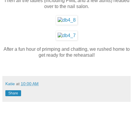
Then all the ladies (including FMIL and a few aunts) headed
over to the nail salon.
After a fun hour of primping and chatting, we rushed home to
get ready for the rehearsal!
Katie
at
10:00 AM
Share