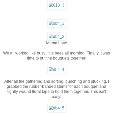
Mama Latte
We all worked like busy little bees all morning. Finally it was
time to put the bouquets together!
After all the gathering and sorting, bunching and plucking, I
grabbed the rubber-banded stems for each bouquet and
tightly wound floral tape to hold them together. This isn't
easy!