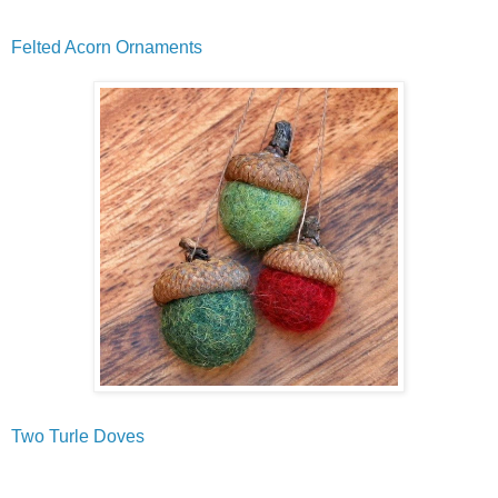
Felted Acorn Ornaments
Two Turle Doves