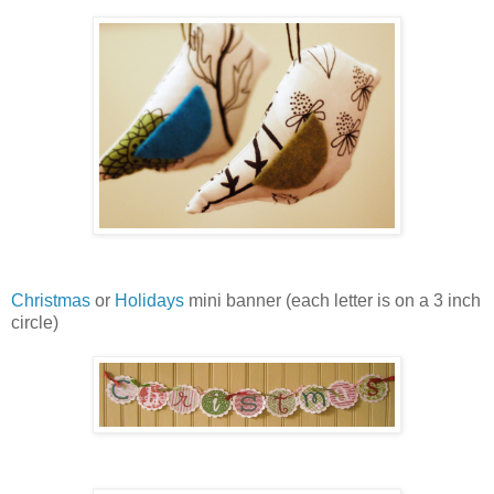
Christmas
or
Holidays
mini banner (each letter is on a 3 inch
circle)