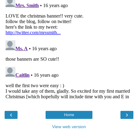
‹
›
Home
View web version