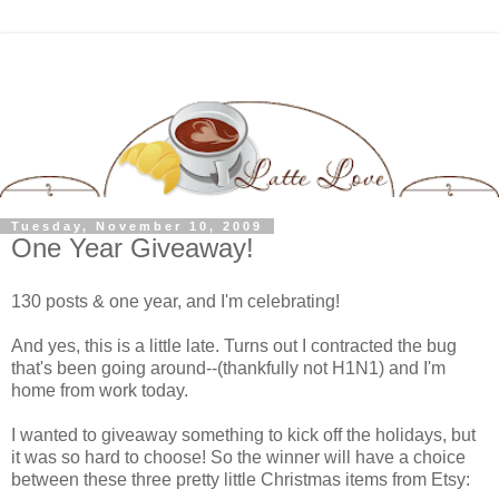
Tuesday, November 10, 2009
One Year Giveaway!
130 posts & one year, and I'm celebrating!
And yes, this is a little late. Turns out I contracted the bug
that's been going around--(thankfully not H1N1) and I'm
home from work today.
I wanted to giveaway something to kick off the holidays, but
it was so hard to choose! So the winner will have a choice
between these three pretty little Christmas items from Etsy: