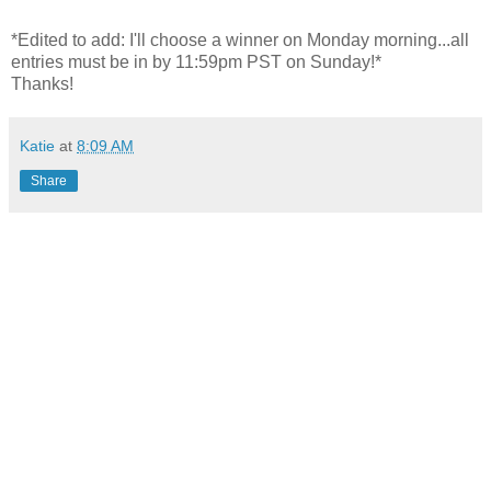
*Edited to add: I'll choose a winner on Monday morning...all
entries must be in by 11:59pm PST on Sunday!*
Thanks!
Katie
at
8:09 AM
Share