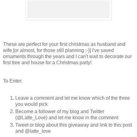
These are perfect for your first christmas as husband and
wife [or almost, for those still planning :-)] I've saved
ornaments through the years and I can't wait to decorate our
first tree and house for a Christmas party!
To Enter:
Leave a comment and let me know which of the three
you would pick
Become a follower of my blog and Twitter
(@Latte_Love) and let me know in the comment
Tweet or blog about this giveaway and link to this post
and @latte_love