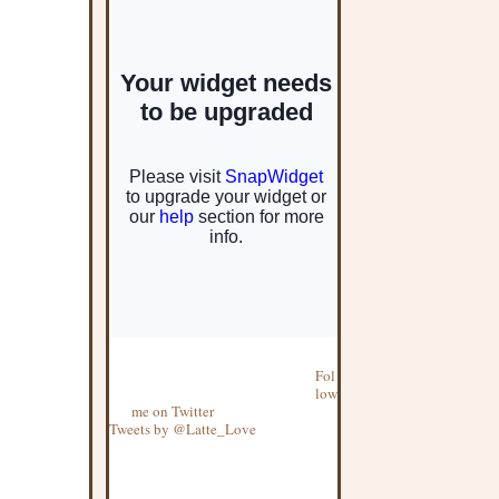
Fol
low
me on Twitter
Tweets by @Latte_Love