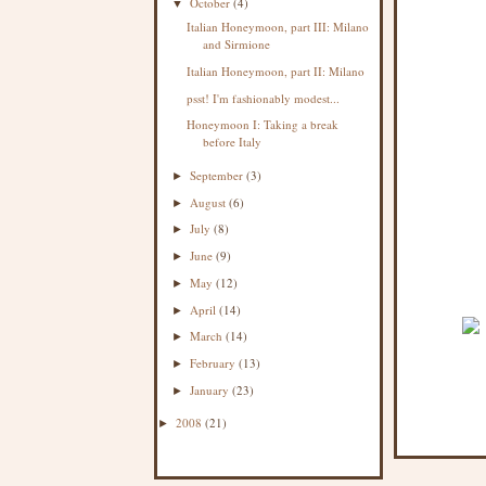
October
(4)
▼
Italian Honeymoon, part III: Milano
and Sirmione
Italian Honeymoon, part II: Milano
psst! I'm fashionably modest...
Honeymoon I: Taking a break
before Italy
September
(3)
►
August
(6)
►
July
(8)
►
June
(9)
►
May
(12)
►
April
(14)
►
March
(14)
►
February
(13)
►
January
(23)
►
2008
(21)
►