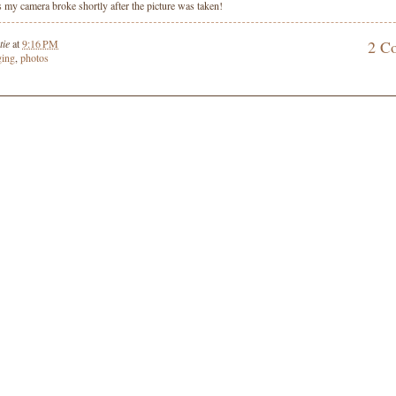
as my camera broke shortly after the picture was taken!
tie
at
9:16 PM
2 C
ging
,
photos