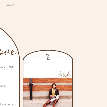
Search:
ober 5, 2009
series!
t wait for an