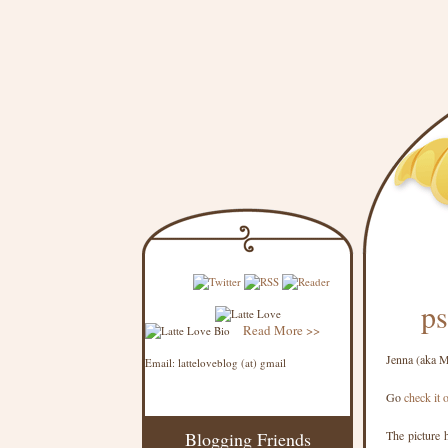
ps
Read More >>
Jenna (aka 
Email: latteloveblog (at) gmail
Go
check it 
Blogging Friends
The picture h