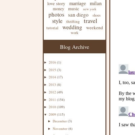
milan
marriage
love story
music
money
new york
photos
san diego
shoes
travel
style
thrifting
wedding
weekend
tutorial
work
Blog Archive
2016
(1)
►
2015
(3)
►
2014
(17)
►
2013
(8)
►
2012
(49)
►
2011
(154)
►
2010
(109)
►
2009
(115)
▼
December
(3)
►
November
(6)
►