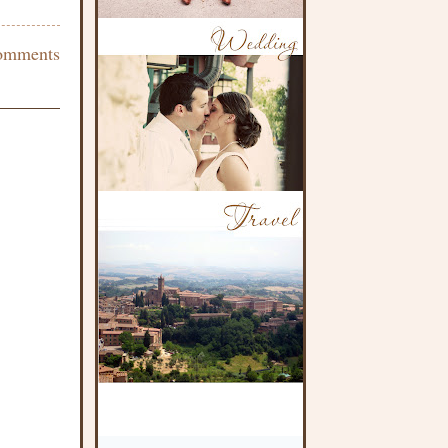
omments