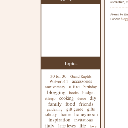
alternative, 
Posted by
Ka
Labels:
blog
Topics
30 for 30
Grand Rapids
accessories
WEverb11
attire
anniversary
birthday
blogging
budget
books
diy
cooking
decor
chicago
food
family
friends
gift guide
gifts
gardening
honeymoon
holiday
home
inspiration
invitations
italy
life
latte loves
love