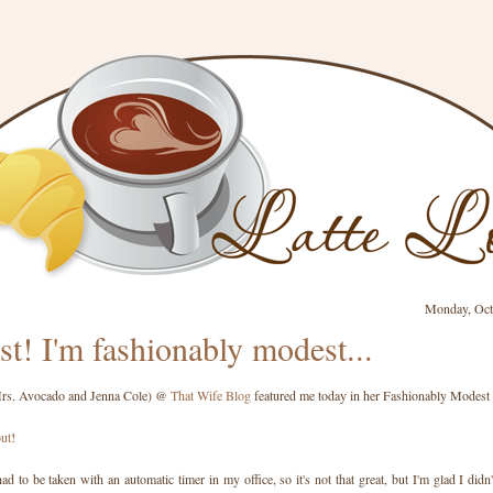
Monday, Oct
st! I'm fashionably modest...
Mrs. Avocado and Jenna Cole) @
That Wife Blog
featured me today in her Fashionably Modest 
out
!
ad to be taken with an automatic timer in my office, so it's not that great, but I'm glad I didn'