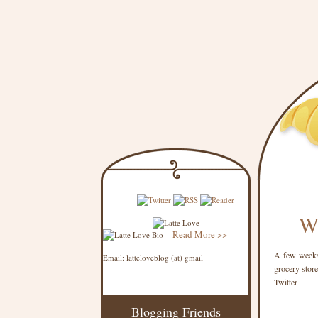
Wh
Read More >>
A few weeks 
Email: latteloveblog (at) gmail
grocery store
Twitter
Blogging Friends