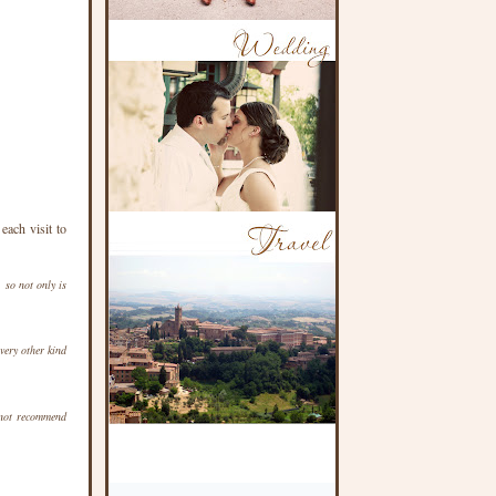
ach visit to
 so not only is
ery other kind
not recommend