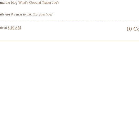
ound the blog
What's Good at Trader Joe's
ly not the first to ask this question!
tie
at
8:10 AM
10 C