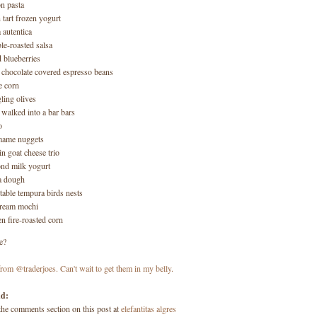
n pasta
n tart frozen yogurt
a autentica
le-roasted salsa
d blueberries
 chocolate covered espresso beans
le corn
ling olives
g walked into a bar bars
o
mame nuggets
in goat cheese trio
nd milk yogurt
a dough
table tempura birds nests
cream mochi
en fire-roasted corn
e?
dd:
 the comments section on this post at
elefantitas algres