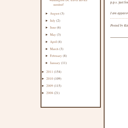
p.p.s. just f
needed!
I am apparent
August
(3)
►
July
(2)
►
Posted by
Ka
June
(6)
►
May
(3)
►
April
(4)
►
March
(3)
►
February
(8)
►
January
(11)
►
2011
(154)
►
2010
(109)
►
2009
(115)
►
2008
(21)
►