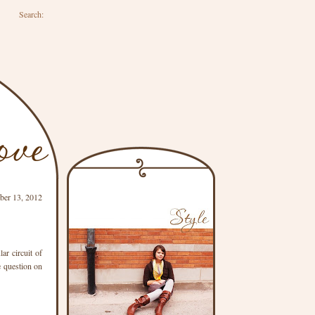
Search:
ber 13, 2012
ar circuit of
e question on