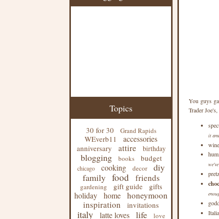
You guys gav
Topics
Trader Joe's, 
spec
30 for 30
Grand Rapids
it am
accessories
WEverb11
win
attire
anniversary
birthday
hum
blogging
budget
books
we've
diy
cooking
decor
chicago
pret
food
family
friends
choc
gift guide
gifts
gardening
honeymoon
holiday
home
enoug
inspiration
godd
invitations
italy
life
Ital
latte loves
love