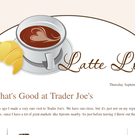
Thursday, Septem
at's Good at Trader Joe's
ago I made a very rare visit to Trader Joe's. We have one close, but it's just not on my regul
s, since I have a lot of great markets like Sprouts nearby. So just before leaving I threw out th