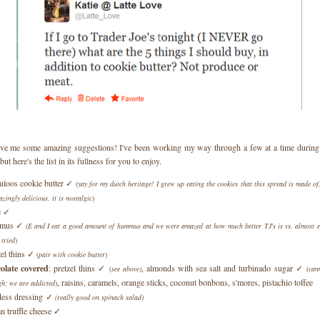
e me some amazing suggestions! I've been working my way through a few at a time during e
but here's the list in its fullness for you to enjoy.
uloos cookie butter ✓
(
yay for my dutch heritage! I grew up eating the cookies that this spread is made of,
azingly delicious, it is nostalgic
)
e ✓
mus ✓
(
E and I eat a good amount of hummus and we were amazed at how much better TJ's is vs. almost ev
 tried
)
zel thins ✓
(
pair with cookie butter
)
olate covered
: pretzel thins ✓
, almonds with sea salt and turbinado sugar ✓
(
see above)
(
can
, raisins, caramels, orange sticks, coconut bonbons, s'mores, pistachio toffee
h; we are addicted
)
ess dressing ✓
(really good on spinach salad)
ian truffle cheese ✓