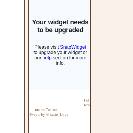
Fol
low
me on Twitter
Tweets by @Latte_Love