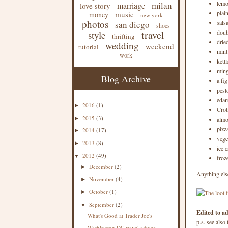
lemo
milan
marriage
love story
plai
music
money
new york
photos
sals
san diego
shoes
travel
doub
style
thrifting
drie
wedding
weekend
tutorial
mint
work
kett
ming
Blog Archive
a fi
pest
eda
2016
(1)
►
Crot
2015
(3)
►
almo
pizz
2014
(17)
►
vege
2013
(8)
►
ice 
2012
(49)
▼
froz
December
(2)
►
Anything els
November
(4)
►
October
(1)
►
September
(2)
▼
Edited to a
What's Good at Trader Joe's
p.s. see also
Washington DC travel advice