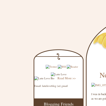
N
Read More >>
Email: latteloveblog (at) gmail
I was in bac
as we are goi
Blogging Friends