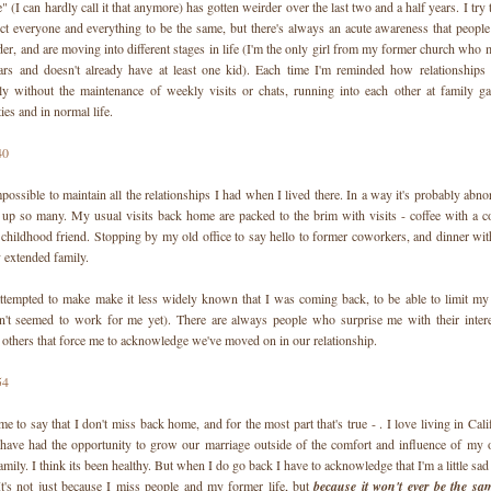
(I can hardly call it that anymore) has gotten weirder over the last two and a half years. I try t
ct everyone and everything to be the same, but there's always an acute awareness that peop
der, and are moving into different stages in life (I'm the only girl from my former church who m
ears and doesn't already have at least one kid). Each time I'm reminded how relationships 
lly without the maintenance of weekly visits or chats, running into each other at family g
ties and in normal life.
possible to maintain all the relationships I had when I lived there. In a way it's probably abnor
p up so many. My usual visits back home are packed to the brim with visits - coffee with a co
 childhood friend. Stopping by my old office to say hello to former coworkers, and dinner wit
 extended family.
attempted to make make it less widely known that I was coming back, to be able to limit my vi
n't seemed to work for me yet). There are always people who surprise me with their interes
d others that force me to acknowledge we've moved on in our relationship.
 me to say that I don't miss back home, and for the most part that's true - . I love living in Cali
 have had the opportunity to grow our marriage outside of the comfort and influence of my o
amily. I think its been healthy. But when I do go back I have to acknowledge that I'm a little sa
 It's not just because I miss people and my former life, but
because it won't ever be the sa