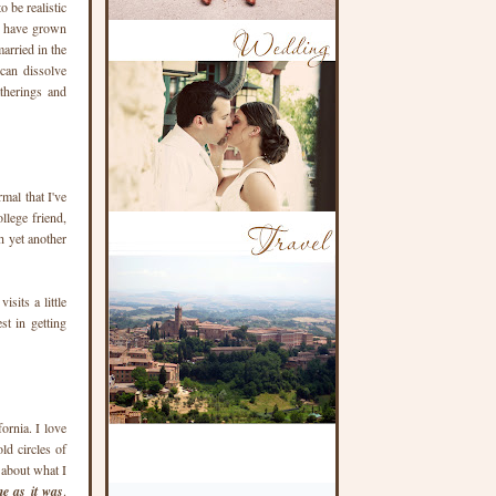
o be realistic
le have grown
arried in the
can dissolve
atherings and
mal that I've
llege friend,
h yet another
sits a little
t in getting
fornia. I love
ld circles of
d about what I
me as it was
.