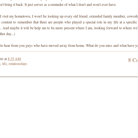
n't bring it back. It just serves as a reminder of what I don't and won't ever have.
 I visit my hometown, I won't be looking up every old friend, extended family member, cowork
be content to remember that there are people who played a special role in my life at a specific
 it. And maybe it will be help me to be more present where I am, looking forward to where we'l
ther day...)
 to hear from you guys who have moved away from home. What do you miss and what have yo
tie
at
8:25 AM
8 C
e
,
life
,
relationships