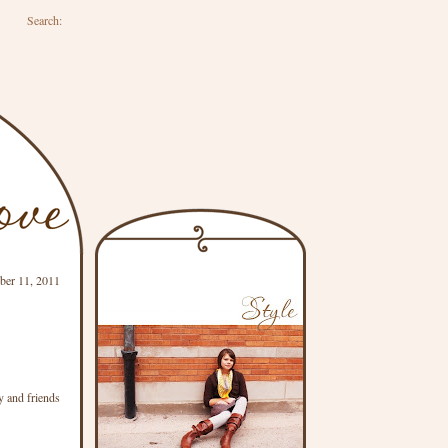
Search:
ber 11, 2011
y and friends