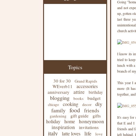
Going "home" 
and not expe
up, gotten ol
last three y
unintentiona
church activi
I know its im
tried to kee
lunch with a
Topics
branch of my
30 for 30
Grand Rapids
This year I 
accessories
WEverb11
more (It has
attire
anniversary
birthday
together, an
blogging
budget
books
diy
cooking
decor
chicago
food
family
friends
gift guide
gifts
gardening
It's easy for
honeymoon
holiday
home
that E and I
inspiration
invitations
friends and f
italy
life
latte loves
love
left behind.