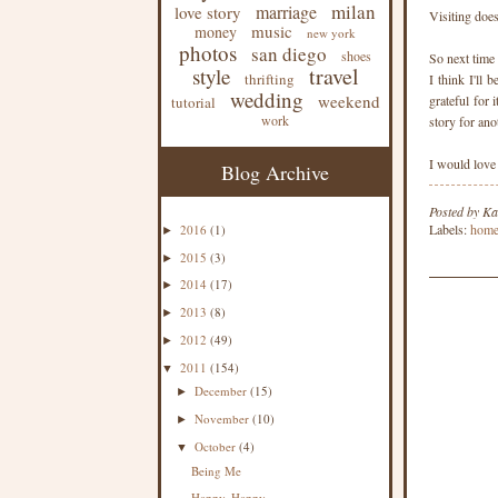
milan
marriage
love story
Visiting does
music
money
new york
photos
san diego
shoes
So next time
travel
style
thrifting
I think I'll 
wedding
weekend
grateful for
tutorial
work
story for ano
I would love
Blog Archive
Posted by
Ka
Labels:
hom
2016
(1)
►
2015
(3)
►
2014
(17)
►
2013
(8)
►
2012
(49)
►
2011
(154)
▼
December
(15)
►
November
(10)
►
October
(4)
▼
Being Me
Happy, Happy