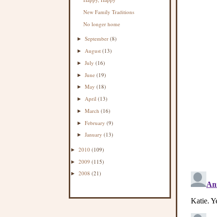
New Family Traditions
No longer home
September
(8)
►
August
(13)
►
July
(16)
►
June
(19)
►
May
(18)
►
April
(13)
►
March
(16)
►
February
(9)
►
January
(13)
►
2010
(109)
►
2009
(115)
►
2008
(21)
►