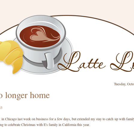
Tuesday, Octo
o longer home
k in Chicago last week on business for a few days, but extended my stay to catch up with famil
ng to celebrate Christmas with E's family in California this year.