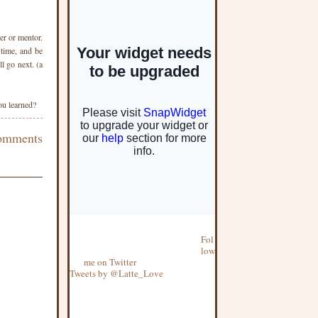
er or mentor.
 time, and be
l go next. (a
u learned?
omments
Fol
low
me on Twitter
Tweets by @Latte_Love